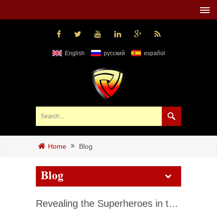
English
русский
español
Blog
Home
Blog
Revealing the Superheroes in the Fire Fighting World