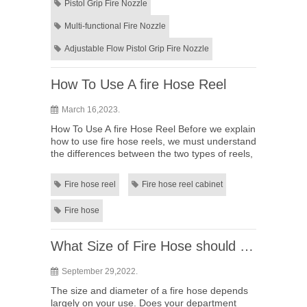
Pistol Grip Fire Nozzle
Multi-functional Fire Nozzle
Adjustable Flow Pistol Grip Fire Nozzle
How To Use A fire Hose Reel
March 16,2023.
How To Use A fire Hose Reel Before we explain
how to use fire hose reels, we must understand
the differences between the two types of reels,
and what types of fires you can use fire hose
for.&nbs...
Fire hose reel
Fire hose reel cabinet
Fire hose
What Size of Fire Hose should I need
September 29,2022.
The size and diameter of a fire hose depends
largely on your use. Does your department