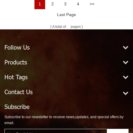
1
2
3
4
>>
Last Page
A total of
pages
Follow Us
Products
Hot Tags
Contact Us
Subscribe
Subscribe to our newsletter to receive news,updates, and special offers by
email.