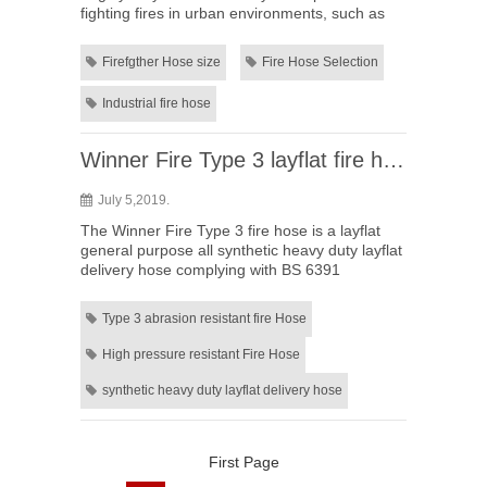
fighting fires in urban environments, such as
single family homes, high-rise buildings, or
warehouse facilities? ...
Firefgther Hose size
Fire Hose Selection
Industrial fire hose
Winner Fire Type 3 layflat fire hose
July 5,2019.
The Winner Fire Type 3 fire hose is a layflat
general purpose all synthetic heavy duty layflat
delivery hose complying with BS 6391
international standards. Enjoy the advantages
as: 1. Abrasion resist...
Type 3 abrasion resistant fire Hose
High pressure resistant Fire Hose
synthetic heavy duty layflat delivery hose
First Page