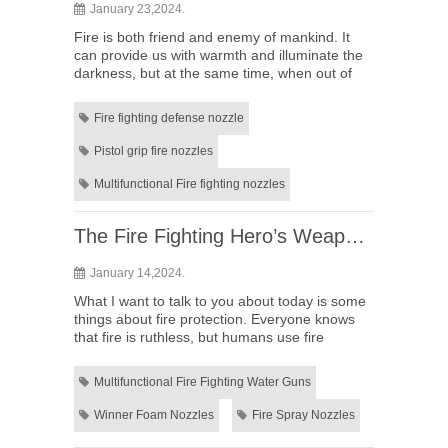
January 23,2024.
Fire is both friend and enemy of mankind. It
can provide us with warmth and illuminate the
darkness, but at the same time, when out of
control, it can have devastating effects. So,
how should we deal ...
Fire fighting defense nozzle
Pistol grip fire nozzles
Multifunctional Fire fighting nozzles
The Fire Fighting Hero’s Weapon: Revealing the Types and Functions of Multifunctional Fire Fighting Water Guns
January 14,2024.
What I want to talk to you about today is some
things about fire protection. Everyone knows
that fire is ruthless, but humans use fire
extremely widely. When we face a fire, what we
need is a tool tha...
Multifunctional Fire Fighting Water Guns
Winner Foam Nozzles
Fire Spray Nozzles