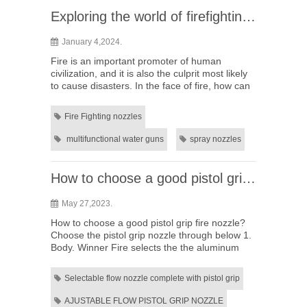
Exploring the world of firefighting: How much do you know about multifunctional water guns?
January 4,2024.
Fire is an important promoter of human
civilization, and it is also the culprit most likely
to cause disasters. In the face of fire, how can
we effectively protect the lives and property of
ourselves ...
Fire Fighting nozzles
multifunctional water guns
spray nozzles
How to choose a good pistol grip fire nozzle?
May 27,2023.
How to choose a good pistol grip fire nozzle?
Choose the pistol grip nozzle through below 1.
Body. Winner Fire selects the the aluminum
alloy 6061 T6 material with precise machine
processing technolog...
Selectable flow nozzle complete with pistol grip
AJUSTABLE FLOW PISTOL GRIP NOZZLE