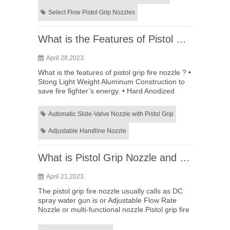
Select Flow Pistol Grip Nozzles
What is the Features of Pistol Grip Fire Nozzle ?
April 28,2023.
What is the features of pistol grip fire nozzle ? •
Stong Light Weight Aluminum Construction to
save fire fighter’s energy. • Hard Anodized
Aluminum Labels,Laser Engraved for long term
use. • Simple t...
Automatic Slide-Valve Nozzle with Pistol Grip
Adjustable Handline Nozzle
What is Pistol Grip Nozzle and applications
April 21,2023.
The pistol grip fire nozzle usually calls as DC
spray water gun is or Adjustable Flow Rate
Nozzle or multi-functional nozzle.Pistol grip fire
nozzle is mainly used for spraying and fire
fighting equip...