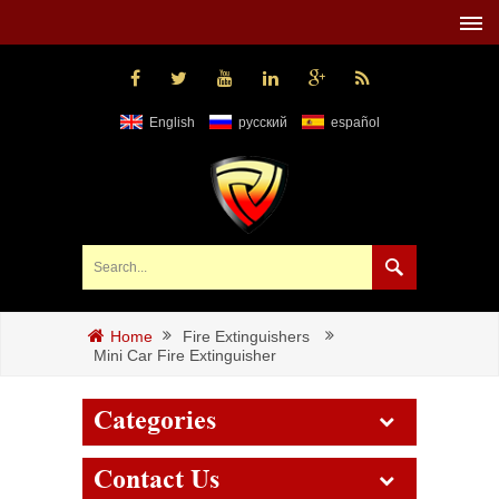
English
русский
español
Fire Extinguishers
Home
Mini Car Fire Extinguisher
Categories
Contact Us