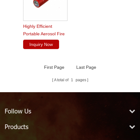
Highly Efficient
Portable Aerosol Fire
Extinguishers
Inquiry Now
First Page
Last Page
A total of
1
pages
Follow Us
Products