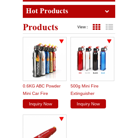
Hot Products
Products
View :
Grid View
List View
0.6KG ABC Powder
500g Mini Fire
Mini Car Fire
Extinguisher
Extinguisher
Inquiry Now
Inquiry Now