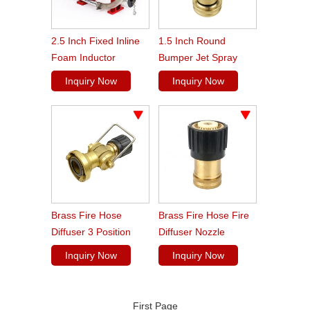
2.5 Inch Fixed Inline
1.5 Inch Round
Foam Inductor
Bumper Jet Spray
Fire Fighting Brass
Inquiry Now
Inquiry Now
Fog Nozzle
Brass Fire Hose
Brass Fire Hose Fire
Diffuser 3 Position
Diffuser Nozzle
Fire Nozzle
Inquiry Now
Inquiry Now
First Page