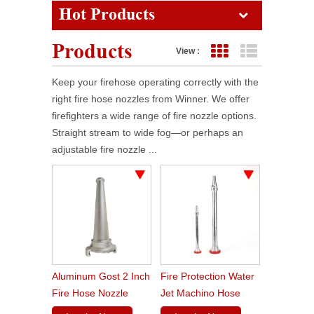
Hot Products
Products
View :
Grid View
List View
Keep your firehose operating correctly with the
right fire hose nozzles from Winner. We offer
firefighters a wide range of fire nozzle options.
Straight stream to wide fog—or perhaps an
adjustable fire nozzle ...
Aluminum Gost 2 Inch
Fire Protection Water
Fire Hose Nozzle
Jet Machino Hose
Nozzle