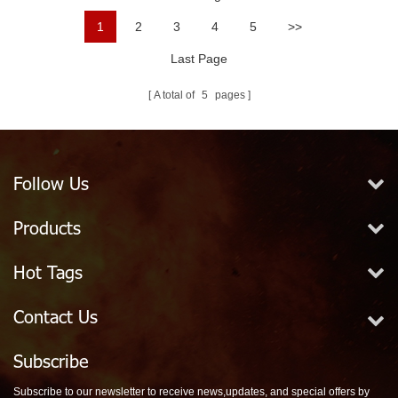
1
2
3
4
5
>>
Last Page
A total of
5
pages
Follow Us
Products
Hot Tags
Contact Us
Subscribe
Subscribe to our newsletter to receive news,updates, and special offers by