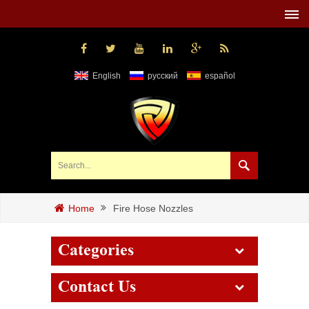
English
русский
español
Fire Hose Nozzles
Home
Categories
Contact Us