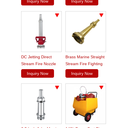
Inquiry Now
Inquiry Now
DC Jetting Direct
Brass Marine Straight
Stream Fire Nozzle
Stream Fire Fighting
Shut Off
Hose Nozzle
Inquiry Now
Inquiry Now