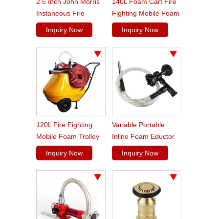
2.5 Inch John Morris
140L Foam Cart Fire
Instaneous Fire
Fighting Mobile Foam
Fighting Branch Pipe
Trolley
Inquiry Now
Inquiry Now
120L Fire Fighting
Variable Portable
Mobile Foam Trolley
Inline Foam Eductor
Unit
Inquiry Now
Inquiry Now