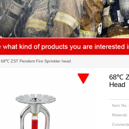
68℃ ZST Pendent Fire Sprinkler head
68℃ ZS
Head
Item No.:
Material:
Connecti