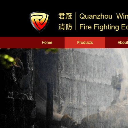
Home
Products
About