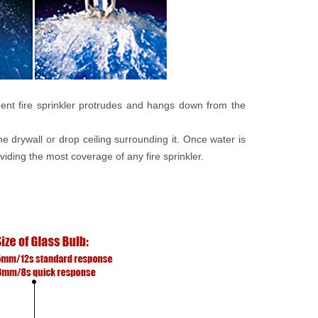
ent fire sprinkler protrudes and hangs down from the
e drywall or drop ceiling surrounding it. Once water is
roviding the most coverage of any fire sprinkler.