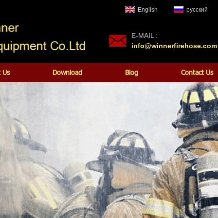
English
русский
E-MAIL :
info@winnerfirehose.com
 Us
Download
Blog
Contact Us