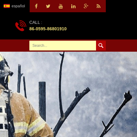
español
CALL :
86-0595-86801910