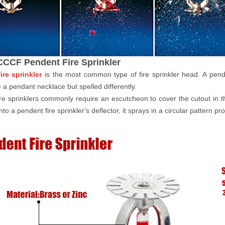
CCF Pendent Fire Sprinkler
ire sprinkler
is the most common type of fire sprinkler head. A pend
ke a pendant necklace but spelled differently.
re sprinklers commonly require an escutcheon to cover the cutout in th
to a pendent fire sprinkler's deflector, it sprays in a circular pattern p