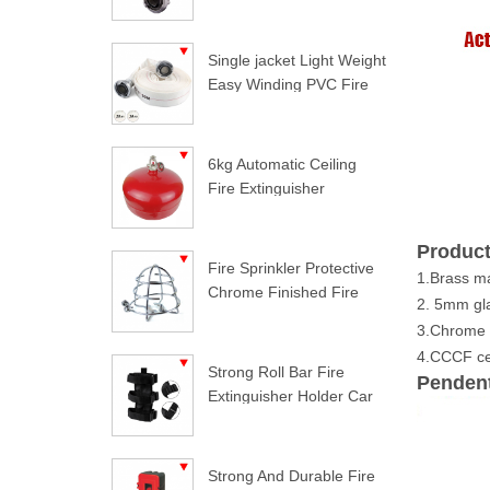
Single jacket Light Weight
Easy Winding PVC Fire
Hose
6kg Automatic Ceiling
Fire Extinguisher
Product
Fire Sprinkler Protective
1.Brass ma
Chrome Finished Fire
2. 5mm gla
Sprinkler Guard
3.Chrome f
4.CCCF cer
Strong Roll Bar Fire
Pendent
Extinguisher Holder Car
Styling For Jeep
Wrangler
Strong And Durable Fire