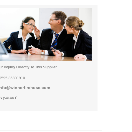
r Inquiry Directly To This Supplier
0595-86801910
info@winnerfirehose.com
ivy.xiao7