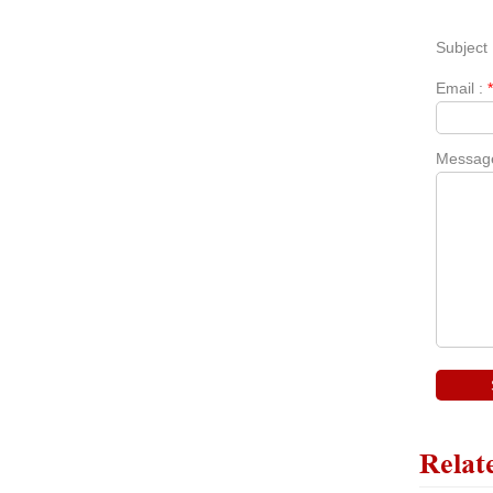
Subject 
Email :
Messag
Relat