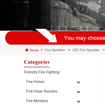
Fire Sprinkler
ZST Fire Sprinkler
Home
Categories
Forestry Fire Fighting
Fire Hoses
Fire Hose Nozzles
Fire Monitors