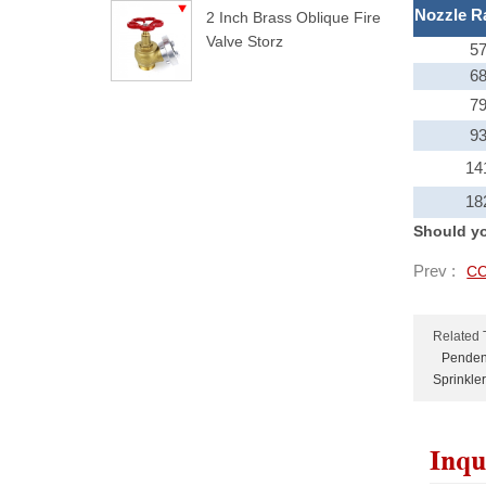
Nozzle R
2 Inch Brass Oblique Fire
Valve Storz
5
6
7
9
14
18
Should yo
Prev :
CC
Related 
Pendent
Sprinkler
Inqu