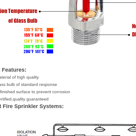
 Features:
terial of high quality
ss bulb of standard
response
inished surface to prevent corrosion
tified,quality guaranteed
 Fire Sprinkler Systems: