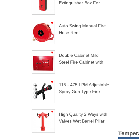
Extinguisher Box For
Trucks
Auto Swing Manual Fire
Hose Reel
Double Cabinet Mild
Steel Fire Cabinet with
Lock
115 - 475 LPM Adjustable
Spray Gun Type Fire
Nozzle
High Quality 2 Ways with
Valves Wet Barrel Pillar
Hydrant
Tempera