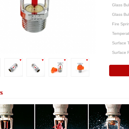
Glass Bul
Glass Bul
Fire Spri
Temperatu
Surface 
Surface F
s