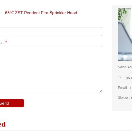
:
68℃ ZST Pendent Fire Sprinkler Head
*
e :
*
Send You
Tel :
86-
Email :
Skype :
ed