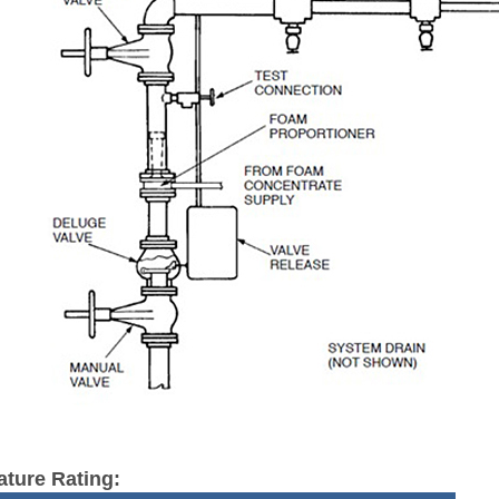
ture Rating: