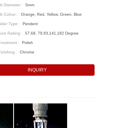
b Diameter::
5mm
b Colour::
Orange, Red, Yellow, Green, Blue
nkler Type::
Pendent
re Raiting::
57,68, 79,93,141,182 Degree
Treatment::
Polish
inishing::
Chrome
INQUIRY