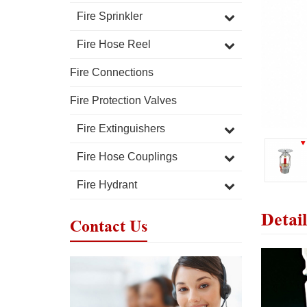
Fire Sprinkler
Fire Hose Reel
Fire Connections
Fire Protection Valves
Fire Extinguishers
Fire Hose Couplings
Fire Hydrant
Detail
Contact Us