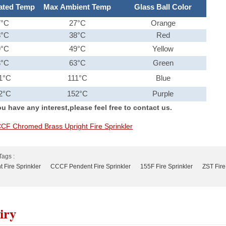
ated Temp
Max Ambient Temp
Glass Ball Color
7°C
27°C
Orange
8°C
38°C
Red
9°C
49°C
Yellow
3°C
63°C
Green
1°C
111°C
Blue
2°C
152°C
Purple
u have any interest,please feel free to contact us.
CF Chromed Brass Upright Fire Sprinkler
Tags :
 Fire Sprinkler
CCCF Pendent Fire Sprinkler
155F Fire Sprinkler
ZST Fire
iry