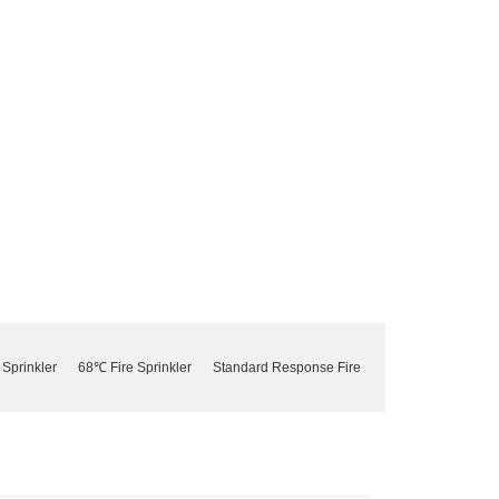
 Sprinkler
68℃ Fire Sprinkler
Standard Response Fire