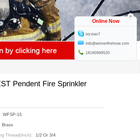
Online Now
ivy.xiao7
info@winnerfirehose.com
18160999520
T Pendent Fire Sprinkler
WFSP-15
Brass
ng Thread(inch):
1/2 Or 3/4