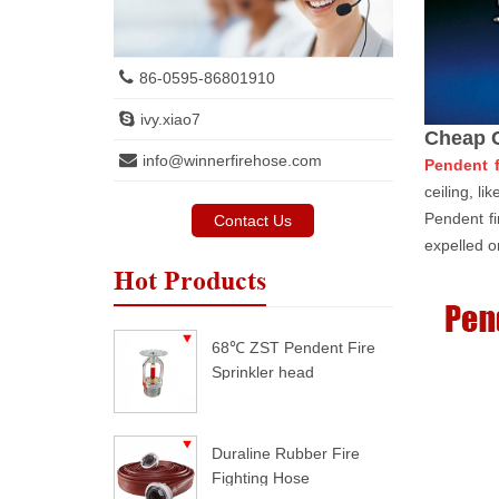
86-0595-86801910
ivy.xiao7
Cheap C
info@winnerfirehose.com
Pendent f
ceiling, li
Pendent fi
Contact Us
expelled on
Hot Products
68℃ ZST Pendent Fire
Sprinkler head
Duraline Rubber Fire
Fighting Hose