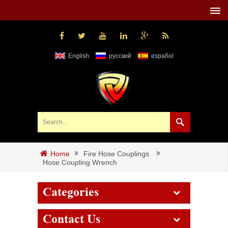
English
русский
español
Fire Hose Couplings
Home
Hose Coupling Wrench
Categories
Contact Us