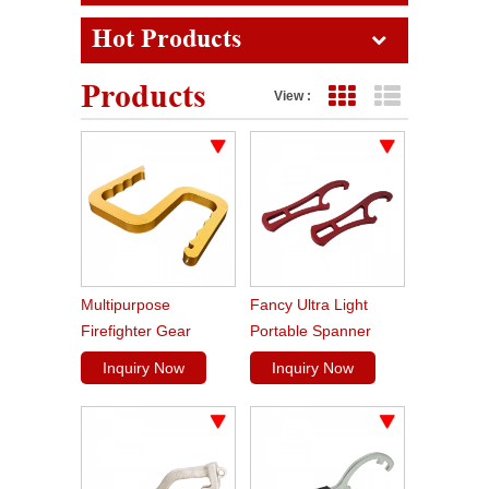
Hot Products
Products
View :
Grid View
List View
Multipurpose
Fancy Ultra Light
Firefighter Gear
Portable Spanner
Snagger Tool
Wrench Firefighting
Inquiry Now
Inquiry Now
Mini Spanner For
Rocker Lug Couplings