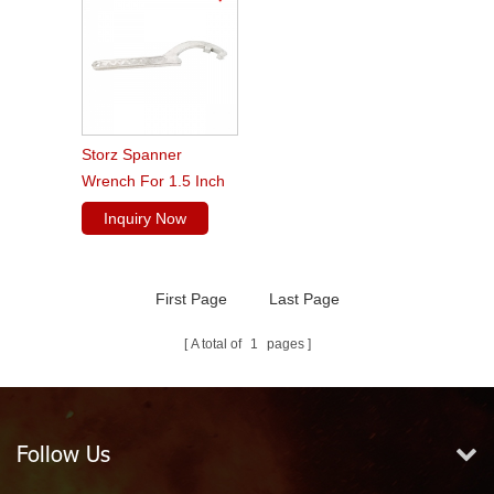
Storz Spanner
Wrench For 1.5 Inch
To 3 Inch Couplings
Inquiry Now
First Page
Last Page
A total of
1
pages
Follow Us