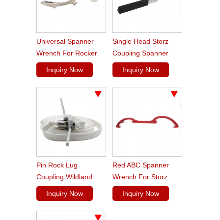
Universal Spanner
Single Head Storz
Wrench For Rocker
Coupling Spanner
Lug Pin Lug
Wrench
Inquiry Now
Inquiry Now
Couplings
Pin Rock Lug
Red ABC Spanner
Coupling Wildland
Wrench For Storz
Forestry Spanner
Coupling
Inquiry Now
Inquiry Now
Wrench