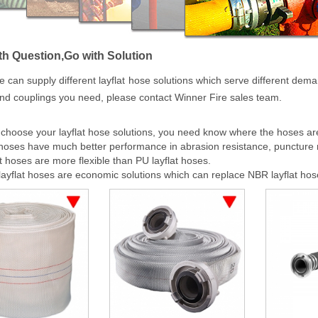
h Question,Go with Solution
e can supply different layflat hose solutions which serve different deman
nd couplings you need, please contact Winner Fire sales team.
hoose your layflat hose solutions, you need know where the hoses are 
 hoses have much better performance in abrasion resistance, puncture 
t hoses are more flexible than PU layflat hoses.
yflat hoses are economic solutions which can replace NBR layflat hos