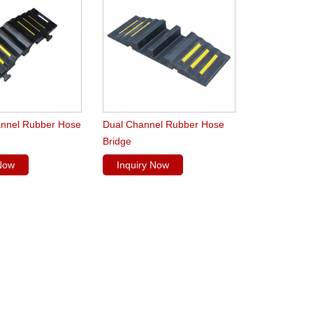
nnel Rubber Hose
Dual Channel Rubber Hose
Bridge
 Now
Inquiry Now