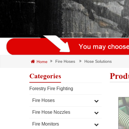
Fire Hoses
Hose Solutions
Home
Prod
Categories
Forestry Fire Fighting
Fire Hoses
Fire Hose Nozzles
Fire Monitors