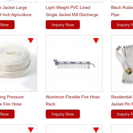
e Jacket Large
Light Weight PVC Lined
Black Rubb
 Inch Agriculture
Single Jacket Mill Discharge
Pipe
Hoses
y Now
Inquiry Now
Inquiry
ing Pressure
Aluminum Flexible Fire Hose
Residential
e Fire Hose
Rack
Jacket Pin 
y Now
Inquiry Now
Inquiry