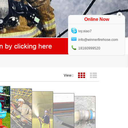
Online Now
ivy.xiao7
info@winnerfirehose.com
18160999520
View :
Grid View
List View