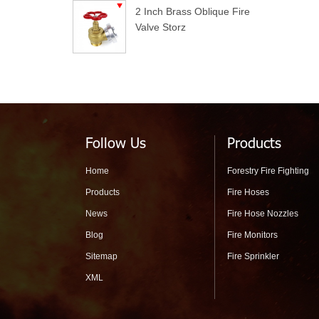
2 Inch Brass Oblique Fire
Valve Storz
Follow Us
Products
Home
Forestry Fire Fighting
Products
Fire Hoses
News
Fire Hose Nozzles
Blog
Fire Monitors
Sitemap
Fire Sprinkler
XML