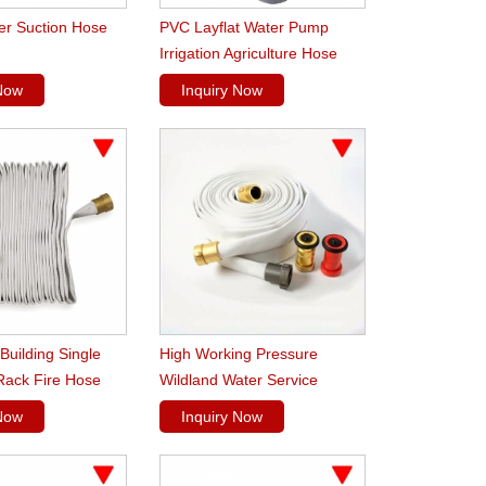
er Suction Hose
PVC Layflat Water Pump
Irrigation Agriculture Hose
 Now
Inquiry Now
 Building Single
High Working Pressure
Rack Fire Hose
Wildland Water Service
Forest Fire Hose
 Now
Inquiry Now