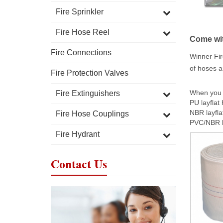
Fire Sprinkler
Fire Hose Reel
Come wit
Fire Connections
Winner Fir
of hoses a
Fire Protection Valves
When you c
Fire Extinguishers
PU layflat
NBR layfla
Fire Hose Couplings
PVC/NBR la
Fire Hydrant
Contact Us