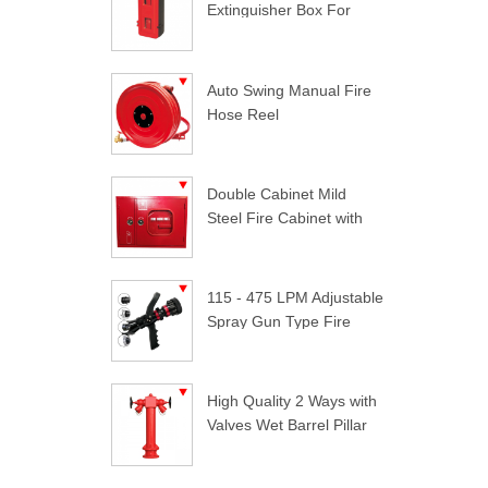
Extinguisher Box For
Trucks
Auto Swing Manual Fire
Hose Reel
Double Cabinet Mild
Steel Fire Cabinet with
Lock
115 - 475 LPM Adjustable
Spray Gun Type Fire
Nozzle
High Quality 2 Ways with
Valves Wet Barrel Pillar
Hydrant