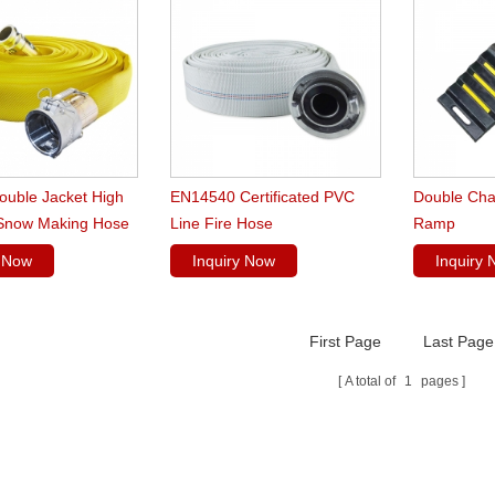
Double Jacket High
EN14540 Certificated PVC
Double Cha
Snow Making Hose
Line Fire Hose
Ramp
y Now
Inquiry Now
Inquiry
First Page
Last Page
A total of
1
pages