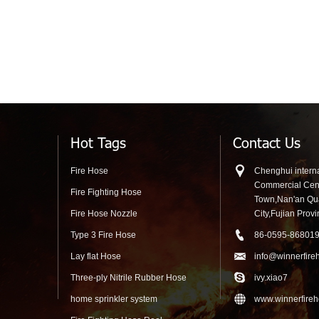
Hot Tags
Contact Us
Fire Hose
Chenghui interna
Commercial Cen
Fire Fighting Hose
Town,Nan'an Q
Fire Hose Nozzle
City,Fujian Prov
Type 3 Fire Hose
86-0595-86801
Lay flat Hose
info@winnerfire
Three-ply Nitrile Rubber Hose
ivy.xiao7
home sprinkler system
www.winnerfire