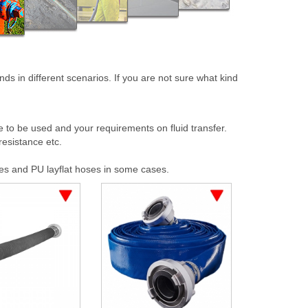
ds in different scenarios. If you are not sure what kind
to be used and your requirements on fluid transfer.
resistance etc.
es and PU layflat hoses in some cases.