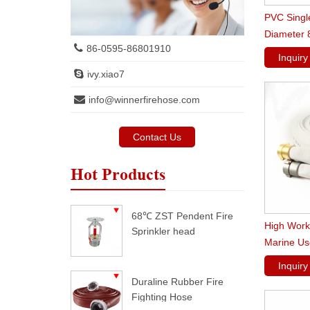
PVC Singl
Diameter 8
86-0595-86801910
Fire Hose
Inquir
ivy.xiao7
info@winnerfirehose.com
Contact Us
Hot Products
68℃ ZST Pendent Fire
High Work
Sprinkler head
Marine Us
Inquir
Duraline Rubber Fire
Fighting Hose