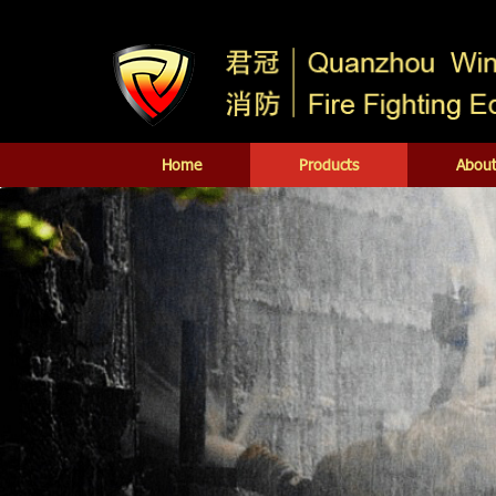
Home
Products
About