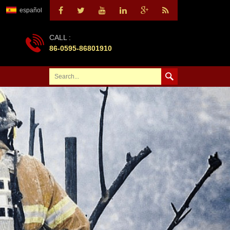
español
CALL :
86-0595-86801910