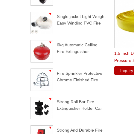
Single jacket Light Weight
Easy Winding PVC Fire
Hose
6kg Automatic Ceiling
Fire Extinguisher
1.5 Inch 
Pressure 
Inquir
Fire Sprinkler Protective
Chrome Finished Fire
Sprinkler Guard
Strong Roll Bar Fire
Extinguisher Holder Car
Styling For Jeep
Wrangler
Strong And Durable Fire