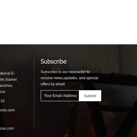
Subscribe
Subscribe to our newsletter to
tional E-
receive news,updates, and special
ter,Xiamei
offers by email.
uanzhou
ince
910
hose.com
hose.com