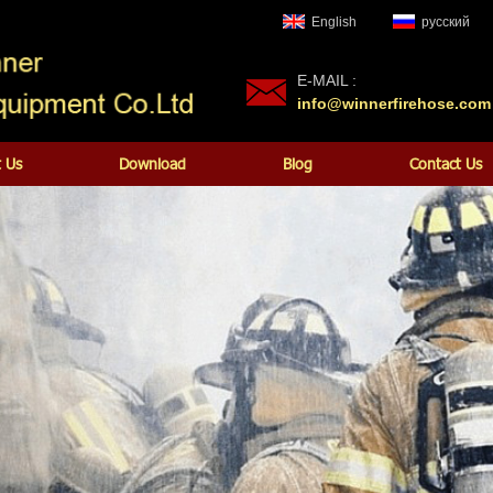
English
русский
E-MAIL :
info@winnerfirehose.com
 Us
Download
Blog
Contact Us