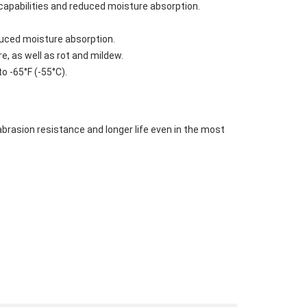
capabilities and reduced moisture absorption.
duced moisture absorption.
, as well as rot and mildew.
o -65°F (-55°C).
rasion resistance and longer life even in the most