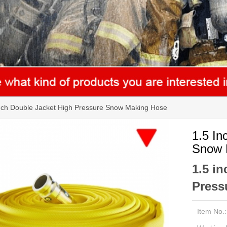
nch Double Jacket High Pressure Snow Making Hose
1.5 In
Snow 
1.5 i
Press
Item No.: