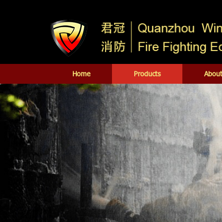
Home
Products
About