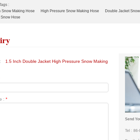
Tags :
ch Snow Making Hose
High Pressure Snow Making Hose
Double Jacket Snow
 Snow Hose
iry
:
1.5 Inch Double Jacket High Pressure Snow Making
*
e :
*
Send You
Tel :
86-