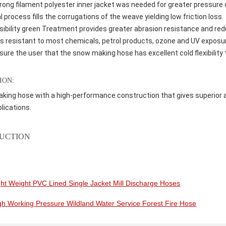
rong filament polyester inner jacket was needed for greater pressure 
l process fills the corrugations of the weave yielding low friction loss.
isibility green Treatment provides greater abrasion resistance and re
s resistant to most chemicals, petrol products, ozone and UV exposure
ure the user that the snow making hose has excellent cold flexibility t
ION:
ing hose with a high-performance construction that gives superior ab
lications.
UCTION
ght Weight PVC Lined Single Jacket Mill Discharge Hoses
gh Working Pressure Wildland Water Service Forest Fire Hose