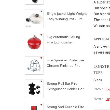
A super st
Our specia
Single jacket Light Weight
Our high v
Easy Winding PVC Fire
The hose i
Hose
We can ass
6kg Automatic Ceiling
APPLICAT
Fire Extinguisher
A snow-mak
severe app
Fire Sprinkler Protective
Chrome Finished Fire
CONSTR
Sprinkler Guard
TUBE:
Black
Strong Roll Bar Fire
Prev :
Extinguisher Holder Car
Li
Styling For Jeep
Next :
Hi
Wrangler
Strong And Durable Fire