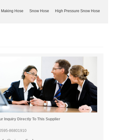
 Making Hose
Snow Hose
High Pressure Snow Hose
r Inquiry Directly To This Supplier
0595-86801910