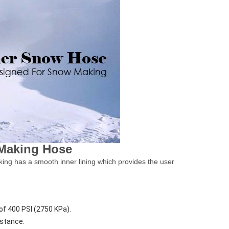
 Making Hose
aking has a smooth inner lining which provides the user
of 400 PSI (2750 KPa).
istance.