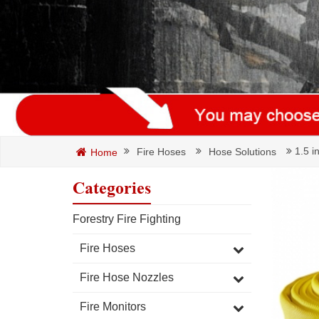
1.5 i
Fire Hoses
Hose Solutions
Home
Categories
Forestry Fire Fighting
Fire Hoses
Fire Hose Nozzles
Fire Monitors