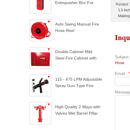
Extinguisher Box For
Related 
Trucks
1.5 In
Making
Auto Swing Manual Fire
Hose Reel
Inqu
Double Cabinet Mild
Subject 
Steel Fire Cabinet with
Hose
Lock
Email :
115 - 475 LPM Adjustable
Spray Gun Type Fire
Messag
Nozzle
High Quality 2 Ways with
Valves Wet Barrel Pillar
Hydrant