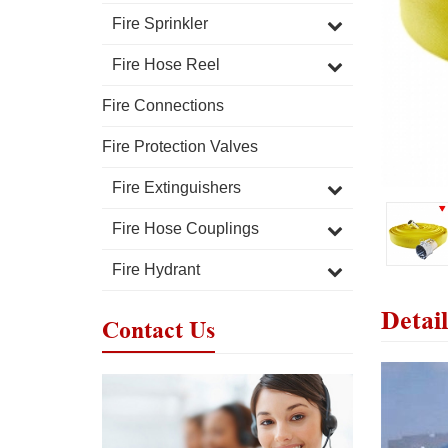
Fire Sprinkler
Fire Hose Reel
Fire Connections
Fire Protection Valves
Fire Extinguishers
Fire Hose Couplings
Fire Hydrant
Detail
Contact Us