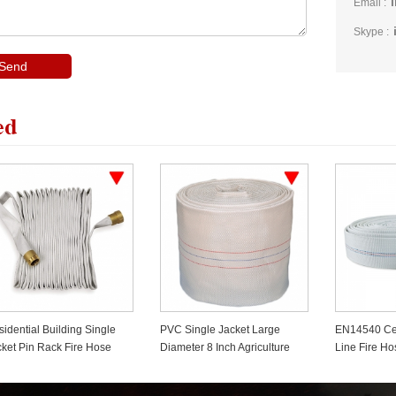
Email :
Skype :
ed
C Single Jacket Large
EN14540 Certificated PVC
Dual Chann
meter 8 Inch Agriculture
Line Fire Hose
Bridge
re Hose