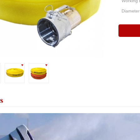
Working 
Diameter
s