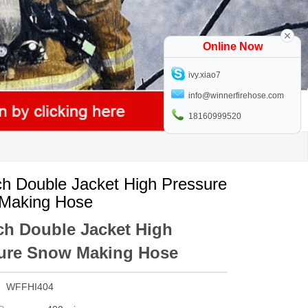
Online Now
ivy.xiao7
info@winnerfirehose.com
18160999520
ch Double Jacket High Pressure
Making Hose
nch Double Jacket High
ure Snow Making Hose
WFFHI404