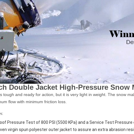
nch Double Jacket High-Pressure Snow
s tough and ready for action, but it is very light in weight. The snow m
um flow with minimum friction loss.
s:
oof Pressure Test of 800 PSI (5500 KPa) and a Service Test Pressure 
ven virgin spun polyester outer jacket to assure an extra abrasion res