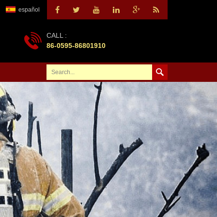
español
CALL :
86-0595-86801910