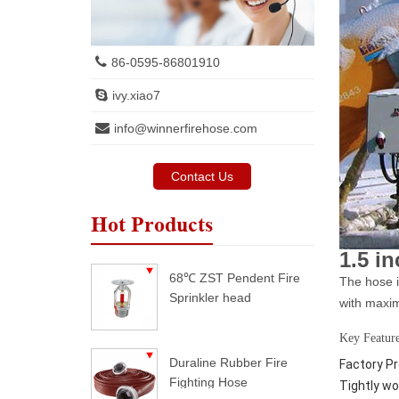
86-0595-86801910
ivy.xiao7
info@winnerfirehose.com
Contact Us
Hot Products
1.5 i
68℃ ZST Pendent Fire
The hose i
Sprinkler head
with maxim
Key Feature
Duraline Rubber Fire
Factory Pr
Fighting Hose
Tightly wo