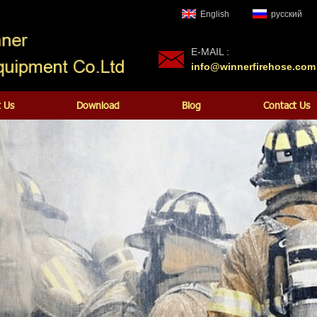
English
русский
E-MAIL :
info@winnerfirehose.com
 Us
Download
Blog
Contact Us