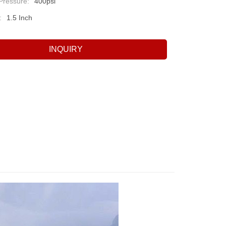
Pressure:
400psi
:
1.5 Inch
INQUIRY