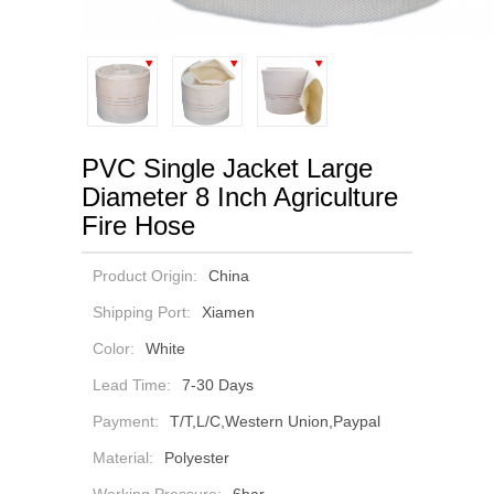
PVC Single Jacket Large
Diameter 8 Inch Agriculture
Fire Hose
Product Origin:
China
Shipping Port:
Xiamen
Color:
White
Lead Time:
7-30 Days
Payment:
T/T,L/C,Western Union,Paypal
Material:
Polyester