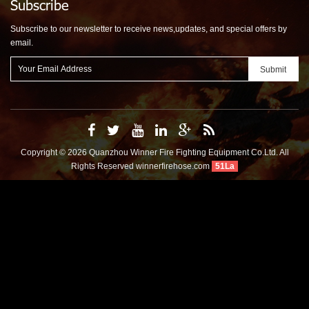
Subscribe
Subscribe to our newsletter to receive news,updates, and special offers by
email.
Copyright © 2026 Quanzhou Winner Fire Fighting Equipment Co.Ltd. All
Rights Reserved
winnerfirehose.com
51La