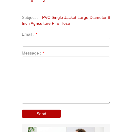
Subject :
PVC Single Jacket Large Diameter 8
Inch Agriculture Fire Hose
Email :
*
Message :
*