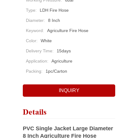
Working Pressure:
6bar
Type:
LDH Fire Hose
Diameter:
8 Inch
Keyword:
Agriculture Fire Hose
Color:
White
Delivery Time:
15days
Application:
Agriculture
Packing:
1pc/carton
INQUIRY
Details
PVC Single Jacket Large Diameter
8 Inch Agriculture Fire Hose