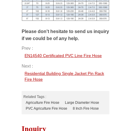
Please don't hesitate to send us inquiry
if we could be of any help.
Prev :
EN14540 Certificated PVC Line Fire Hose
Next :
Residential Building Single Jacket Pin Rack
Fire Hose
Related Tags :
Agriculture Fire Hose
Large Diameter Hose
PVC Agriculture Fire Hose
8 Inch Fire Hose
Inquiry