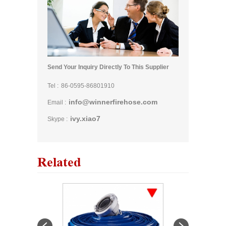
Send Your Inquiry Directly To This Supplier
Tel :
86-0595-86801910
info@winnerfirehose.com
Email :
ivy.xiao7
Skype :
Related