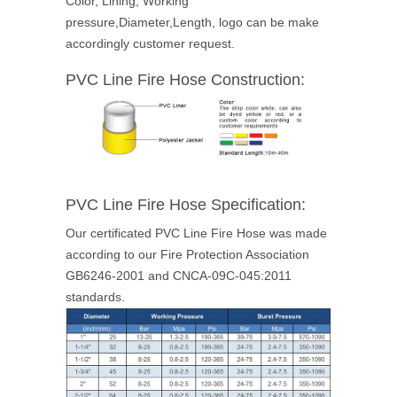
Color, Lining, Working
pressure,Diameter,Length, logo can be make
accordingly customer request.
PVC Line Fire Hose Construction:
PVC Line Fire Hose
Specification:
Our certificated PVC Line Fire Hose was made
according to our Fire Protection Association
GB6246-2001 and CNCA-09C-045:2011
standards.