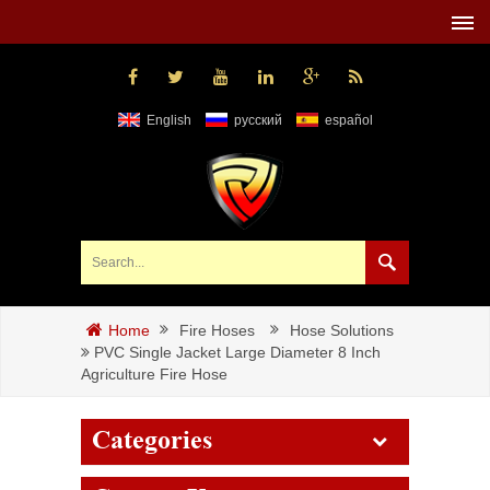
English
русский
español
Fire Hoses
Hose Solutions
Home
PVC Single Jacket Large Diameter 8 Inch
Agriculture Fire Hose
Categories