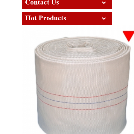
Contact Us
Hot Products