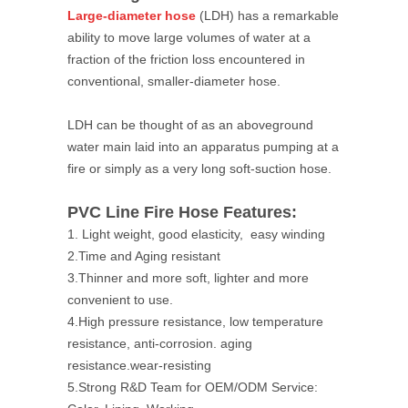
Large-diameter hose
(LDH) has a remarkable
ability to move large volumes of water at a
fraction of the friction loss encountered in
conventional, smaller-diameter hose.
LDH can be thought of as an aboveground
water main laid into an apparatus pumping at a
fire or simply as a very long soft-suction hose.
PVC Line Fire Hose Features:
1. Light weight, good elasticity, easy winding
2.Time and Aging resistant
3.Thinner and more soft, lighter and more
convenient to use.
4.High pressure resistance, low temperature
resistance, anti-corrosion. aging
resistance.wear-resisting
5.Strong R&D Team for OEM/ODM Service: