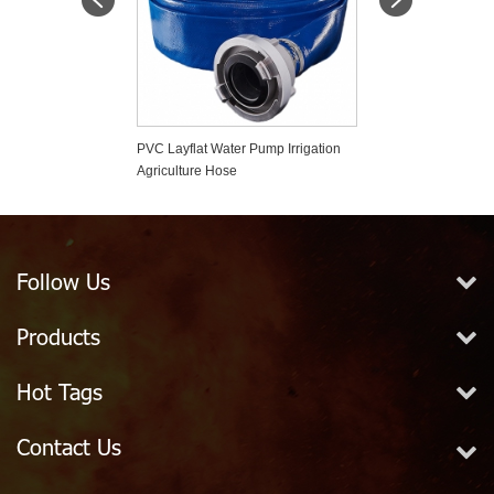
 Silent Check
PVC Layflat Water Pump Irrigation
High Working Pr
Agriculture Hose
Fire Hose
Follow Us
Products
Hot Tags
Contact Us