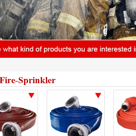
Fire-Sprinkler