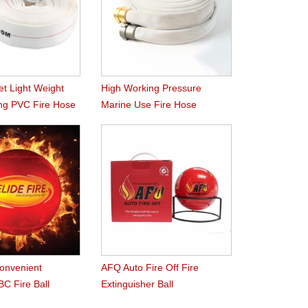
et Light Weight
High Working Pressure
ng PVC Fire Hose
Marine Use Fire Hose
Convenient
AFQ Auto Fire Off Fire
C Fire Ball
Extinguisher Ball