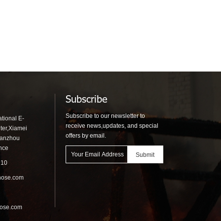
Subscribe
Subscribe to our newsletter to
tional E-
receive news,updates, and special
ter,Xiamei
offers by email.
uanzhou
ince
910
hose.com
hose.com