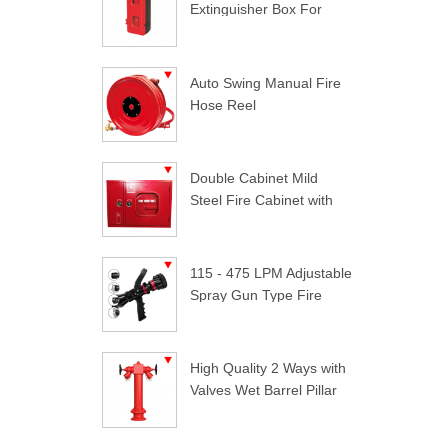
Extinguisher Box For
Trucks
Auto Swing Manual Fire
Hose Reel
Double Cabinet Mild
Steel Fire Cabinet with
Lock
115 - 475 LPM Adjustable
Spray Gun Type Fire
Nozzle
High Quality 2 Ways with
Valves Wet Barrel Pillar
Hydrant