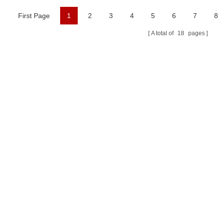
First Page
1
2
3
4
5
6
7
8
A total of
18
pages