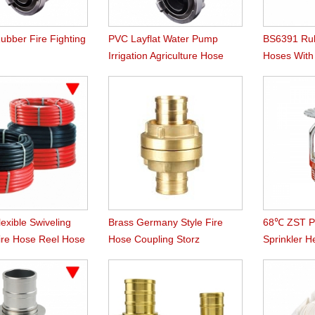
ubber Fire Fighting
PVC Layflat Water Pump
BS6391 Rub
Irrigation Agriculture Hose
Hoses Wit
Instaneous
lexible Swiveling
Brass Germany Style Fire
68℃ ZST Pe
Fire Hose Reel Hose
Hose Coupling Storz
Sprinkler 