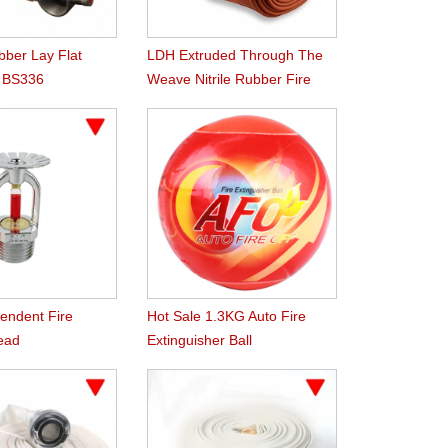
ber Lay Flat
LDH Extruded Through The
h BS336
Weave Nitrile Rubber Fire
 Coupling
Hose
ndent Fire
Hot Sale 1.3KG Auto Fire
Head
Extinguisher Ball