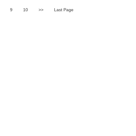
9
10
>>
Last Page