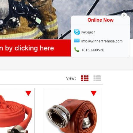
Online Now
ivy.xiao7
info@winnerfirehose.com
18160999520
View :
Grid View
List View