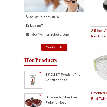
86-0595-86801910
ivy.xiao7
2.5 Inch 
info@winnerfirehose.com
Fire Hose
Contact Us
Hot Products
68℃ ZST Pendent Fire
Sprinkler head
Patented 
Duraline Rubber Fire
Bold Twill
Fighting Hose
Hose