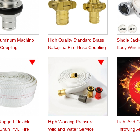
Aluminum Machino
High Quality Standard Brass
Single Jack
 Coupling
Nakajima Fire Hose Coupling
Easy Windi
Rugged Flexible
High Working Pressure
Light And 
 Grain PVC Fire
Wildland Water Service
Throwing AB
Forest Fire Hose