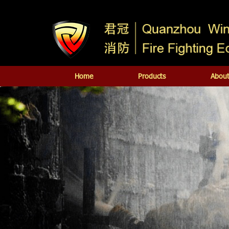
Home
Products
About