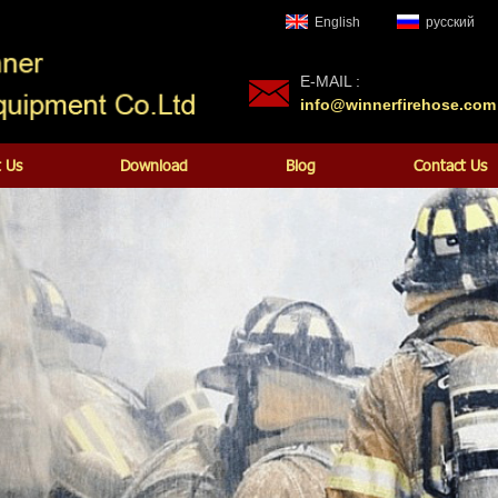
English
русский
E-MAIL :
info@winnerfirehose.com
 Us
Download
Blog
Contact Us