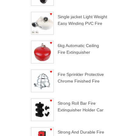
Single jacket Light Weight
Easy Winding PVC Fire
Hose
6kg Automatic Ceiling
Fire Extinguisher
Fire Sprinkler Protective
Chrome Finished Fire
Sprinkler Guard
Strong Roll Bar Fire
Extinguisher Holder Car
Styling For Jeep
Wrangler
Strong And Durable Fire