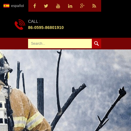
español
CALL :
86-0595-86801910