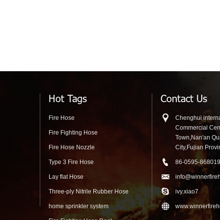
Hot Tags
Contact Us
Fire Hose
Chenghui interna
Commercial Cen
Fire Fighting Hose
Town,Nan'an Q
Fire Hose Nozzle
City,Fujian Prov
Type 3 Fire Hose
86-0595-86801
Lay flat Hose
info@winnerfire
Three-ply Nitrile Rubber Hose
ivy.xiao7
home sprinkler system
www.winnerfire