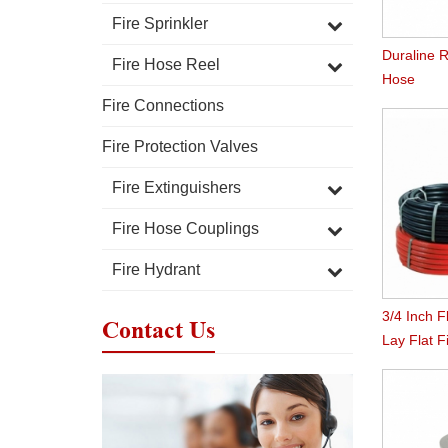
Fire Sprinkler
Duraline R
Fire Hose Reel
Hose
Fire Connections
Fire Protection Valves
Fire Extinguishers
Fire Hose Couplings
Fire Hydrant
3/4 Inch F
Contact Us
Lay Flat 