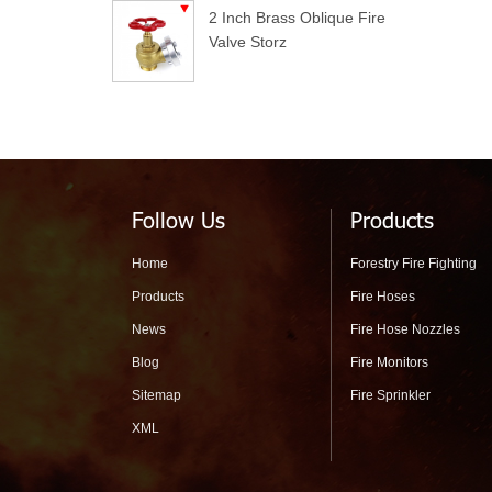
2 Inch Brass Oblique Fire
Valve Storz
Follow Us
Products
Home
Forestry Fire Fighting
Products
Fire Hoses
News
Fire Hose Nozzles
Blog
Fire Monitors
Sitemap
Fire Sprinkler
XML