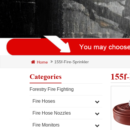
155f-Fire-Sprinkler
Home
155f-
Categories
Forestry Fire Fighting
Fire Hoses
Fire Hose Nozzles
Fire Monitors