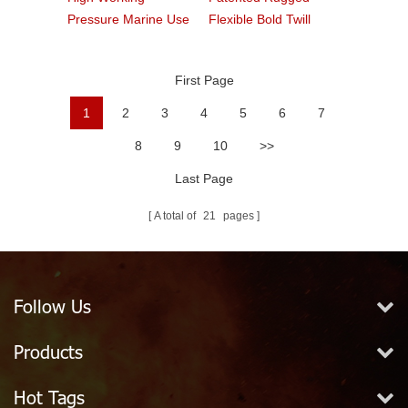
Pressure Marine Use
Flexible Bold Twill
Fire Hose
Grain PVC Fire Hose
First Page
1
2
3
4
5
6
7
8
9
10
>>
Last Page
A total of
21
pages
Follow Us
Products
Hot Tags