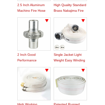
2.5 Inch Aluminum
High Quality Standard
Machino Fire Hose
Brass Nakajima Fire
Coupling
Hose Coupling
2 Inch Good
Single Jacket Light
Performance
Weight Easy Winding
Aluminum Nakajima
PVC Fire Hose
Hose Coupling
High Working
Patented Rugged