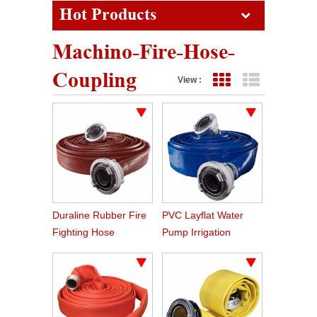
Hot Products
Machino-Fire-Hose-
Coupling
View :
Grid View
List View
Duraline Rubber Fire
PVC Layflat Water
Fighting Hose
Pump Irrigation
Agriculture Hose