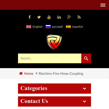
English
русский
español
Machino-Fire-Hose-Coupling
Home
Categories
Contact Us