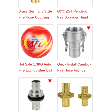
Brass Germany Style
68℃ ZST Pendent
Fire Hose Coupling
Fire Sprinkler Head
Storz
Hot Sale 1.3KG Auto
Quick Install Camlock
Fire Extinguisher Ball
Fire Hose Fittings
Type C