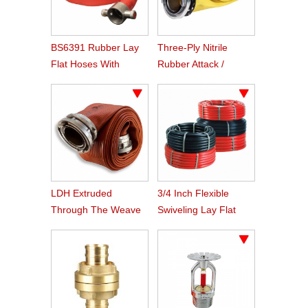
BS6391 Rubber Lay
Three-Ply Nitrile
Flat Hoses With
Rubber Attack /
BS336 Instaneous
Supply Hose
Coupling
LDH Extruded
3/4 Inch Flexible
Through The Weave
Swiveling Lay Flat
Nitrile Rubber Fire
Fire Hose Reel Hose
Hose