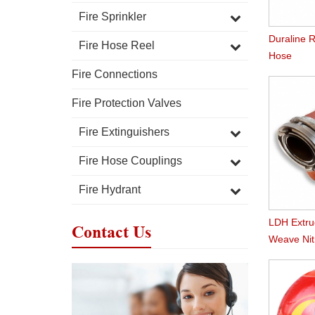
Fire Sprinkler
Duraline R
Fire Hose Reel
Hose
Fire Connections
Fire Protection Valves
Fire Extinguishers
Fire Hose Couplings
Fire Hydrant
LDH Extr
Contact Us
Weave Nitr
Hose