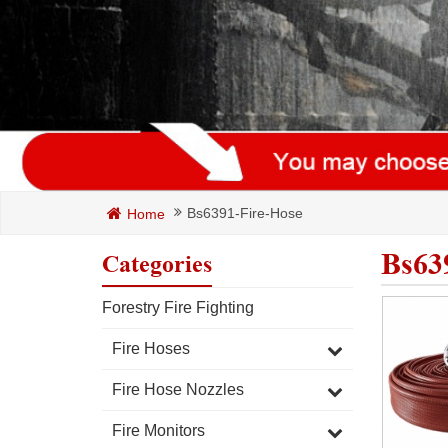
Bs6391-Fire-Hose
Home
Bs63
Categories
Forestry Fire Fighting
Fire Hoses
Fire Hose Nozzles
Fire Monitors