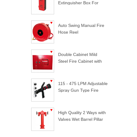
Extinguisher Box For
Trucks
Auto Swing Manual Fire
Hose Reel
Double Cabinet Mild
Steel Fire Cabinet with
Lock
115 - 475 LPM Adjustable
Spray Gun Type Fire
Nozzle
High Quality 2 Ways with
Valves Wet Barrel Pillar
Hydrant