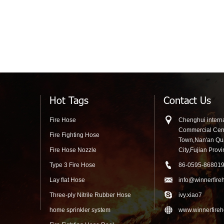
Hot Tags
Contact Us
Fire Hose
Chenghui interna
Commercial Cen
Fire Fighting Hose
Town,Nan'an Q
Fire Hose Nozzle
City,Fujian Prov
Type 3 Fire Hose
86-0595-86801
Lay flat Hose
info@winnerfire
Three-ply Nitrile Rubber Hose
ivy.xiao7
home sprinkler system
www.winnerfire