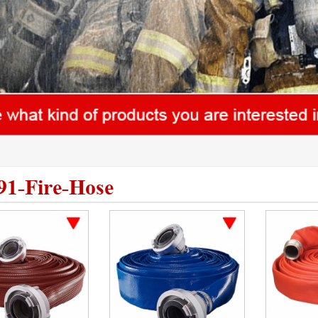
91-Fire-Hose