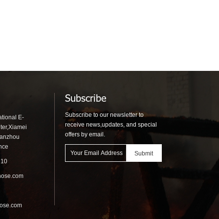
Subscribe
Subscribe to our newsletter to
tional E-
receive news,updates, and special
ter,Xiamei
offers by email.
uanzhou
ince
910
hose.com
hose.com