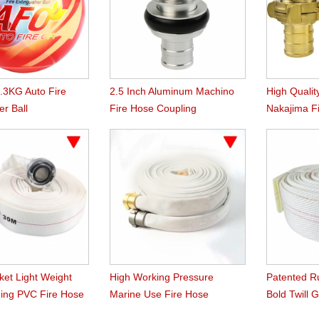
1.3KG Auto Fire
2.5 Inch Aluminum Machino
High Qualit
er Ball
Fire Hose Coupling
Nakajima F
ket Light Weight
High Working Pressure
Patented R
ing PVC Fire Hose
Marine Use Fire Hose
Bold Twill 
Hose