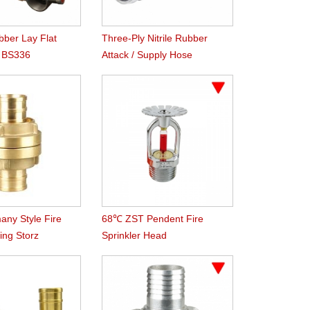
ber Lay Flat
Three-Ply Nitrile Rubber
h BS336
Attack / Supply Hose
 Coupling
any Style Fire
68℃ ZST Pendent Fire
ing Storz
Sprinkler Head