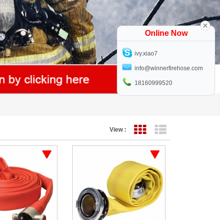
Online Now
ivy.xiao7
info@winnerfirehose.com
18160999520
View :
Grid View
List View