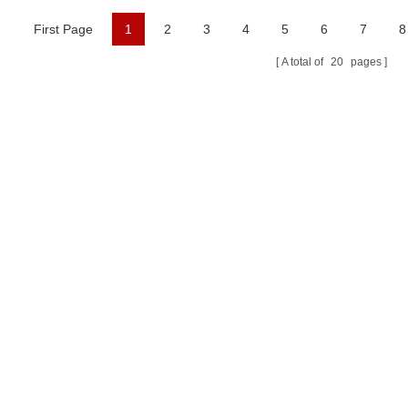
First Page
1
2
3
4
5
6
7
8
A total of
20
pages