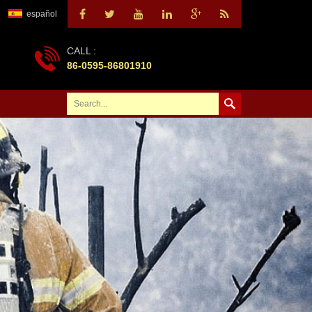
español
CALL :
86-0595-86801910