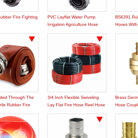
ubber Fire Fighting
PVC Layflat Water Pump
BS6391 Rub
Irrigation Agriculture Hose
Hoses Wit
Instaneous
uded Through The
3/4 Inch Flexible Swiveling
Brass Germ
ile Rubber Fire
Lay Flat Fire Hose Reel Hose
Hose Coupl