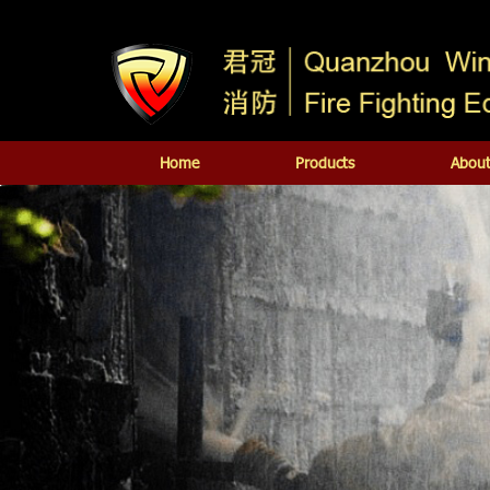
Home
Products
About