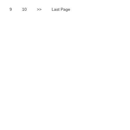
9
10
>>
Last Page