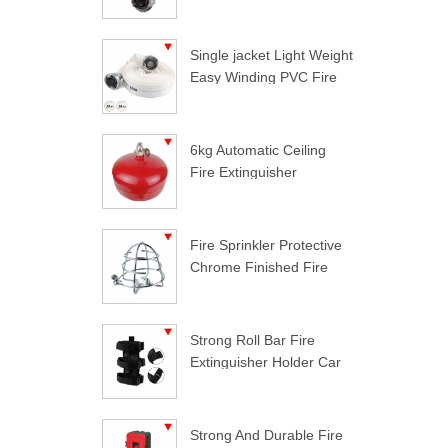
Single jacket Light Weight
Easy Winding PVC Fire
Hose
6kg Automatic Ceiling
Fire Extinguisher
Fire Sprinkler Protective
Chrome Finished Fire
Sprinkler Guard
Strong Roll Bar Fire
Extinguisher Holder Car
Styling For Jeep
Wrangler
Strong And Durable Fire