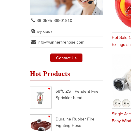
86-0595-86801910
ivy.xiao7
Hot Sale 
info@winnerfirehose.com
Extinguish
Contact Us
Hot Products
68℃ ZST Pendent Fire
Sprinkler head
Single Jac
Duraline Rubber Fire
Easy Wind
Fighting Hose