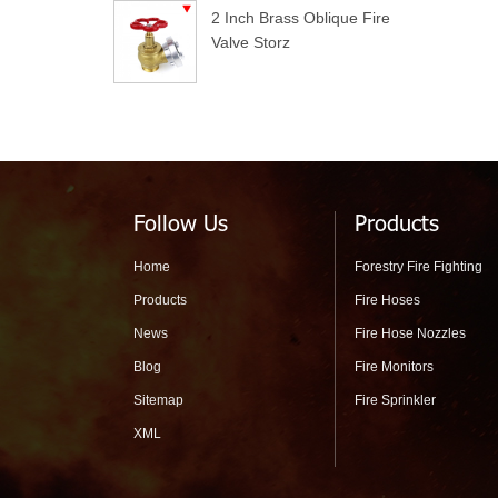
2 Inch Brass Oblique Fire
Valve Storz
Follow Us
Products
Home
Forestry Fire Fighting
Products
Fire Hoses
News
Fire Hose Nozzles
Blog
Fire Monitors
Sitemap
Fire Sprinkler
XML