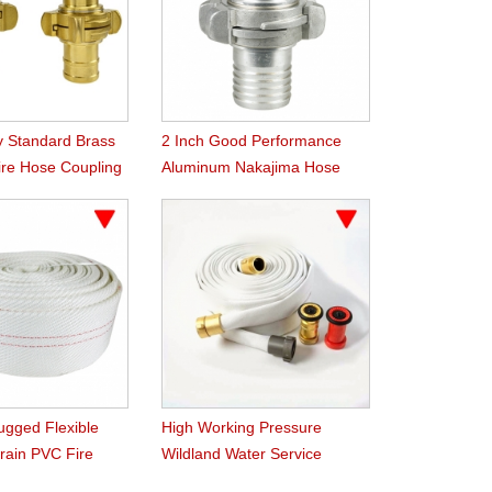
y Standard Brass
2 Inch Good Performance
ire Hose Coupling
Aluminum Nakajima Hose
Coupling
ugged Flexible
High Working Pressure
Grain PVC Fire
Wildland Water Service
Forest Fire Hose