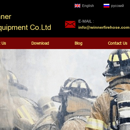
English
русский
E-MAIL :
info@winnerfirehose.com
 Us
Download
Blog
Contact Us