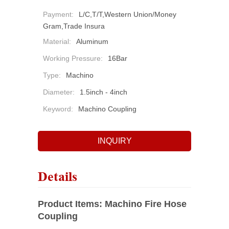
Payment:
L/C,T/T,Western Union/Money
Gram,Trade Insura
Material:
Aluminum
Working Pressure:
16Bar
Type:
Machino
Diameter:
1.5inch - 4inch
Keyword:
Machino Coupling
INQUIRY
Details
Product Items:
Machino Fire Hose
Coupling