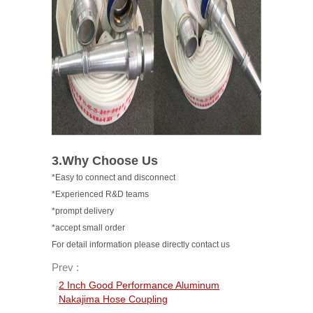
3.Why Choose Us
*Easy to connect and disconnect
*Experienced R&D teams
*prompt delivery
*accept small order
For detail information please directly contact us
Prev :
2 Inch Good Performance Aluminum
Nakajima Hose Coupling