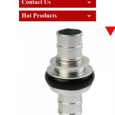
Contact Us
Hot Products