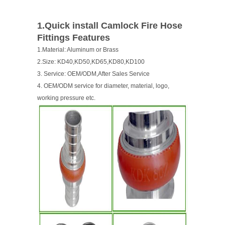
1.Quick install Camlock Fire Hose
Fittings Features
1.Material: Aluminum or Brass
2.Size: KD40,KD50,KD65,KD80,KD100
3. Service: OEM/ODM,After Sales Service
4. OEM/ODM service for diameter, material, logo,
working pressure etc.