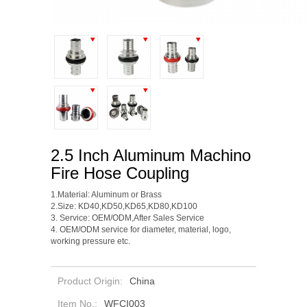
2.5 Inch Aluminum Machino
Fire Hose Coupling
1.Material: Aluminum or Brass
2.Size: KD40,KD50,KD65,KD80,KD100
3.
Service: OEM/ODM,After Sales Service
4. OEM/ODM service for diameter, material, logo,
working pressure etc.
Product Origin:
China
Item No.:
WFCI003