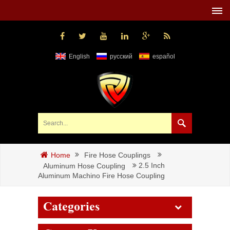
English
русский
español
Fire Hose Couplings
Home
2.5 Inch
Aluminum Hose Coupling
Aluminum Machino Fire Hose Coupling
Categories