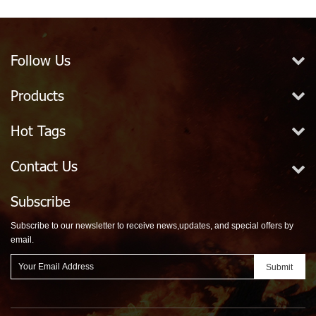
Follow Us
Products
Hot Tags
Contact Us
Subscribe
Subscribe to our newsletter to receive news,updates, and special offers by
email.