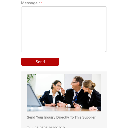
Message :
*
Send Your Inquiry Directly To This Supplier