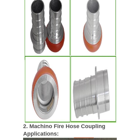
2. Machino Fire Hose Coupling
Applications: