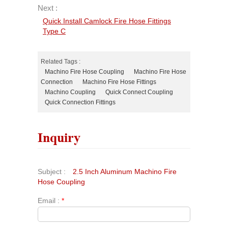
Next :
Quick Install Camlock Fire Hose Fittings
Type C
Related Tags :
Machino Fire Hose Coupling
Machino Fire Hose
Connection
Machino Fire Hose Fittings
Machino Coupling
Quick Connect Coupling
Quick Connection Fittings
Inquiry
Subject :
2.5 Inch Aluminum Machino Fire
Hose Coupling
Email :
*