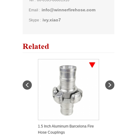
Tel :
86-0595-86801910
info@winnerfirehose.com
Email :
ivy.xiao7
Skype :
Related
 Storz Coupling
1.5 Inch Aluminum Barcelona Fire
Quick Install Ca
Hose Couplings
Fittings Type C