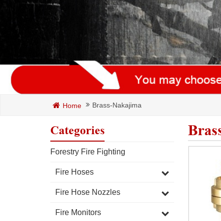
Brass-Nakajima
Home
Bras
Categories
Forestry Fire Fighting
Fire Hoses
Fire Hose Nozzles
Fire Monitors