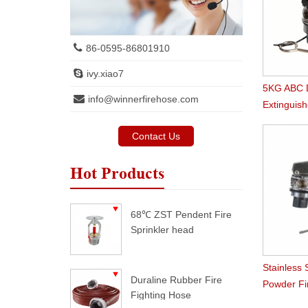
86-0595-86801910
ivy.xiao7
5KG ABC D
info@winnerfirehose.com
Extinguish
Market
Contact Us
Hot Products
68℃ ZST Pendent Fire
Sprinkler head
Stainless 
Duraline Rubber Fire
Powder Fi
Fighting Hose
Valve