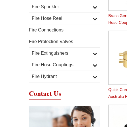
Fire Sprinkler
Brass Ger
Fire Hose Reel
Hose Coup
Fire Connections
Fire Protection Valves
Fire Extinguishers
Fire Hose Couplings
Fire Hydrant
Quick Con
Contact Us
Australia 
Connectio