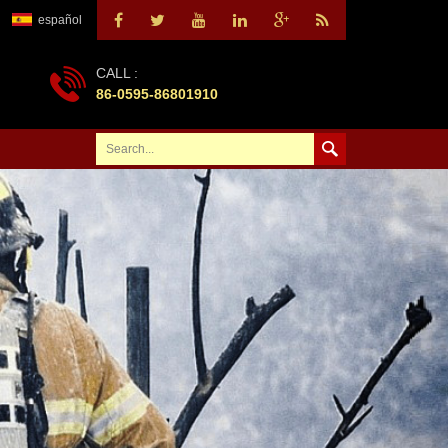
español
CALL :
86-0595-86801910