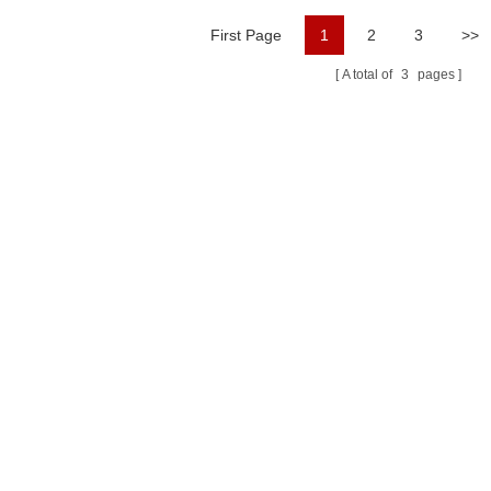
First Page
1
2
3
>>
A total of
3
pages