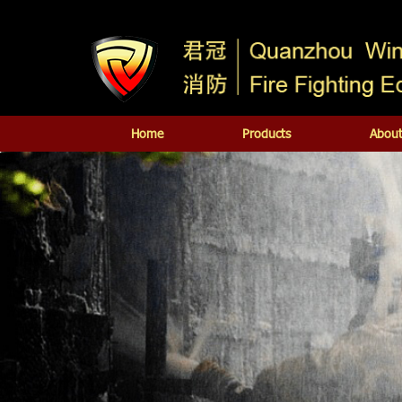
Home
Products
About