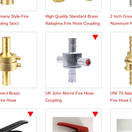
many Style Fire
High Quality Standard Brass
2 Inch Goo
ling Storz
Nakajima Fire Hose Coupling
Aluminum 
Coupling
nect Brass
UK John Morris Fire Hose
UNI 70 Ital
Fire Hose
Coupling
Fire Hose 
n