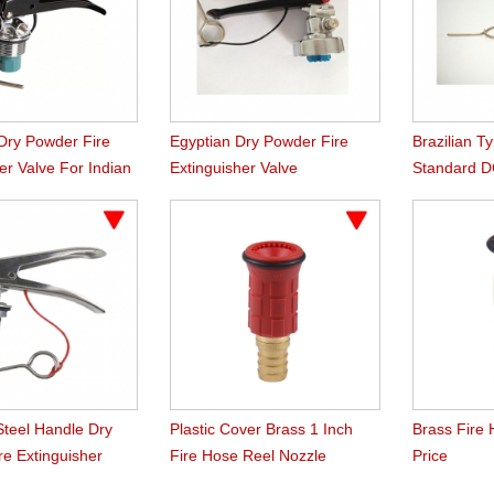
ry Powder Fire
Egyptian Dry Powder Fire
Brazilian T
er Valve For Indian
Extinguisher Valve
Standard D
Extinguishe
Steel Handle Dry
Plastic Cover Brass 1 Inch
Brass Fire
re Extinguisher
Fire Hose Reel Nozzle
Price