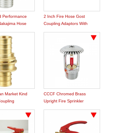
d Performance
2 Inch Fire Hose Gost
Nakajima Hose
Coupling Adaptors With
Female Male Thread
ian Market Kind
CCCF Chromed Brass
Coupling
Upright Fire Sprinkler