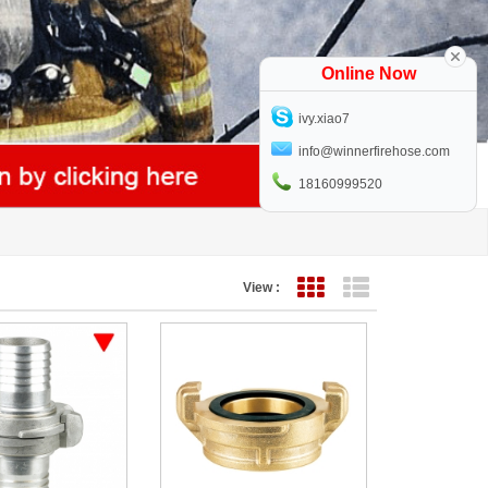
Online Now
ivy.xiao7
info@winnerfirehose.com
18160999520
View :
Grid View
List View