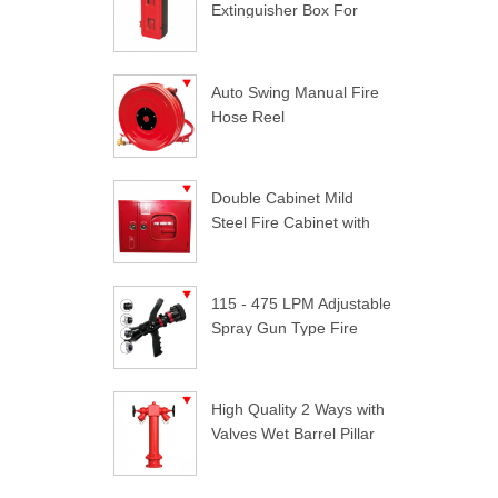
Extinguisher Box For
Trucks
Auto Swing Manual Fire
Hose Reel
Double Cabinet Mild
Steel Fire Cabinet with
Lock
115 - 475 LPM Adjustable
Spray Gun Type Fire
Nozzle
High Quality 2 Ways with
Valves Wet Barrel Pillar
Hydrant