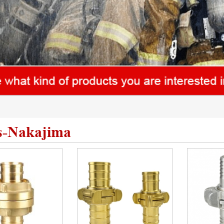
s-Nakajima