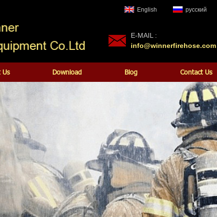
English
русский
E-MAIL :
info@winnerfirehose.com
 Us
Download
Blog
Contact Us