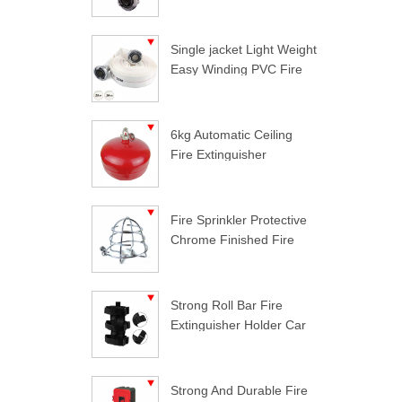
Single jacket Light Weight
Easy Winding PVC Fire
Hose
6kg Automatic Ceiling
Fire Extinguisher
Fire Sprinkler Protective
Chrome Finished Fire
Sprinkler Guard
Strong Roll Bar Fire
Extinguisher Holder Car
Styling For Jeep
Wrangler
Strong And Durable Fire