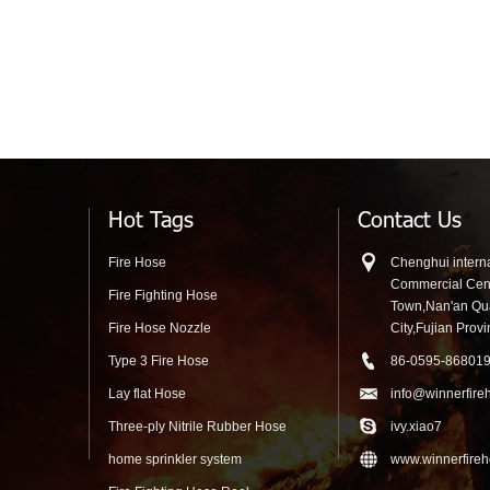
Hot Tags
Contact Us
Fire Hose
Chenghui interna
Commercial Cen
Fire Fighting Hose
Town,Nan'an Q
Fire Hose Nozzle
City,Fujian Prov
Type 3 Fire Hose
86-0595-86801
Lay flat Hose
info@winnerfire
Three-ply Nitrile Rubber Hose
ivy.xiao7
home sprinkler system
www.winnerfire