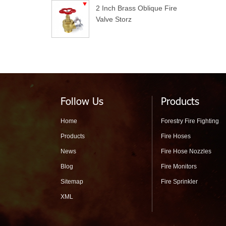
2 Inch Brass Oblique Fire
Valve Storz
Follow Us
Products
Home
Forestry Fire Fighting
Products
Fire Hoses
News
Fire Hose Nozzles
Blog
Fire Monitors
Sitemap
Fire Sprinkler
XML