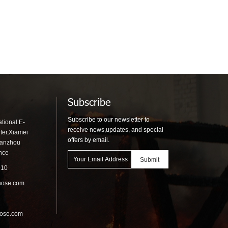
Subscribe
Subscribe to our newsletter to
tional E-
receive news,updates, and special
ter,Xiamei
offers by email.
uanzhou
ince
910
hose.com
hose.com