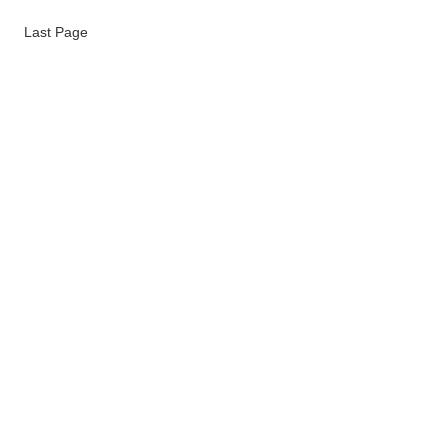
Last Page