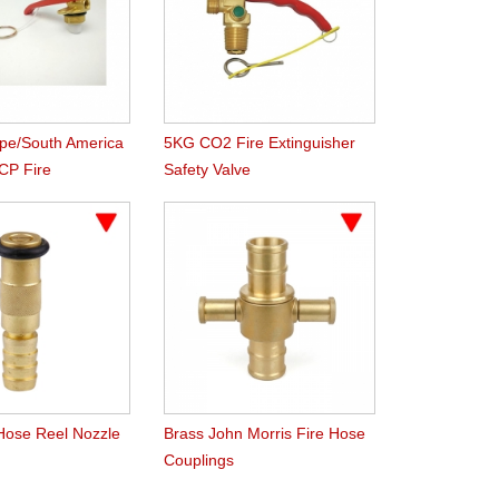
ype/South America
5KG CO2 Fire Extinguisher
CP Fire
Safety Valve
r Valve
 Hose Reel Nozzle
Brass John Morris Fire Hose
Couplings