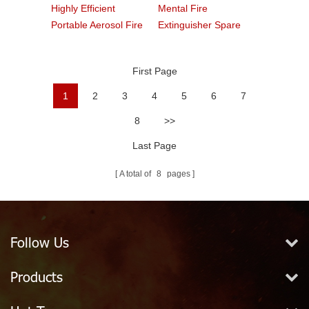
Highly Efficient
Mental Fire
Portable Aerosol Fire
Extinguisher Spare
Extinguishers
Part Neck Ring
First Page
1
2
3
4
5
6
7
8
>>
Last Page
A total of
8
pages
Follow Us
Products