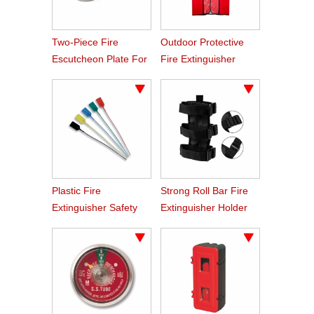
Two-Piece Fire
Outdoor Protective
Escutcheon Plate For
Fire Extinguisher
Sprinkler
Oxford Fabric Cover
Plastic Fire
Strong Roll Bar Fire
Extinguisher Safety
Extinguisher Holder
Tamper Seals
Car Styling For Jeep
Wrangler