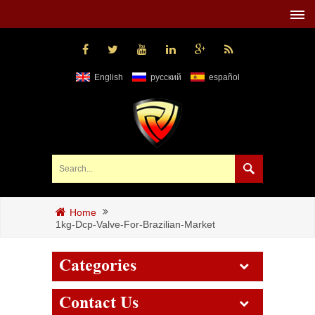
English
русский
español
Home
1kg-Dcp-Valve-For-Brazilian-Market
Categories
Contact Us