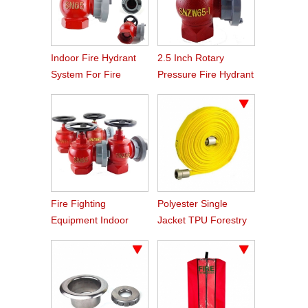
Indoor Fire Hydrant
2.5 Inch Rotary
System For Fire
Pressure Fire Hydrant
Fighting
Equipment
Fire Fighting
Polyester Single
Equipment Indoor
Jacket TPU Forestry
Hydrant
Reel Hose