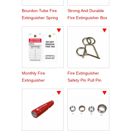
Bourdon Tube Fire
Strong And Durable
Extinguisher Spring
Fire Extinguisher Box
Pressure Gauge
For Trucks
Monthly Fire
Fire Extinguisher
Extinguisher
Safety Pin Pull Pin
Inspection Record Tag