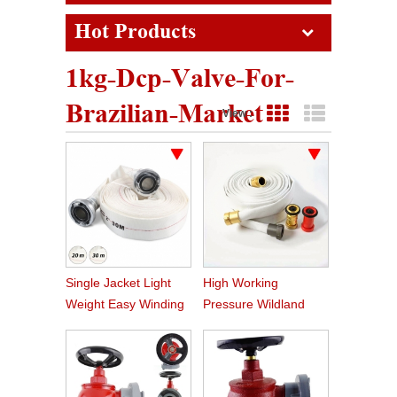
Hot Products
1kg-Dcp-Valve-For-
Brazilian-Market
View :
Grid View
List View
Single Jacket Light
High Working
Weight Easy Winding
Pressure Wildland
PVC Fire Hose
Water Service Forest
Fire Hose