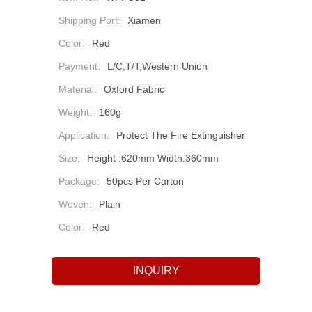
Shipping Port:
Xiamen
Color:
Red
Payment:
L/C,T/T,Western Union
Material:
Oxford Fabric
Weight:
160g
Application:
Protect The Fire Extinguisher
Size:
Height :620mm Width:360mm
Package:
50pcs Per Carton
Woven:
Plain
Color:
Red
INQUIRY