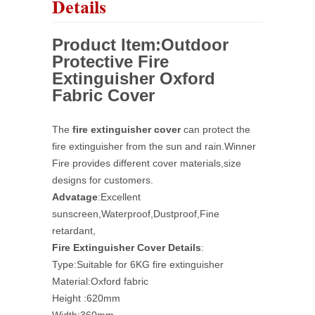
Details
Product Item:
Outdoor
Protective Fire
Extinguisher Oxford
Fabric Cover
The
fire extinguisher cover
can protect the
fire extinguisher from the sun and rain.
Winner
Fire provides different cover materials,size
designs for customers.
Advatage
:Excellent
sunscreen,Waterproof,Dustproof,Fine
retardant,
Fire Extinguisher Cover Details
:
Type:Suitable for 6KG fire extinguisher
Material:Oxford fabric
Height :620mm