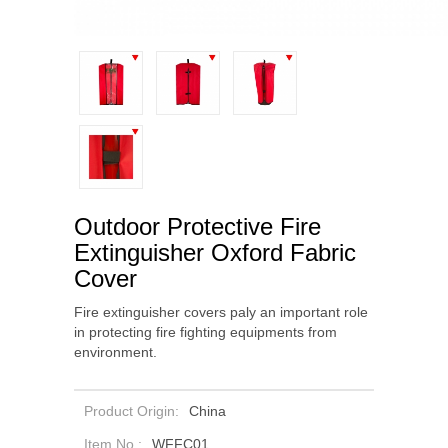
Outdoor Protective Fire
Extinguisher Oxford Fabric
Cover
Fire extinguisher covers paly an important role
in protecting fire fighting equipments from
environment.
Product Origin:
China
Item No.:
WFFC01