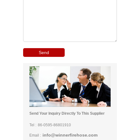
Send Your Inquiry Directly To This Supplier
Tel :
86-0595-86801910
info@winnerfirehose.com
Email :