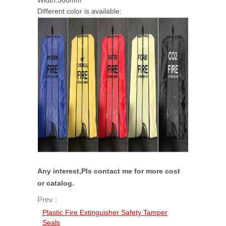
Width:360mm
Different color is available:
Any interest,Pls contact me for more cost
or catalog.
Prev :
Plastic Fire Extinguisher Safety Tamper
Seals