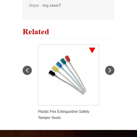
ivy.xiao7
Skype :
Related
er Based Fire
Plastic Fire Extinguisher Safety
Strong Roll Bar F
er
Tamper Seals
Holder Car Styli
Wrangler