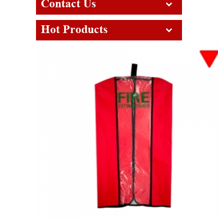
Contact Us
Hot Products