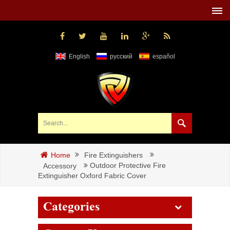
English
русский
español
Fire Extinguishers
Home
Outdoor Protective Fire
Accessory
Extinguisher Oxford Fabric Cover
Categories