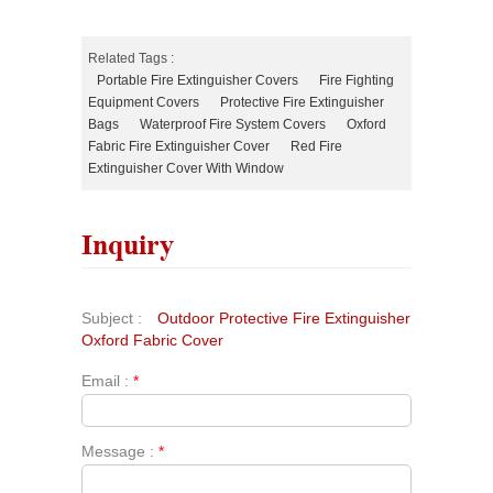
Related Tags :
Portable Fire Extinguisher Covers
Fire Fighting
Equipment Covers
Protective Fire Extinguisher
Bags
Waterproof Fire System Covers
Oxford
Fabric Fire Extinguisher Cover
Red Fire
Extinguisher Cover With Window
Inquiry
Subject :
Outdoor Protective Fire Extinguisher
Oxford Fabric Cover
Email :
*
Message :
*