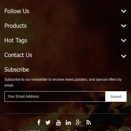
Follow Us
Products
Hot Tags
Contact Us
Subscribe
Subscribe to our newsletter to receive news,updates, and special offers by
email.