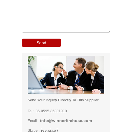
Send Your Inquiry Directly To This Supplier
Tel :
86-0595-86801910
info@winnerfirehose.com
Email :
ivy.xiao7
Skype :