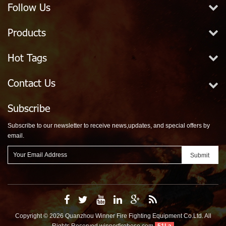
Follow Us
Products
Hot Tags
Contact Us
Subscribe
Subscribe to our newsletter to receive news,updates, and special offers by
email.
Copyright © 2026 Quanzhou Winner Fire Fighting Equipment Co.Ltd. All