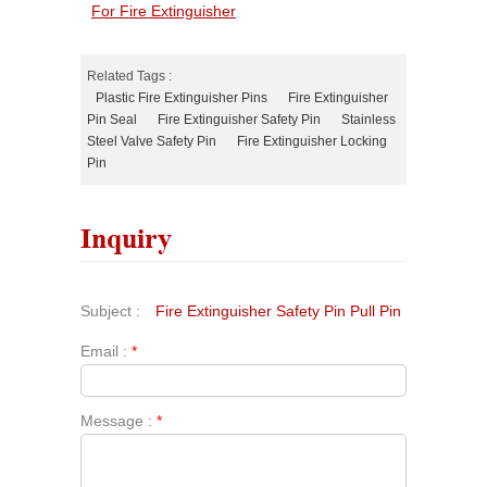
For Fire Extinguisher
Related Tags :
Plastic Fire Extinguisher Pins
Fire Extinguisher
Pin Seal
Fire Extinguisher Safety Pin
Stainless
Steel Valve Safety Pin
Fire Extinguisher Locking
Pin
Inquiry
Subject :
Fire Extinguisher Safety Pin Pull Pin
Email :
*
Message :
*