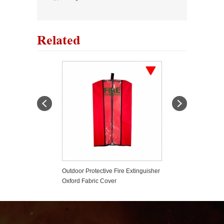
Related
er Based Fire
Outdoor Protective Fire Extinguisher
Plastic Fire Exti
er
Oxford Fabric Cover
Tamper Seals