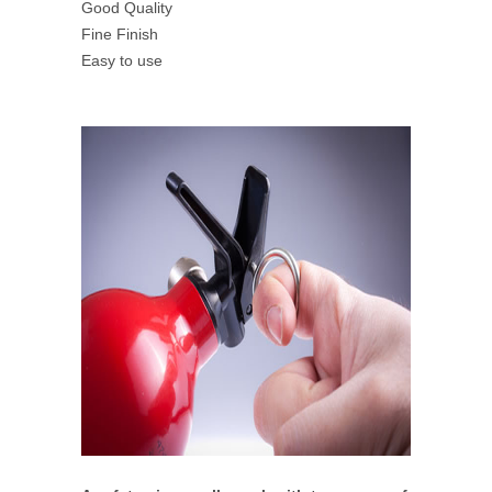
Good Quality
Fine Finish
Easy to use