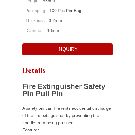
Length:
55mm
Packaging:
100 Pcs Per Bag
Thickness:
3.2mm
Diameter:
18mm
INQUIRY
Details
Fire Extinguisher Safety
Pin Pull Pin
A safety pin can Prevents accidental discharge
of the fire extinguisher by preventing the
handle from being
pressed.
Features: