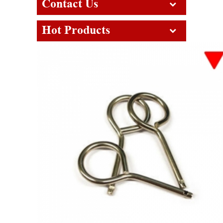
Contact Us
Hot Products