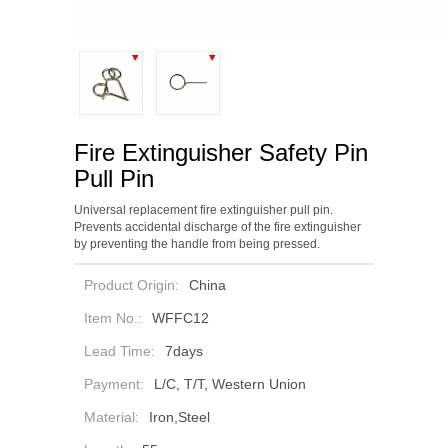
Fire Extinguisher Safety Pin
Pull Pin
Universal replacement fire extinguisher pull pin.
Prevents accidental discharge of the fire extinguisher
by preventing the handle from being pressed.
Product Origin:
China
Item No.:
WFFC12
Lead Time:
7days
Payment:
L/C, T/T, Western Union
Material:
Iron,Steel