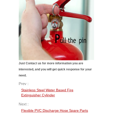
Just Contact us for more information you are
interested, and you will get quick response for your
need.
Prev :
Stainless Steel Water Based Fire
Extinguisher Cylinder
Next :
Flexible PVC Discharge Hose Spare Parts