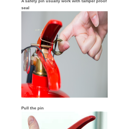
A safety pin usually work with tamper proof
seal
Pull the pin