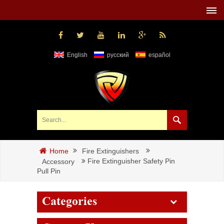
English
русский
español
Fire Extinguishers
Home
Fire Extinguisher Safety Pin
Accessory
Pull Pin
Categories