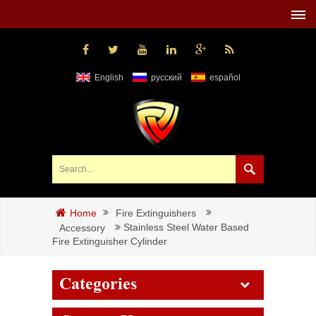
English
русский
español
Fire Extinguishers
Home
Stainless Steel Water Based
Accessory
Fire Extinguisher Cylinder
Categories