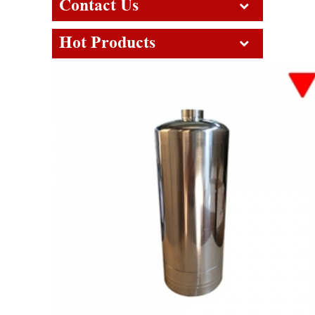
Contact Us
Hot Products