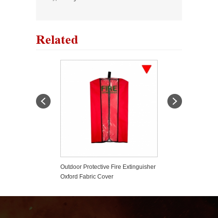
Related
fety Pin Pull Pin
Outdoor Protective Fire Extinguisher
Plastic Fire Exti
Oxford Fabric Cover
Tamper Seals