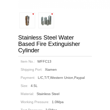
Stainless Steel Water
Based Fire Extinguisher
Cylinder
Item No.:
WFFC13
Shipping Port:
Xiamen
Payment:
L/C,T/T,Western Union,Paypal
Size:
4.5L
Material:
Stainless Steel
Working Pressure:
1.0Mpa