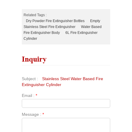
Related Tags :
Dry Powder Fire Extinguisher Bottles
Empty
Stainless Steel Fire Extinguisher
Water Based
Fire Extinguisher Body
6L Fire Extinguisher
Cylinder
Inquiry
Subject :
Stainless Steel Water Based Fire
Extinguisher Cylinder
Email :
*
Message :
*