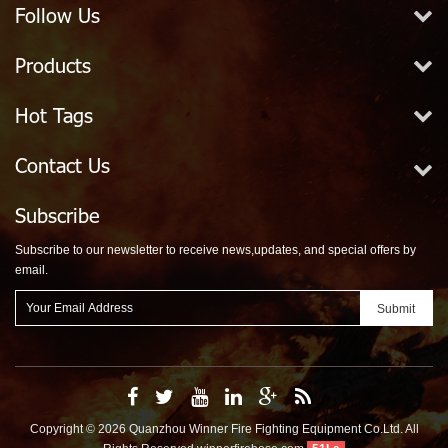
Follow Us
Products
Hot Tags
Contact Us
Subscribe
Subscribe to our newsletter to receive news,updates, and special offers by
email.
Copyright © 2026 Quanzhou Winner Fire Fighting Equipment Co.Ltd. All