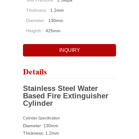
Test Pressure:
2.5Mpa
Thickness:
1.2mm
Diameter:
130mm
Heighth:
425mm
INQUIRY
Details
Stainless Steel Water
Based Fire Extinguisher
Cylinder
Cylinder Specification
Diameter :130mm
Thickness: 1.2mm