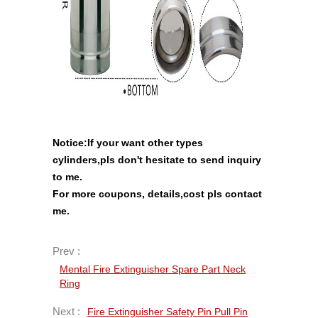
Notice:If your want other types
cylinders,pls don't hesitate to send inquiry
to me.
For more coupons, details,cost pls contact
me
.
Prev :
Mental Fire Extinguisher Spare Part Neck
Ring
Next :
Fire Extinguisher Safety Pin Pull Pin