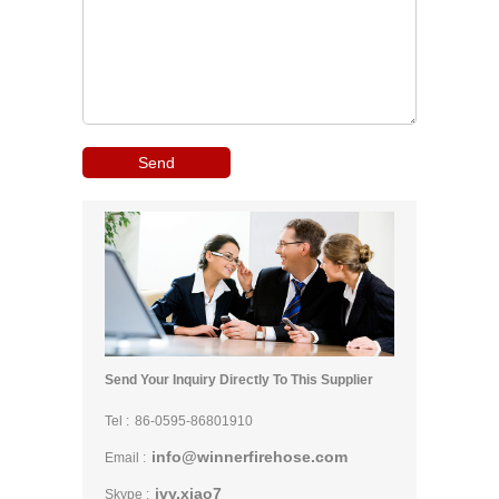
Send Your Inquiry Directly To This Supplier
Tel :
86-0595-86801910
info@winnerfirehose.com
Email :
ivy.xiao7
Skype :