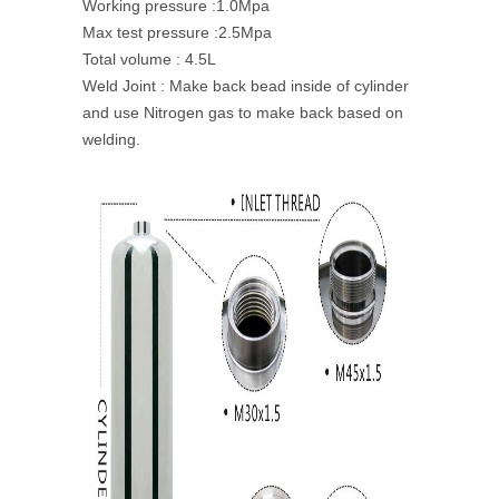
Working pressure :1.0Mpa
Max test pressure :2.5Mpa
Total volume : 4.5L
Weld Joint : Make back bead inside of cylinder
and use Nitrogen gas to make back based on
welding.