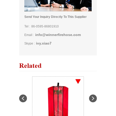
Send Your Inquiry Directly To This Supplier
Tel :
86-0595-86801910
info@winnerfirehose.com
Email :
ivy.xiao7
Skype :
Related