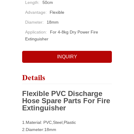
Length:
50cm
Advantage:
Flexible
Diameter:
18mm
Application:
For 4-8kg Dry Power Fire
Extinguisher
INQUIRY
Details
Flexible PVC Discharge
Hose Spare Parts For Fire
Extinguisher
1.Material: PVC,Steel,Plastic
2.Diameter:18mm