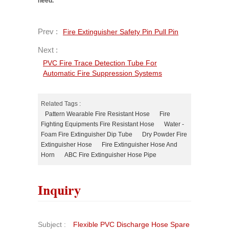
need.
Prev :
Fire Extinguisher Safety Pin Pull Pin
Next :
PVC Fire Trace Detection Tube For
Automatic Fire Suppression Systems
Related Tags :
Pattern Wearable Fire Resistant Hose
Fire
Fighting Equipments Fire Resistant Hose
Water -
Foam Fire Extinguisher Dip Tube
Dry Powder Fire
Extinguisher Hose
Fire Extinguisher Hose And
Horn
ABC Fire Extinguisher Hose Pipe
Inquiry
Subject :
Flexible PVC Discharge Hose Spare