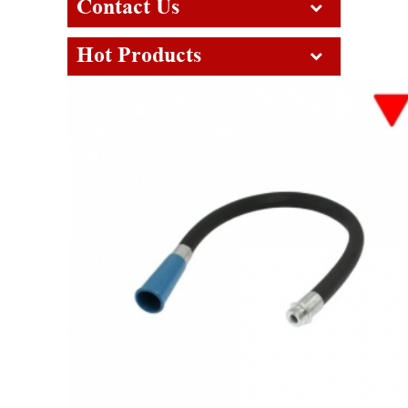
Contact Us
Hot Products