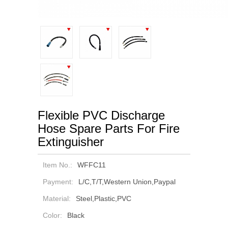
Flexible PVC Discharge
Hose Spare Parts For Fire
Extinguisher
Item No.:
WFFC11
Payment:
L/C,T/T,Western Union,Paypal
Material:
Steel,Plastic,PVC
Color:
Black