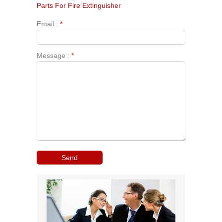
Parts For Fire Extinguisher
Email :
*
Message :
*