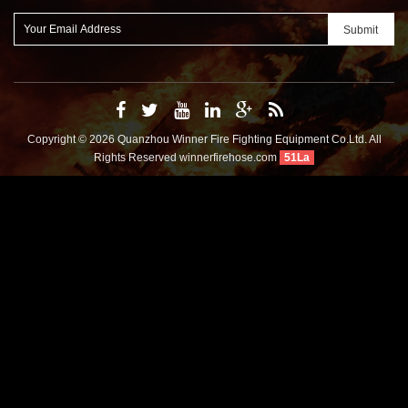
Copyright © 2026 Quanzhou Winner Fire Fighting Equipment Co.Ltd. All
Rights Reserved
winnerfirehose.com
51La