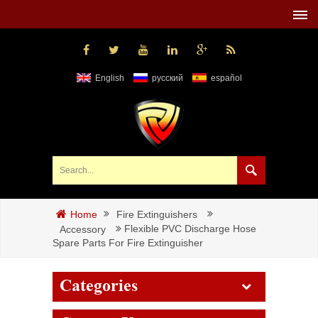
English
русский
español
Fire Extinguishers
Home
Flexible PVC Discharge Hose
Accessory
Spare Parts For Fire Extinguisher
Categories