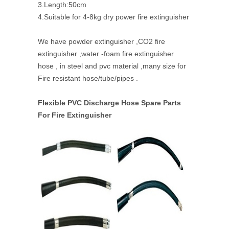
3.Length:50cm
4.Suitable for 4-8kg dry power fire extinguisher
We have powder extinguisher ,CO2 fire
extinguisher ,water -foam fire extinguisher
hose , in steel and pvc material ,many size for
Fire resistant hose/tube/pipes .
Flexible PVC Discharge Hose Spare Parts
For Fire Extinguisher