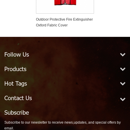
er Based Fire
Outdoor Protective Fire Extinguisher
Plastic Fire Exti
er
Oxford Fabric Cover
Tamper Seals
Follow Us
Products
Hot Tags
Contact Us
Subscribe
Subscribe to our newsletter to receive news,updates, and special offers by
email.