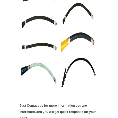
Just Contact us for more information you are
interested, and you will get quick response for your