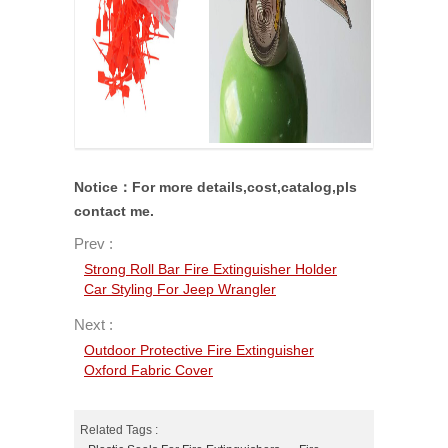
Notice：For more details,cost,catalog,pls
contact me.
Prev :
Strong Roll Bar Fire Extinguisher Holder
Car Styling For Jeep Wrangler
Next :
Outdoor Protective Fire Extinguisher
Oxford Fabric Cover
Related Tags :