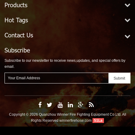
Products
Hot Tags
Contact Us
Subscribe
Subscribe to our newsletter to receive news,updates, and special offers by
email.
Copyright © 2026 Quanzhou Winner Fire Fighting Equipment Co.Ltd. All
Rights Reserved
winnerfirehose.com
51La