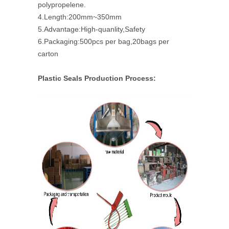
polypropelene.
4.Length:200mm~350mm
5.Advantage:High-quanlity,Safety
6.Packaging:500pcs per bag,20bags per
carton
Plastic Seals Production Process: