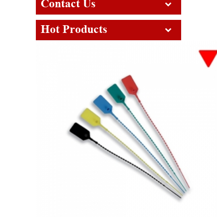
Contact Us
Hot Products