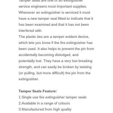
Tamper seals are one of an extinguisher
service engineers most important supplies.
Whenever an extinguisher is serviced it must
have a new tamper seal fitted to indicate that it
has been examined and that it has not been
interfered with.
The plastic ties are a tamper evident device,
which lets you know if the fire extinguisher has
been used. It also helps to prevent the pin from
accidentally becoming dislodged, and
potentially lost. They have a very low breaking
strength, and can easily be broken by twisting
(or pulling, but more difficult) the pin from the
extinguisher.
Tamper Seals Feature:
1.Single use fire extinguisher tamper seals
2.Available in a range of colours
3.Manufactured from high quality