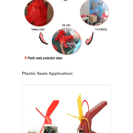
Plastic Seals Application: