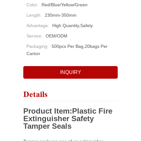
Color:
Red/Blue/Yellow/Green
Length:
230mm-350mm
Advantage:
High Quantity,safety
Service:
OEM/ODM
Packaging:
500pcs Per Bag,20bags Per
Carton
INQUIRY
Details
Product Item:
Plastic Fire
Extinguisher Safety
Tamper Seals