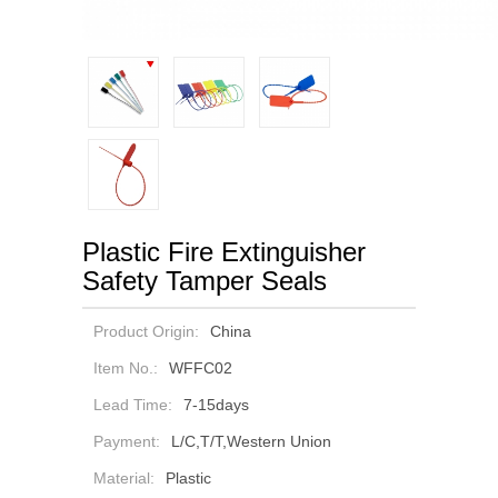
Plastic Fire Extinguisher
Safety Tamper Seals
Product Origin:
China
Item No.:
WFFC02
Lead Time:
7-15days
Payment:
L/C,T/T,Western Union
Material:
Plastic