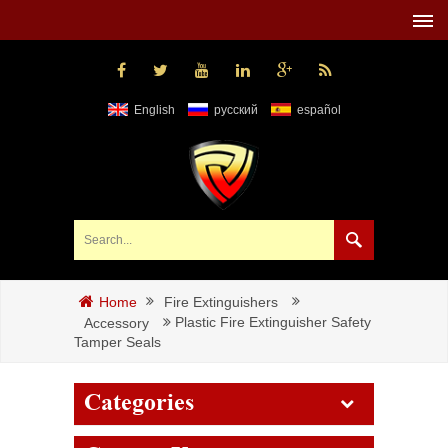
English
русский
español
Fire Extinguishers
Home
Plastic Fire Extinguisher Safety
Accessory
Tamper Seals
Categories