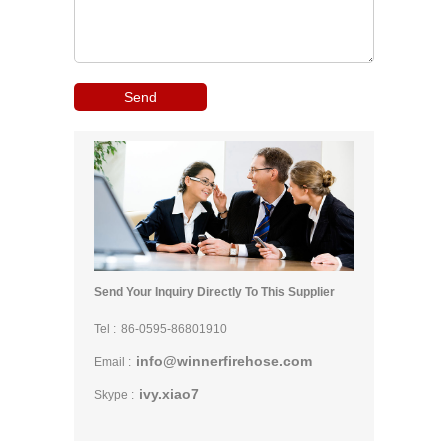
Send Your Inquiry Directly To This Supplier
Tel :
86-0595-86801910
info@winnerfirehose.com
Email :
ivy.xiao7
Skype :