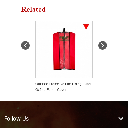
Related
er Based Fire
Outdoor Protective Fire Extinguisher
Strong Roll Bar F
er
Oxford Fabric Cover
Holder Car Styli
Wrangler
Follow Us