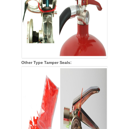
Other Type
Tamper Seals: