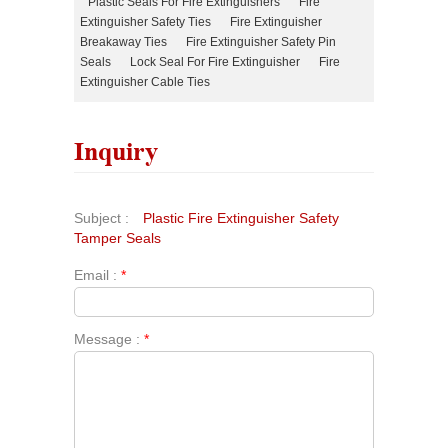
Plastic Seals For Fire Extinguishers
Fire
Extinguisher Safety Ties
Fire Extinguisher
Breakaway Ties
Fire Extinguisher Safety Pin
Seals
Lock Seal For Fire Extinguisher
Fire
Extinguisher Cable Ties
Inquiry
Subject :
Plastic Fire Extinguisher Safety
Tamper Seals
Email :
*
Message :
*