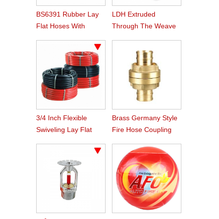
BS6391 Rubber Lay
LDH Extruded
Flat Hoses With
Through The Weave
BS336 Instaneous
Nitrile Rubber Fire
Coupling
Hose
3/4 Inch Flexible
Brass Germany Style
Swiveling Lay Flat
Fire Hose Coupling
Fire Hose Reel Hose
Storz