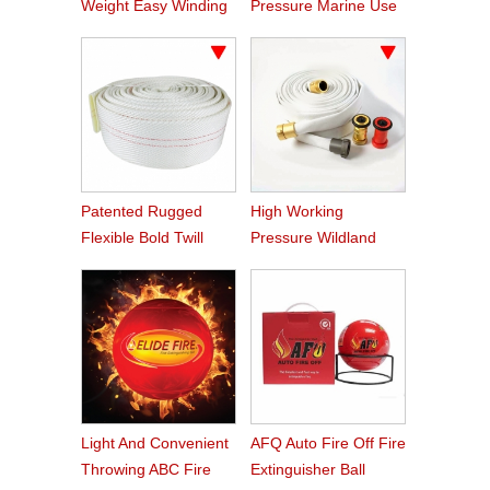
Weight Easy Winding
Pressure Marine Use
PVC Fire Hose
Fire Hose
Patented Rugged
High Working
Flexible Bold Twill
Pressure Wildland
Grain PVC Fire Hose
Water Service Forest
Fire Hose
Light And Convenient
AFQ Auto Fire Off Fire
Throwing ABC Fire
Extinguisher Ball