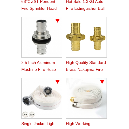
68℃ ZST Pendent
Hot Sale 1.3KG Auto
Fire Sprinkler Head
Fire Extinguisher Ball
2.5 Inch Aluminum
High Quality Standard
Machino Fire Hose
Brass Nakajima Fire
Coupling
Hose Coupling
Single Jacket Light
High Working