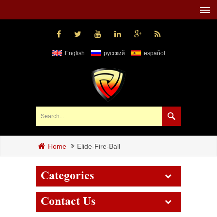
English
русский
español
Elide-Fire-Ball
Home
Categories
Contact Us