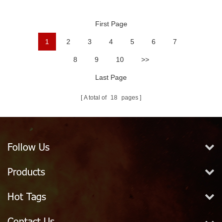
Ball
First Page
1
2
3
4
5
6
7
8
9
10
>>
Last Page
A total of
18
pages
Follow Us
Products
Hot Tags
Contact Us