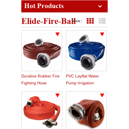
Hot Products
Elide-Fire-Ball
View :
Grid View
List View
Duraline Rubber Fire
PVC Layflat Water
Fighting Hose
Pump Irrigation
Agriculture Hose