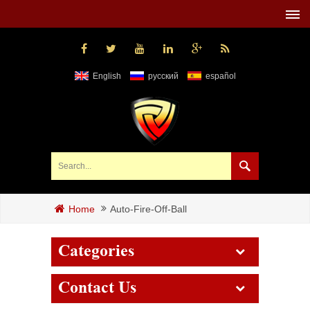
English
русский
español
Auto-Fire-Off-Ball
Home
Categories
Contact Us