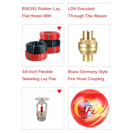
BS6391 Rubber Lay
LDH Extruded
Flat Hoses With
Through The Weave
BS336 Instaneous
Nitrile Rubber Fire
Coupling
Hose
3/4 Inch Flexible
Brass Germany Style
Swiveling Lay Flat
Fire Hose Coupling
Fire Hose Reel Hose
Storz