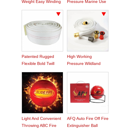
Weight Easy Winding
Pressure Marine Use
PVC Fire Hose
Fire Hose
Patented Rugged
High Working
Flexible Bold Twill
Pressure Wildland
Grain PVC Fire Hose
Water Service Forest
Fire Hose
Light And Convenient
AFQ Auto Fire Off Fire
Throwing ABC Fire
Extinguisher Ball