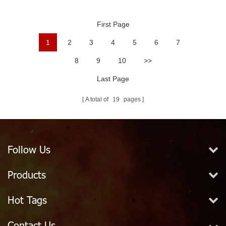
Ball
First Page
1
2
3
4
5
6
7
8
9
10
>>
Last Page
A total of
19
pages
Follow Us
Products
Hot Tags
Contact Us