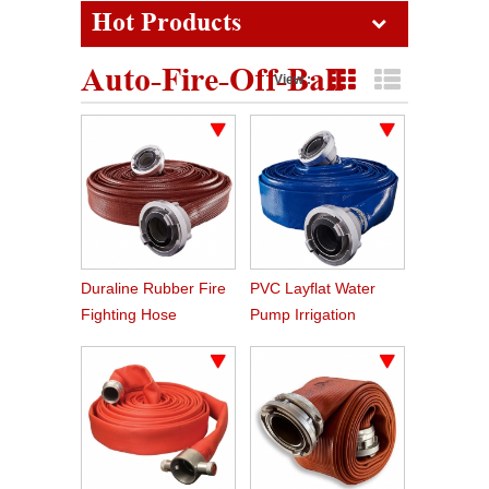
Hot Products
Auto-Fire-Off-Ball
View :
Grid View
List View
Duraline Rubber Fire
PVC Layflat Water
Fighting Hose
Pump Irrigation
Agriculture Hose