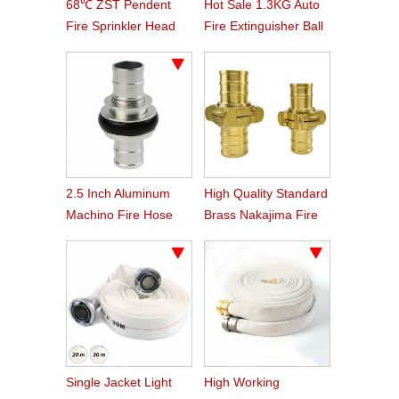
68℃ ZST Pendent
Hot Sale 1.3KG Auto
Fire Sprinkler Head
Fire Extinguisher Ball
2.5 Inch Aluminum
High Quality Standard
Machino Fire Hose
Brass Nakajima Fire
Coupling
Hose Coupling
Single Jacket Light
High Working