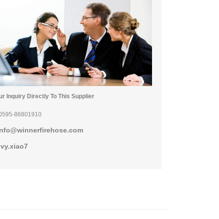
r Inquiry Directly To This Supplier
0595-86801910
info@winnerfirehose.com
ivy.xiao7