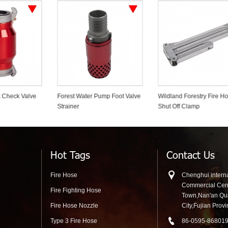
rest Water Pump Foot Valve
Wildland Forestry Fire Hose
Firefighter D
ainer
Shut Off Clamp
Gear Bags
Hot Tags
Contact Us
Fire Hose
Chenghui interna
Commercial Cen
Fire Fighting Hose
Town,Nan'an Q
Fire Hose Nozzle
City,Fujian Prov
Type 3 Fire Hose
86-0595-86801