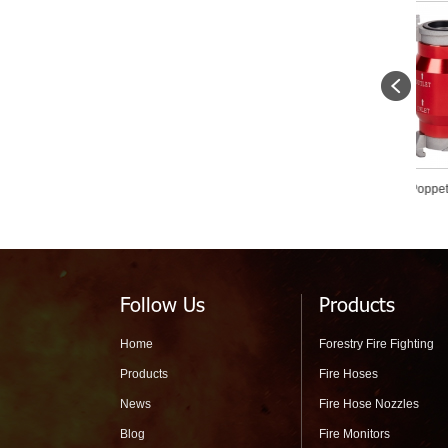
Fire Siamese Ball Type Shut
Forestry Poppet Check Valve
Fo
Off Water Divider For Forest
Primer
Str
Fire Fighting
Follow Us
Products
Home
Forestry Fire Fighting
Products
Fire Hoses
News
Fire Hose Nozzles
Blog
Fire Monitors