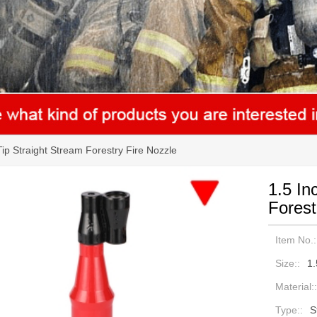
ip Straight Stream Forestry Fire Nozzle
1.5 In
Forest
Item No.:
Size::
1.
Material::
Type::
S