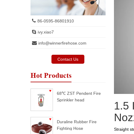
86-0595-86801910
ivy.xiao7
info@winnerfirehose.com
Contact Us
Hot Products
68℃ ZST Pendent Fire
Sprinkler head
1.5 
Noz
Duraline Rubber Fire
Fighting Hose
Straight s