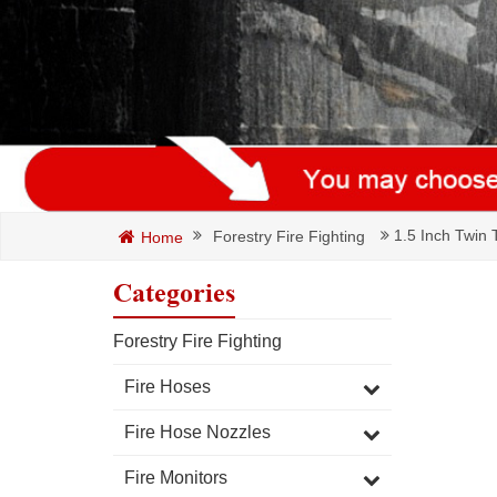
1.5 Inch Twin T
Forestry Fire Fighting
Home
Categories
Forestry Fire Fighting
Fire Hoses
Fire Hose Nozzles
Fire Monitors