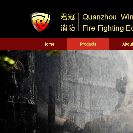
Home
Products
About