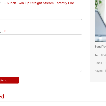
:
1.5 Inch Twin Tip Straight Stream Forestry Fire
*
e :
*
Send You
Tel :
86-
Email :
Skype :
ed