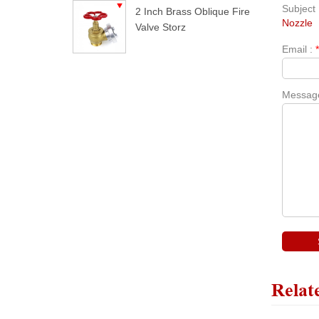
Subject 
2 Inch Brass Oblique Fire
Nozzle
Valve Storz
Email :
Messag
Relat