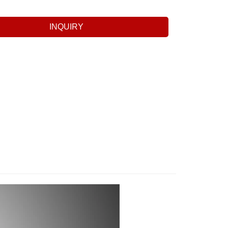
INQUIRY