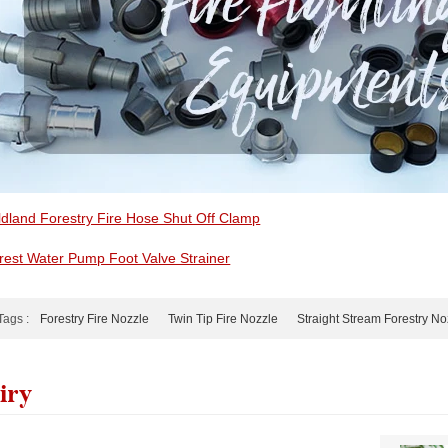
ldland Forestry Fire Hose Shut Off Clamp
rest Water Pump Foot Valve Strainer
Tags :
Forestry Fire Nozzle
Twin Tip Fire Nozzle
Straight Stream Forestry No
iry