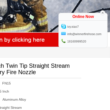
Online Now
ivy.xiao7
info@winnerfirehose.com
18160999520
ch Twin Tip Straight Stream
ry Fire Nozzle
FN15
5 Inch
Aluminum Alloy
traight Stream