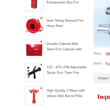
Extinguisher Box For
Trucks
Auto Swing Manual Fire
Hose Reel
Double Cabinet Mild
Steel Fire Cabinet with
Prev :
Wi
Lock
Next :
Fo
115 - 475 LPM Adjustable
Spray Gun Type Fire
Nozzle
Related 
High Quality 2 Ways with
Inqu
Valves Wet Barrel Pillar
Hydrant