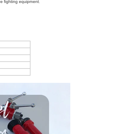
ire fighting equipment.