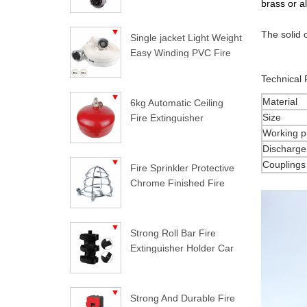
brass or a
The solid 
Single jacket Light Weight
Easy Winding PVC Fire
Hose
Technical
Material
6kg Automatic Ceiling
Size
Fire Extinguisher
Working p
Discharge
Couplings
Fire Sprinkler Protective
Chrome Finished Fire
Sprinkler Guard
Strong Roll Bar Fire
Extinguisher Holder Car
Styling For Jeep
Wrangler
Strong And Durable Fire