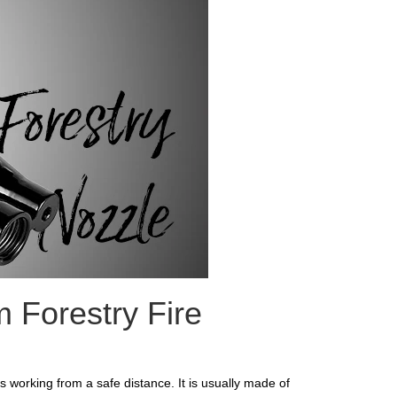
m Forestry Fire
ps working from a safe distance. It is usually made of