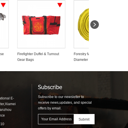
uffel & Turnout
Forestry Mop Up 19mm Small
Wildland Fire Backpa
Diameter Fire Fighting Hose
Pumps
Subscribe
Subscribe to our newsletter to
tional E-
receive news,updates, and special
ter,Xiamei
offers by email.
uanzhou
ince
910