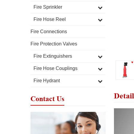
Fire Sprinkler
Fire Hose Reel
Fire Connections
Fire Protection Valves
Fire Extinguishers
Fire Hose Couplings
Fire Hydrant
Detail
Contact Us