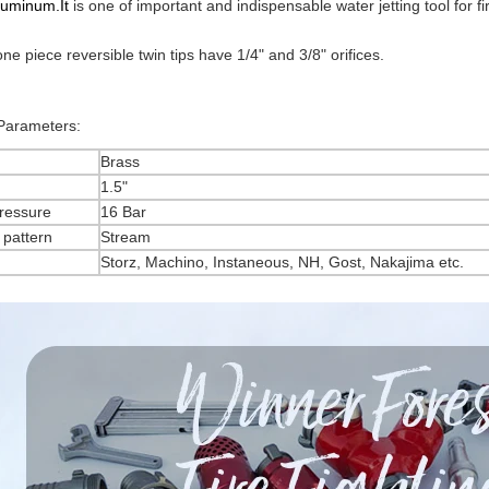
luminum.It
is one of important and indispensable water jetting tool for f
one piece reversible twin tips have 1/4" and 3/8" orifices.
 Parameters:
Brass
1.5"
ressure
16 Bar
 pattern
Stream
Storz, Machino, Instaneous, NH, Gost, Nakajima etc.