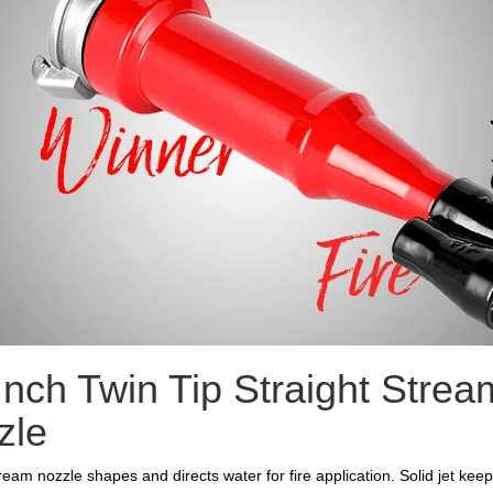
Inch Twin Tip Straight Strea
zle
tream nozzle shapes and directs water for fire application. Solid jet kee