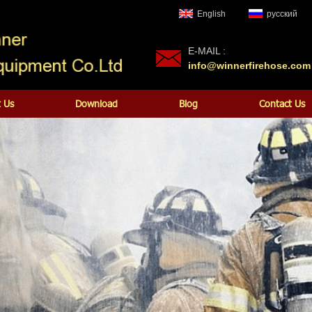
English
русский
E-MAIL :
info@winnerfirehose.com
 Us
Download
Blog
Contact Us