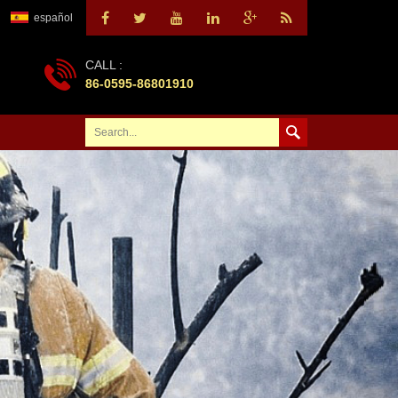
español
CALL :
86-0595-86801910