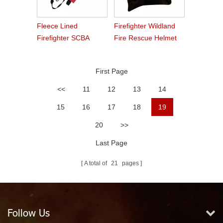
Fleece Lined
Firefighter Wildland
Firefighter SCBA
Fire Rescue Helmet
Mask Bag
First Page
<<
11
12
13
14
15
16
17
18
19
20
>>
Last Page
A total of
21
pages
Follow Us