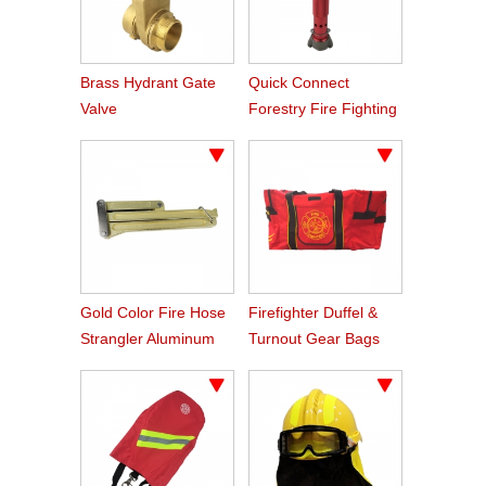
Brass Hydrant Gate
Quick Connect
Valve
Forestry Fire Fighting
Foam Nozzle
Gold Color Fire Hose
Firefighter Duffel &
Strangler Aluminum
Turnout Gear Bags
Hose Clamp