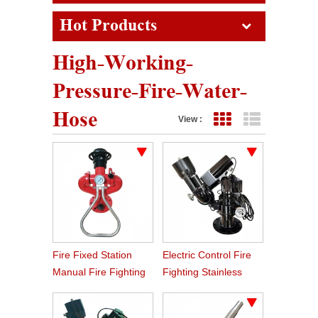
Hot Products
High-Working-
Pressure-Fire-Water-
Hose
View :
Grid View
List View
Fire Fixed Station
Electric Control Fire
Manual Fire Fighting
Fighting Stainless
Water Monitor
Steel Remote Fire
Monitor