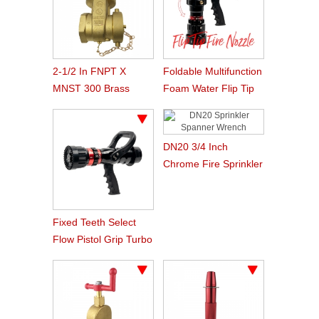
2-1/2 In FNPT X
Foldable Multifunction
MNST 300 Brass
Foam Water Flip Tip
Wedge Gate Fire
Firefighting Nozzle
Hose Valve
DN20 3/4 Inch
Chrome Fire Sprinkler
Spanner Wrench
Tools For Sprinkler
Installation
Fixed Teeth Select
Flow Pistol Grip Turbo
Jet Firefighting Nozzle