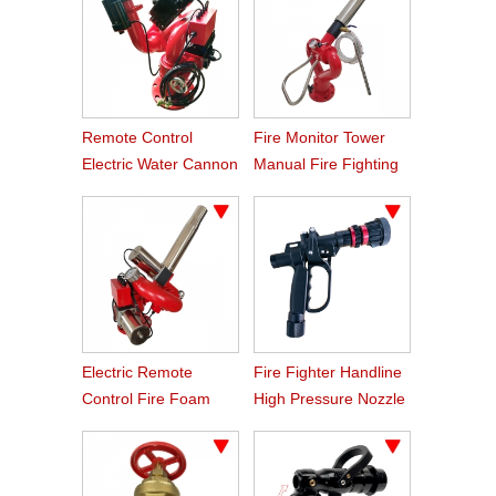
Remote Control
Fire Monitor Tower
Electric Water Cannon
Manual Fire Fighting
For Fire Truck
Foam Monitor
Electric Remote
Fire Fighter Handline
Control Fire Foam
High Pressure Nozzle
Monitor Price
With Trigger Shutoff