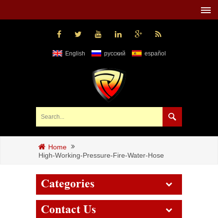
English
русский
español
Home
High-Working-Pressure-Fire-Water-Hose
Categories
Contact Us