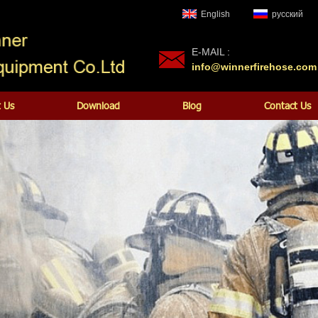
English
русский
E-MAIL :
info@winnerfirehose.com
 Us
Download
Blog
Contact Us