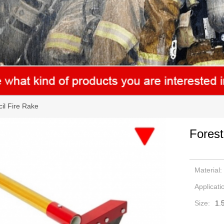
il Fire Rake
Forest
Material:
Applicati
Size:
1.