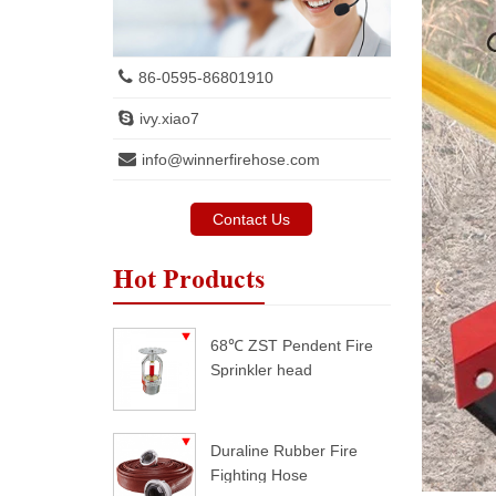
86-0595-86801910
ivy.xiao7
info@winnerfirehose.com
Contact Us
Hot Products
68℃ ZST Pendent Fire
Sprinkler head
Duraline Rubber Fire
Fighting Hose