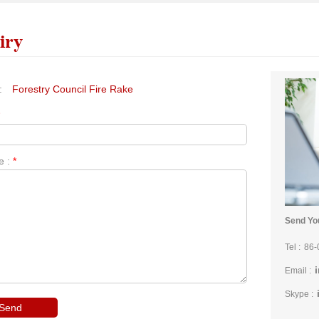
iry
:
Forestry Council Fire Rake
*
e :
*
Send You
Tel :
86-
Email :
Skype :