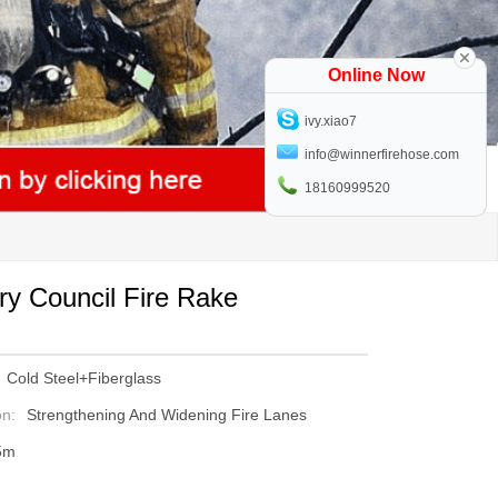
Online Now
ivy.xiao7
info@winnerfirehose.com
18160999520
ry Council Fire Rake
Cold Steel+Fiberglass
on:
Strengthening And Widening Fire Lanes
5m