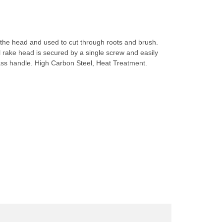
to the head and used to cut through roots and brush.
l rake head is secured by a single screw and easily
ass handle. High Carbon Steel, Heat Treatment.