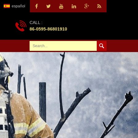
español
CALL :
86-0595-86801910