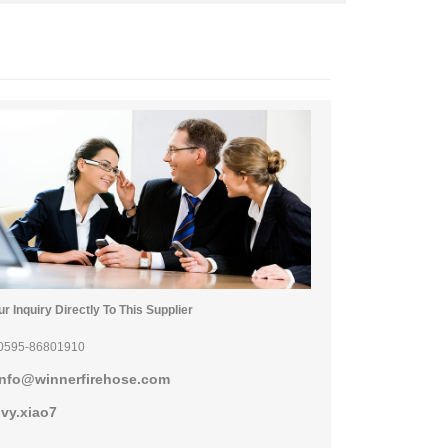
r Inquiry Directly To This Supplier
0595-86801910
info@winnerfirehose.com
ivy.xiao7