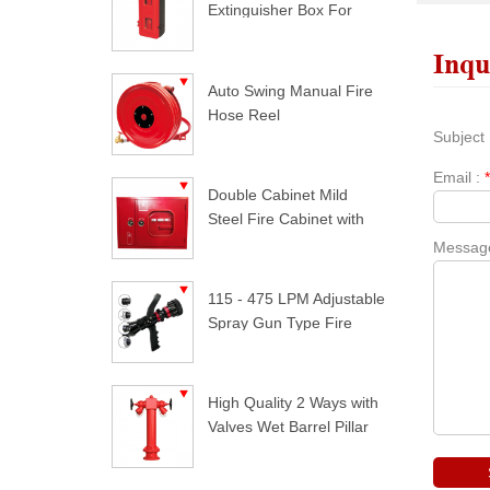
Extinguisher Box For
Trucks
Inqu
Auto Swing Manual Fire
Hose Reel
Subject 
Email :
Double Cabinet Mild
Steel Fire Cabinet with
Lock
Messag
115 - 475 LPM Adjustable
Spray Gun Type Fire
Nozzle
High Quality 2 Ways with
Valves Wet Barrel Pillar
Hydrant