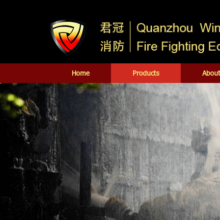
Home
Products
About