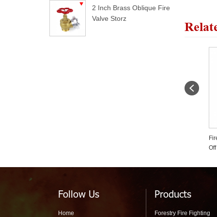
2 Inch Brass Oblique Fire
Valve Storz
Relat
1.5 Inch Twin Tip Straight
Fire Siamese Ball Type Shut
Fo
Stream Forestry Fire Nozzle
Off Water Divider For Forest
Pr
Fire Fighting
Follow Us
Products
Home
Forestry Fire Fighting