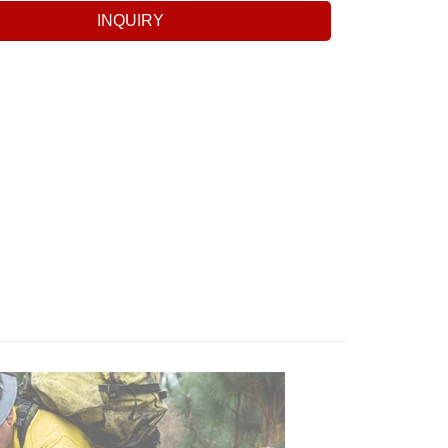
INQUIRY