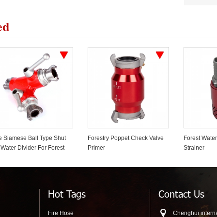
ed
restry Poppet Check Valve
Forest Water Pump Foot Valve
Wildland For
imer
Strainer
Shut Off Cl
Hot Tags
Contact Us
Fire Hose
Chenghui interna