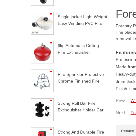
Fore
Single jacket Light Weight
Easy Winding PVC Fire
Forestry R
Hose
The blades
removable 
6kg Automatic Ceiling
Fire Extinguisher
Features
Professiona
Made from 
Heavy-duty
Fire Sprinkler Protective
Chrome Finished Fire
3mm thick 
Sprinkler Guard
Finish is 
Prev :
Wi
Strong Roll Bar Fire
Extinguisher Holder Car
Next :
Fo
Styling For Jeep
Wrangler
Related 
Strong And Durable Fire