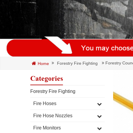
Forestry Counc
Forestry Fire Fighting
Home
Categories
Forestry Fire Fighting
Fire Hoses
Fire Hose Nozzles
Fire Monitors