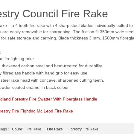
stry Council Fire Rake
ake – a 4 tooth fire rake with 4 sharp steel blades individually bolted 
 are easily removable for sharpening. The friction fit 350mm wide stee
for safe storage and carrying. Blade thickness 3 mm. 1500mm fibregl
:
l firefighting rake.
thickened carbon steel and heat-treated for durability.
 fibreglass handle with hand grip for easy use.
steel rake head with concave, sharpened cutting teeth.
powder-coated enamel in black colour.
.
ldland Forestry Fire Swatter With Fiberglass Handle
restry Fire Fighting Mc Leod Fire Rake
Tags :
Council Fire Rake
Fire Rake
Forestry Fire Rake