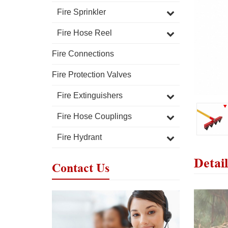
Fire Sprinkler
Fire Hose Reel
Fire Connections
Fire Protection Valves
Fire Extinguishers
Fire Hose Couplings
Fire Hydrant
Detail
Contact Us