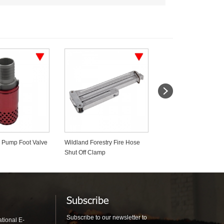
estry Fire Hose
Firefighter Duffel & Turnout
Forestry Mop Up 19m
amp
Gear Bags
Diameter Fire Fightin
Subscribe
Subscribe to our newsletter to
tional E-