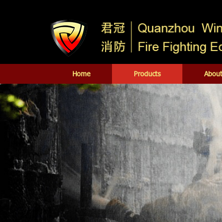
Home
Products
About