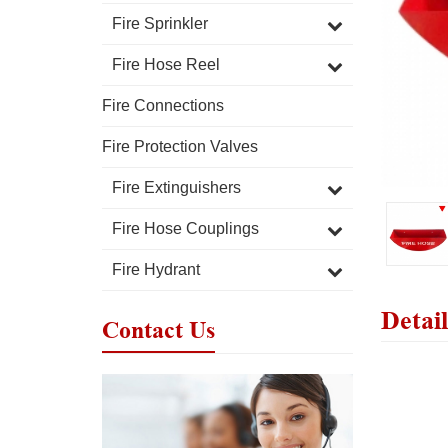
Fire Sprinkler
Fire Hose Reel
Fire Connections
Fire Protection Valves
Fire Extinguishers
Fire Hose Couplings
Fire Hydrant
Detail
Contact Us