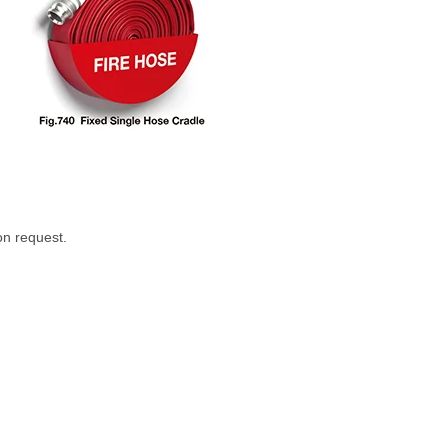
on request.