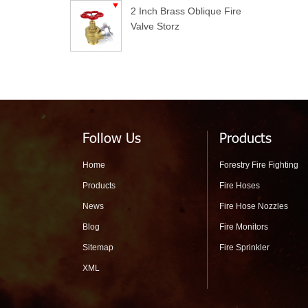
2 Inch Brass Oblique Fire
Valve Storz
Follow Us
Products
Home
Forestry Fire Fighting
Products
Fire Hoses
News
Fire Hose Nozzles
Blog
Fire Monitors
Sitemap
Fire Sprinkler
XML