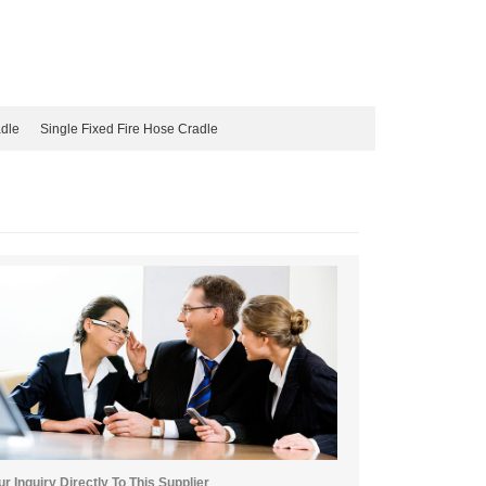
adle
Single Fixed Fire Hose Cradle
r Inquiry Directly To This Supplier