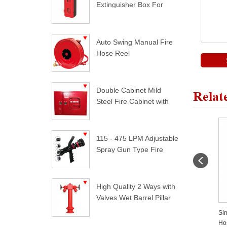
Extinguisher Box For
Trucks
Auto Swing Manual Fire
Hose Reel
Double Cabinet Mild
Relat
Steel Fire Cabinet with
Lock
115 - 475 LPM Adjustable
Spray Gun Type Fire
Nozzle
High Quality 2 Ways with
Valves Wet Barrel Pillar
Hydrant
e
Flat Hose Cradle For Hose
Surface Mounted Fire Hose
Si
Pipe
Cabinet
Ho