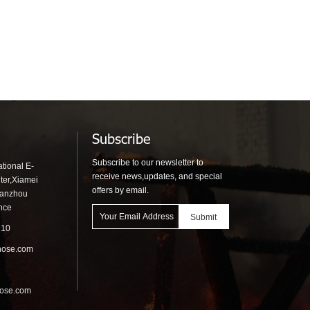
t
Equipment Fire Hydrant
Booths
Subscribe
Subscribe to our newsletter to
tional E-
receive news,updates, and special
ter,Xiamei
offers by email.
uanzhou
ince
910
hose.com
hose.com