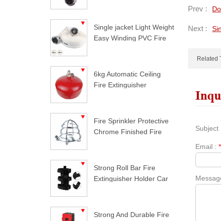
Prev :
Do
Single jacket Light Weight
Next :
Si
Easy Winding PVC Fire
Hose
Related 
6kg Automatic Ceiling
Fire Extinguisher
Inqu
Fire Sprinkler Protective
Subject 
Chrome Finished Fire
Sprinkler Guard
Email :
Strong Roll Bar Fire
Messag
Extinguisher Holder Car
Styling For Jeep
Wrangler
Strong And Durable Fire