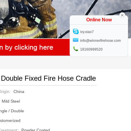
Online Now
ivy.xiao7
info@winnerfirehose.com
18160999520
 Double Fixed Fire Hose Cradle
rigin:
China
Mild Steel
ngle / Double
stomerized
Treatment:
Powder Coated