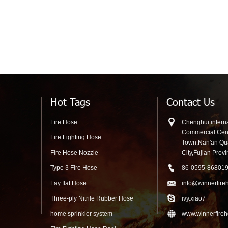
Reel Cabine
Hot Tags
Contact Us
Fire Hose
Chenghui interna
Commercial Cen
Fire Fighting Hose
Town,Nan'an Q
Fire Hose Nozzle
City,Fujian Prov
Type 3 Fire Hose
86-0595-86801
Lay flat Hose
info@winnerfire
Three-ply Nitrile Rubber Hose
ivy.xiao7
home sprinkler system
www.winnerfire