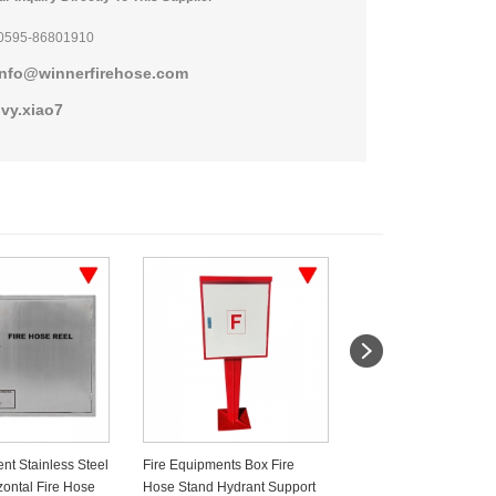
0595-86801910
info@winnerfirehose.com
ivy.xiao7
nt Stainless Steel
Fire Equipments Box Fire
CO2 Fire Extinguisher
zontal Fire Hose
Hose Stand Hydrant Support
With Stainless Steel 