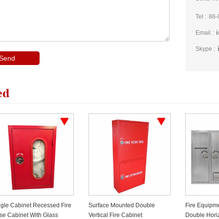
Tel :
86-
Email :
Skype :
ed
ngle Cabinet Recessed Fire
Surface Mounted Double
Fire Equipme
se Cabinet With Glass
Vertical Fire Cabinet
Double Hori