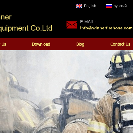
English
русский
E-MAIL :
info@winnerfirehose.com
 Us
Download
Blog
Contact Us