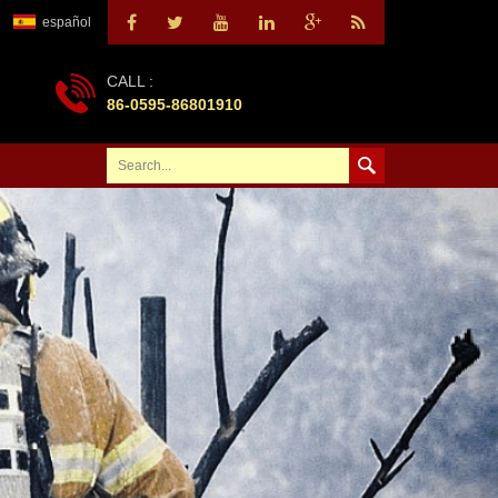
español
CALL :
86-0595-86801910