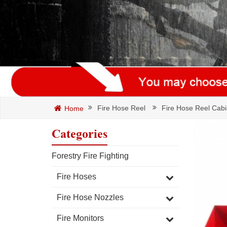
Fire Hose Reel
Fire Hose Reel Cabi
Home
Categories
Forestry Fire Fighting
Fire Hoses
Fire Hose Nozzles
Fire Monitors