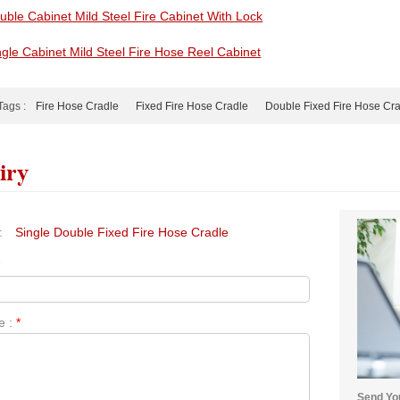
uble Cabinet Mild Steel Fire Cabinet With Lock
ngle Cabinet Mild Steel Fire Hose Reel Cabinet
Tags :
Fire Hose Cradle
Fixed Fire Hose Cradle
Double Fixed Fire Hose Cr
iry
:
Single Double Fixed Fire Hose Cradle
*
e :
*
Send You