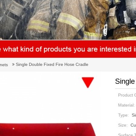
Single Double Fixed Fire Hose Cradle
nets
Single
Product O
Material:
Type:
Si
Size:
Cu
Surface 