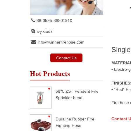
86-0595-86801910
ivy.xiao7
info@winnerfirehose.com
Single
Contact Us
MATERIA
•
Electro-g
Hot Products
FINISHES
•
“Red” Ep
68℃ ZST Pendent Fire
Sprinkler head
Fire hose 
Contact U
Duraline Rubber Fire
Fighting Hose