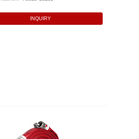
INQUIRY