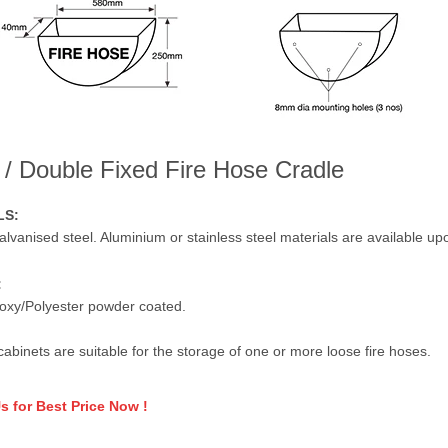
 / Double Fixed Fire Hose Cradle
LS:
alvanised steel. Aluminium or stainless steel materials are available up
:
oxy/Polyester powder coated.
cabinets are suitable for the storage of one or more loose fire hoses.
s for Best Price Now !