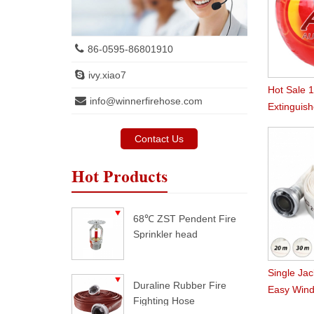
86-0595-86801910
ivy.xiao7
Hot Sale 
info@winnerfirehose.com
Extinguish
Contact Us
Hot Products
68℃ ZST Pendent Fire
Sprinkler head
Single Jac
Duraline Rubber Fire
Easy Wind
Fighting Hose