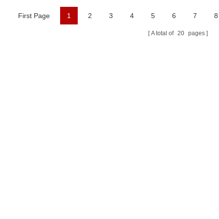
First Page
1
2
3
4
5
6
7
8
A total of
20
pages