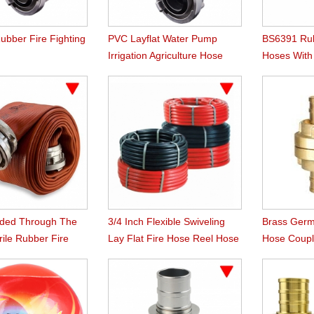
ubber Fire Fighting
PVC Layflat Water Pump
BS6391 Rub
Irrigation Agriculture Hose
Hoses Wit
Instaneous
uded Through The
3/4 Inch Flexible Swiveling
Brass Germ
ile Rubber Fire
Lay Flat Fire Hose Reel Hose
Hose Coupl