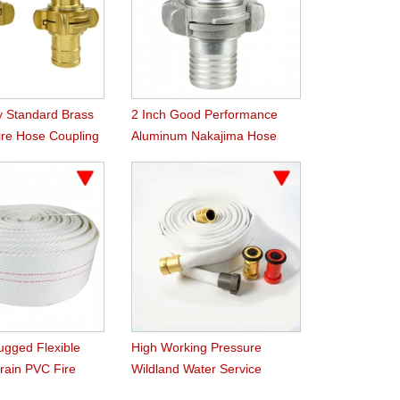
y Standard Brass
2 Inch Good Performance
ire Hose Coupling
Aluminum Nakajima Hose
Coupling
ugged Flexible
High Working Pressure
Grain PVC Fire
Wildland Water Service
Forest Fire Hose