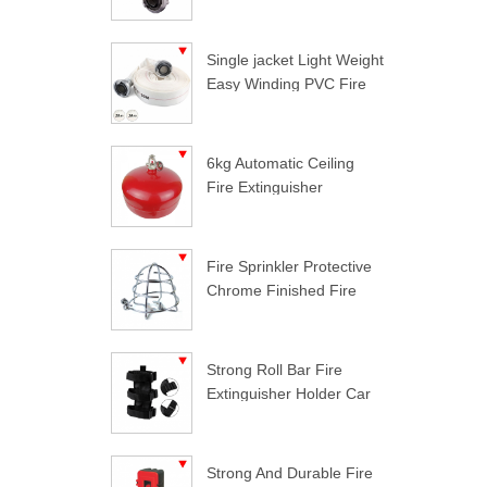
Single jacket Light Weight
Easy Winding PVC Fire
Hose
6kg Automatic Ceiling
Fire Extinguisher
Fire Sprinkler Protective
Chrome Finished Fire
Sprinkler Guard
Strong Roll Bar Fire
Extinguisher Holder Car
Styling For Jeep
Wrangler
Strong And Durable Fire