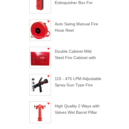
Extinguisher Box For
Trucks
Auto Swing Manual Fire
Hose Reel
Double Cabinet Mild
Steel Fire Cabinet with
Lock
115 - 475 LPM Adjustable
Spray Gun Type Fire
Nozzle
High Quality 2 Ways with
Valves Wet Barrel Pillar
Hydrant