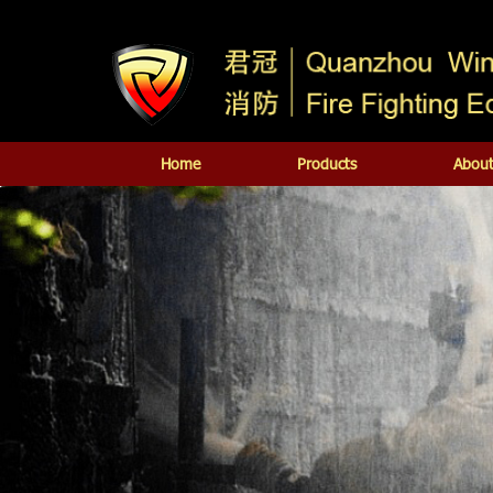
Home
Products
About