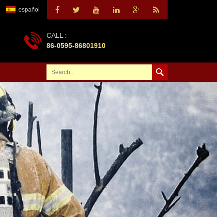
español
CALL :
86-0595-86801910