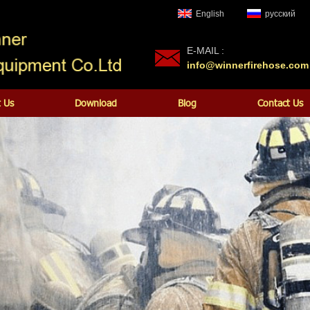
English
русский
E-MAIL :
info@winnerfirehose.com
 Us
Download
Blog
Contact Us