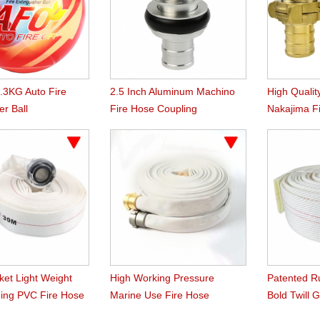
1.3KG Auto Fire
2.5 Inch Aluminum Machino
High Qualit
er Ball
Fire Hose Coupling
Nakajima F
ket Light Weight
High Working Pressure
Patented R
ing PVC Fire Hose
Marine Use Fire Hose
Bold Twill 
Hose