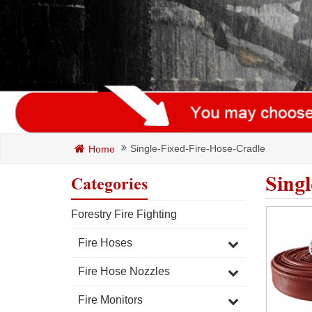
Single-Fixed-Fire-Hose-Cradle
Home
Sing
Categories
Forestry Fire Fighting
Fire Hoses
Fire Hose Nozzles
Fire Monitors