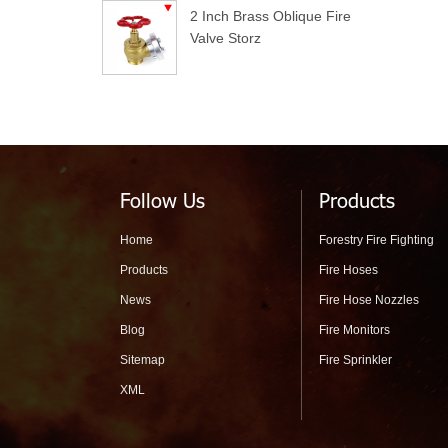
2 Inch Brass Oblique Fire
Valve Storz
Follow Us
Products
Home
Forestry Fire Fighting
Products
Fire Hoses
News
Fire Hose Nozzles
Blog
Fire Monitors
Sitemap
Fire Sprinkler
XML