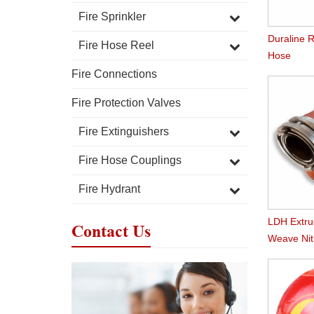
Fire Sprinkler
Duraline R
Fire Hose Reel
Hose
Fire Connections
Fire Protection Valves
Fire Extinguishers
Fire Hose Couplings
Fire Hydrant
LDH Extr
Contact Us
Weave Nitr
Hose