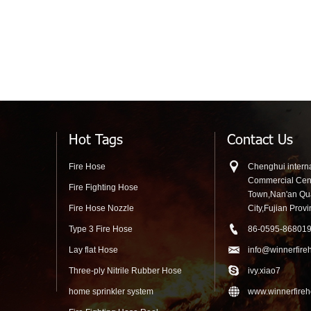
Hot Tags
Contact Us
Fire Hose
Chenghui interna
Commercial Cen
Fire Fighting Hose
Town,Nan'an Q
Fire Hose Nozzle
City,Fujian Prov
Type 3 Fire Hose
86-0595-86801
Lay flat Hose
info@winnerfire
Three-ply Nitrile Rubber Hose
ivy.xiao7
home sprinkler system
www.winnerfire