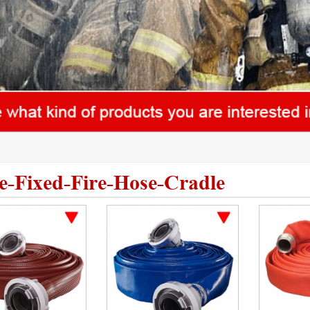
le-Fixed-Fire-Hose-Cradle