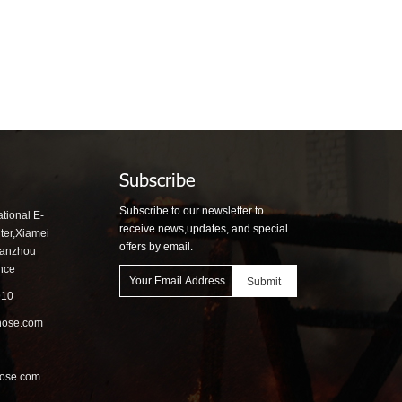
Subscribe
Subscribe to our newsletter to
tional E-
receive news,updates, and special
ter,Xiamei
offers by email.
uanzhou
ince
910
hose.com
hose.com