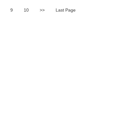
9
10
>>
Last Page