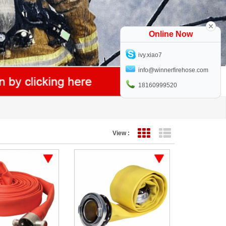
Online Now
ivy.xiao7
info@winnerfirehose.com
18160999520
View :
Grid View
List View