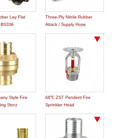
ber Lay Flat
Three-Ply Nitrile Rubber
h BS336
Attack / Supply Hose
 Coupling
any Style Fire
68℃ ZST Pendent Fire
ing Storz
Sprinkler Head