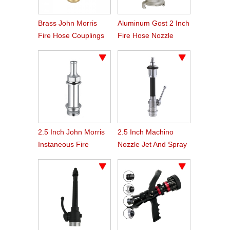
Brass John Morris
Aluminum Gost 2 Inch
Fire Hose Couplings
Fire Hose Nozzle
2.5 Inch John Morris
2.5 Inch Machino
Instaneous Fire
Nozzle Jet And Spray
Fighting Branch Pipe
Branch Pipe