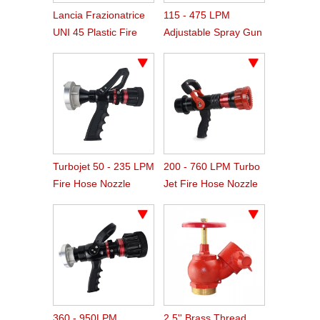
Lancia Frazionatrice
115 - 475 LPM
UNI 45 Plastic Fire
Adjustable Spray Gun
Hose Spray Nozzle
Type Fire Nozzle
Turbojet 50 - 235 LPM
200 - 760 LPM Turbo
Fire Hose Nozzle
Jet Fire Hose Nozzle
360 - 950LPM
2.5'' Brass Thread