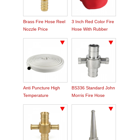
Brass Fire Hose Reel
3 Inch Red Color Fire
Nozzle Price
Hose With Rubber
Line
Anti Puncture High
BS336 Standard John
Temperature
Morris Fire Hose
Resistant Hose
Couplings