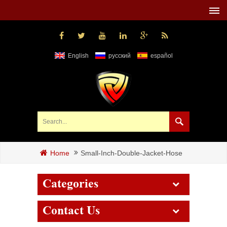
English
русский
español
Small-Inch-Double-Jacket-Hose
Home
Categories
Contact Us