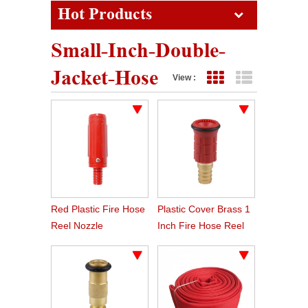
Hot Products
Small-Inch-Double-
Jacket-Hose
View :
Grid View
List View
Red Plastic Fire Hose
Plastic Cover Brass 1
Reel Nozzle
Inch Fire Hose Reel
Nozzle