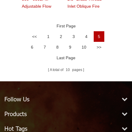
Adjustable Flow
Inlet Oblique Fire
Handline Pistol Grip
Hydrant Landing
Fire Nozzle
Valve
First Page
<<
1
2
3
4
5
6
7
8
9
10
>>
Last Page
A total of
10
pages
Follow Us
Products
Hot Tags