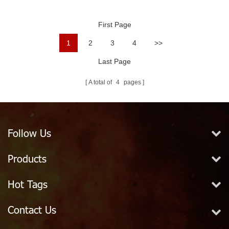
Fighting
Velocity Spray
Nozzles
First Page
1
2
3
4
>>
Last Page
A total of
4
pages
Follow Us
Products
Hot Tags
Contact Us