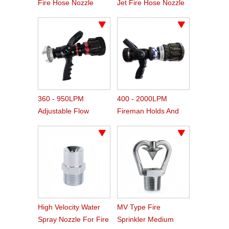
Fire Hose Nozzle
Jet Fire Hose Nozzle
360 - 950LPM
400 - 2000LPM
Adjustable Flow
Fireman Holds And
Handline Pistol Grip
Adjust Fire Water
Fire Nozzle
Nozzle
High Velocity Water
MV Type Fire
Spray Nozzle For Fire
Sprinkler Medium