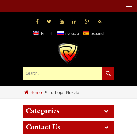
English
русский
español
Turbojet-Nozzle
Home
Categories
Contact Us