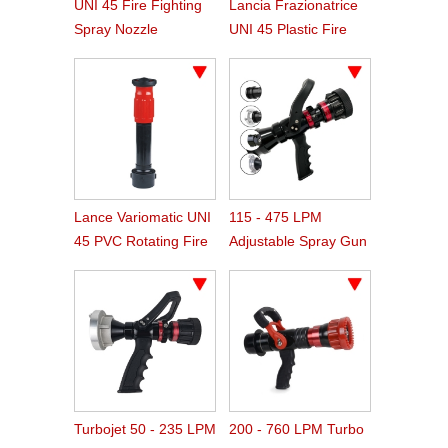
UNI 45 Fire Fighting
Lancia Frazionatrice
Spray Nozzle
UNI 45 Plastic Fire
Hose Spray Nozzle
Lance Variomatic UNI
115 - 475 LPM
45 PVC Rotating Fire
Adjustable Spray Gun
Nozzle
Type Fire Nozzle
Turbojet 50 - 235 LPM
200 - 760 LPM Turbo