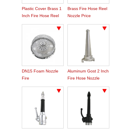
Plastic Cover Brass 1
Brass Fire Hose Reel
Inch Fire Hose Reel
Nozzle Price
Nozzle
DN15 Foam Nozzle
Aluminum Gost 2 Inch
Fire
Fire Hose Nozzle