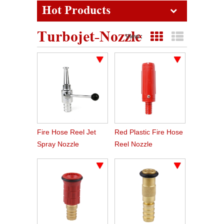
Hot Products
Turbojet-Nozzle
View :
Grid View
List View
Fire Hose Reel Jet
Red Plastic Fire Hose
Spray Nozzle
Reel Nozzle