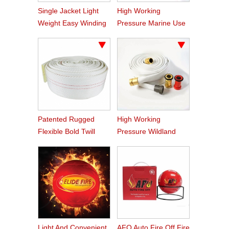
Single Jacket Light
High Working
Weight Easy Winding
Pressure Marine Use
PVC Fire Hose
Fire Hose
Patented Rugged
High Working
Flexible Bold Twill
Pressure Wildland
Grain PVC Fire Hose
Water Service Forest
Fire Hose
Light And Convenient
AFQ Auto Fire Off Fire