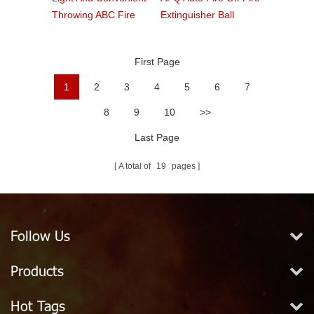
Throwing ABC Fire
Extinguisher Ball
Ball
First Page
1
2
3
4
5
6
7
8
9
10
>>
Last Page
A total of
19
pages
Follow Us
Products
Hot Tags