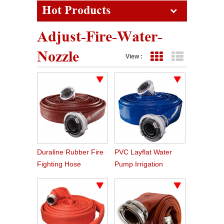
Hot Products
Adjust-Fire-Water-
Nozzle
View :
Grid View
List View
Duraline Rubber Fire
PVC Layflat Water
Fighting Hose
Pump Irrigation
Agriculture Hose