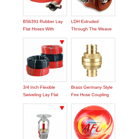
BS6391 Rubber Lay
LDH Extruded
Flat Hoses With
Through The Weave
BS336 Instaneous
Nitrile Rubber Fire
Coupling
Hose
3/4 Inch Flexible
Brass Germany Style
Swiveling Lay Flat
Fire Hose Coupling
Fire Hose Reel Hose
Storz