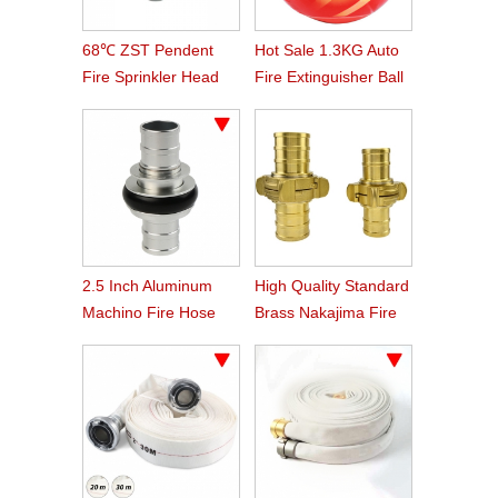
68℃ ZST Pendent
Hot Sale 1.3KG Auto
Fire Sprinkler Head
Fire Extinguisher Ball
2.5 Inch Aluminum
High Quality Standard
Machino Fire Hose
Brass Nakajima Fire
Coupling
Hose Coupling