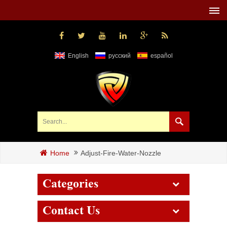
English
русский
español
Adjust-Fire-Water-Nozzle
Home
Categories
Contact Us