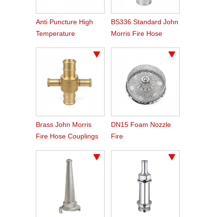
Anti Puncture High
BS336 Standard John
Temperature
Morris Fire Hose
Resistant Hose
Couplings
Brass John Morris
DN15 Foam Nozzle
Fire Hose Couplings
Fire