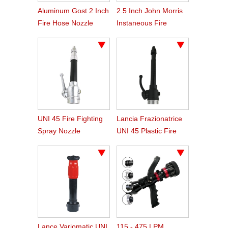
Aluminum Gost 2 Inch
2.5 Inch John Morris
Fire Hose Nozzle
Instaneous Fire
Fighting Branch Pipe
UNI 45 Fire Fighting
Lancia Frazionatrice
Spray Nozzle
UNI 45 Plastic Fire
Hose Spray Nozzle
Lance Variomatic UNI
115 - 475 LPM