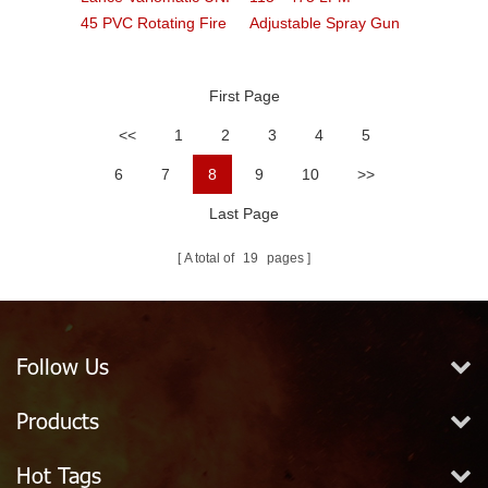
45 PVC Rotating Fire
Adjustable Spray Gun
Nozzle
Type Fire Nozzle
First Page
<<
1
2
3
4
5
6
7
8
9
10
>>
Last Page
A total of
19
pages
Follow Us
Products
Hot Tags