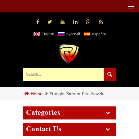
English
русский
español
Straight-Stream-Fire-Nozzle
Home
Categories
Contact Us