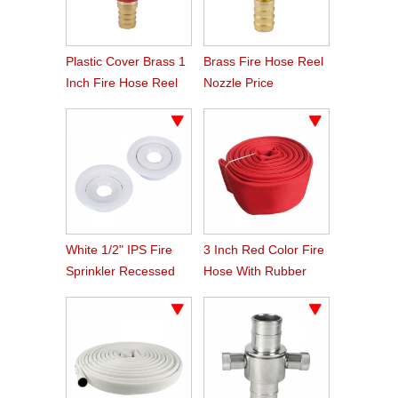
Plastic Cover Brass 1
Brass Fire Hose Reel
Inch Fire Hose Reel
Nozzle Price
Nozzle
White 1/2" IPS Fire
3 Inch Red Color Fire
Sprinkler Recessed
Hose With Rubber
Escutcheon Rosette
Line