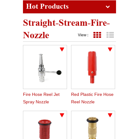
Hot Products
Straight-Stream-Fire-
Nozzle
View :
Grid View
List View
Fire Hose Reel Jet
Red Plastic Fire Hose
Spray Nozzle
Reel Nozzle