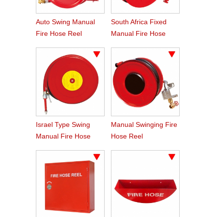
Auto Swing Manual
South Africa Fixed
Fire Hose Reel
Manual Fire Hose
Reel 19mm X 30m
Israel Type Swing
Manual Swinging Fire
Manual Fire Hose
Hose Reel
Reel
33mmx30m