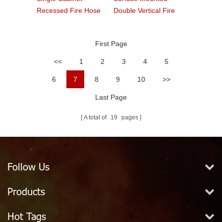
Recessed Fire Hose
Double Vertical Fire
Cabinet With Glass
Cabinet
First Page
<<
1
2
3
4
5
6
7
8
9
10
>>
Last Page
A total of
19
pages
Follow Us
Products
Hot Tags