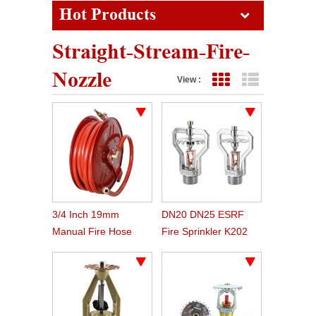
Hot Products
Straight-Stream-Fire-
Nozzle
View :
Grid View
List View
3/4 Inch 19mm
DN20 DN25 ESRF
Manual Fire Hose
Fire Sprinkler K202
Reel