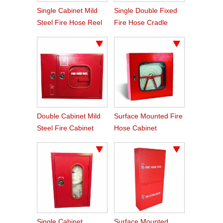
Single Cabinet Mild
Single Double Fixed
Steel Fire Hose Reel
Fire Hose Cradle
Cabinet
Double Cabinet Mild
Surface Mounted Fire
Steel Fire Cabinet
Hose Cabinet
With Lock
Single Cabinet
Surface Mounted