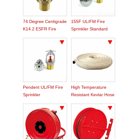
74 Degree Centigrade
155F UL/FM Fire
K14.2 ESFR Fire
Sprinkler Standard
Sprinkler
Response
Pendent UL/FM Fire
High Temperature
Sprinkler
Resistant Kevlar Hose