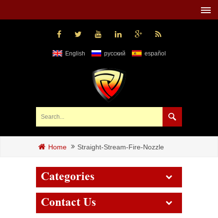
English
русский
español
Straight-Stream-Fire-Nozzle
Home
Categories
Contact Us