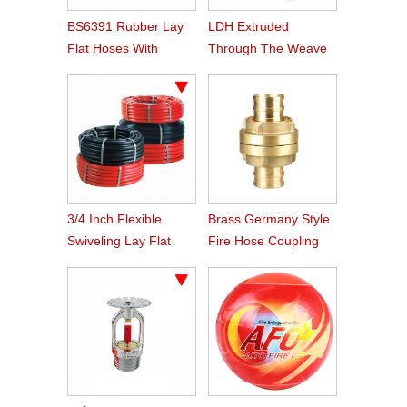
BS6391 Rubber Lay
LDH Extruded
Flat Hoses With
Through The Weave
BS336 Instaneous
Nitrile Rubber Fire
Coupling
Hose
3/4 Inch Flexible
Brass Germany Style
Swiveling Lay Flat
Fire Hose Coupling
Fire Hose Reel Hose
Storz