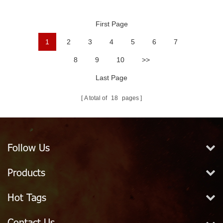
Ball
First Page
1
2
3
4
5
6
7
8
9
10
>>
Last Page
A total of
18
pages
Follow Us
Products
Hot Tags
Contact Us