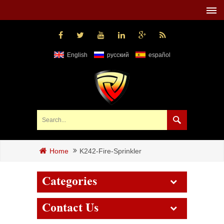
English
русский
español
K242-Fire-Sprinkler
Home
Categories
Contact Us