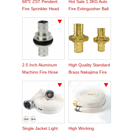
68℃ ZST Pendent
Hot Sale 1.3KG Auto
Fire Sprinkler Head
Fire Extinguisher Ball
2.5 Inch Aluminum
High Quality Standard
Machino Fire Hose
Brass Nakajima Fire
Coupling
Hose Coupling
Single Jacket Light
High Working