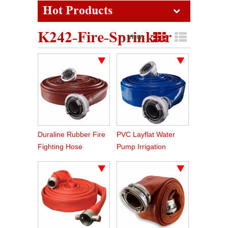
Hot Products
K242-Fire-Sprinkler
View :
Grid View
List View
Duraline Rubber Fire
PVC Layflat Water
Fighting Hose
Pump Irrigation
Agriculture Hose