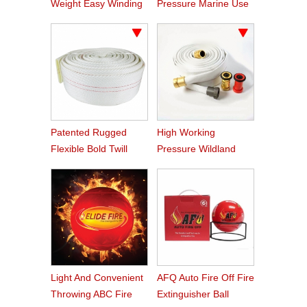
Weight Easy Winding
Pressure Marine Use
PVC Fire Hose
Fire Hose
Patented Rugged
High Working
Flexible Bold Twill
Pressure Wildland
Grain PVC Fire Hose
Water Service Forest
Fire Hose
Light And Convenient
AFQ Auto Fire Off Fire
Throwing ABC Fire
Extinguisher Ball