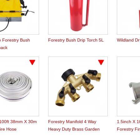
e Forestry Bush
Forestry Bush Drip Torch 5L
Wildland Dr
pack
 100ft 38mm X 30m
Forestry Manifold 4 Way
1.5inch X 
Fire Hose
Heavy Duty Brass Garden
Forestry Fi
Hose Splitter