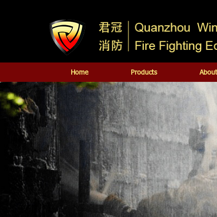
Home
Products
About