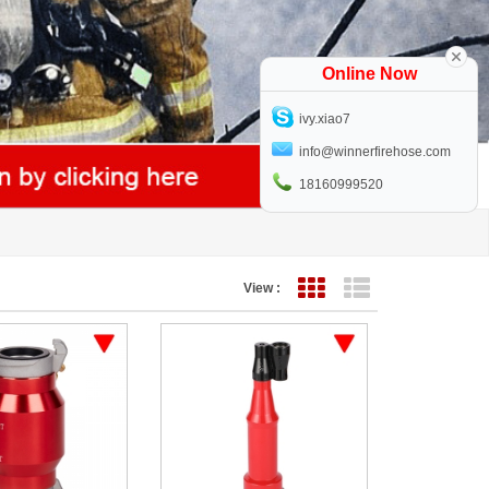
Online Now
ivy.xiao7
info@winnerfirehose.com
18160999520
View :
Grid View
List View