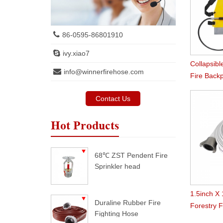
86-0595-86801910
ivy.xiao7
Collapsibl
info@winnerfirehose.com
Fire Back
Contact Us
Hot Products
68℃ ZST Pendent Fire
Sprinkler head
1.5inch X
Duraline Rubber Fire
Forestry 
Fighting Hose