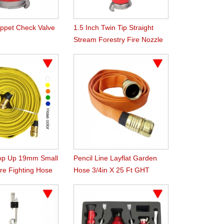
oppet Check Valve
1.5 Inch Twin Tip Straight
Stream Forestry Fire Nozzle
op Up 19mm Small
Pencil Line Layflat Garden
re Fighting Hose
Hose 3/4in X 25 Ft GHT
Orange 300Psi