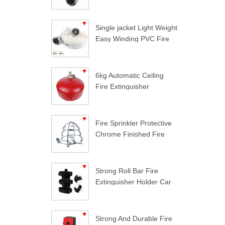
Single jacket Light Weight
Easy Winding PVC Fire
Hose
6kg Automatic Ceiling
Fire Extinguisher
Fire Sprinkler Protective
Chrome Finished Fire
Sprinkler Guard
Strong Roll Bar Fire
Extinguisher Holder Car
Styling For Jeep
Wrangler
Strong And Durable Fire