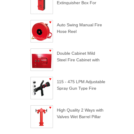
Extinguisher Box For
Trucks
Auto Swing Manual Fire
Hose Reel
Double Cabinet Mild
Steel Fire Cabinet with
Lock
115 - 475 LPM Adjustable
Spray Gun Type Fire
Nozzle
High Quality 2 Ways with
Valves Wet Barrel Pillar
Hydrant