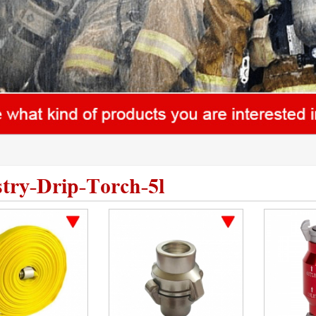
stry-Drip-Torch-5l