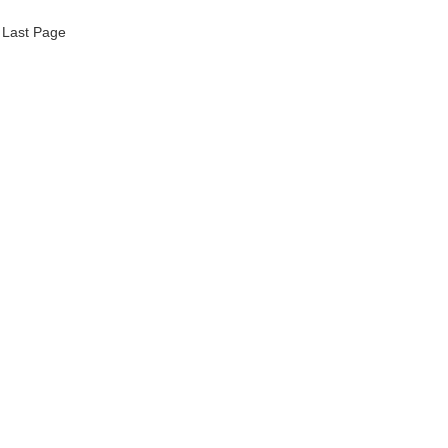
Last Page