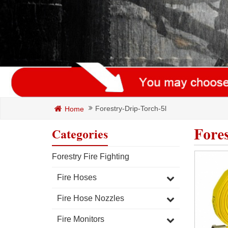
Forestry-Drip-Torch-5l
Home
Fore
Categories
Forestry Fire Fighting
Fire Hoses
Fire Hose Nozzles
Fire Monitors