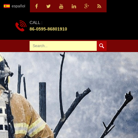
español
CALL :
86-0595-86801910