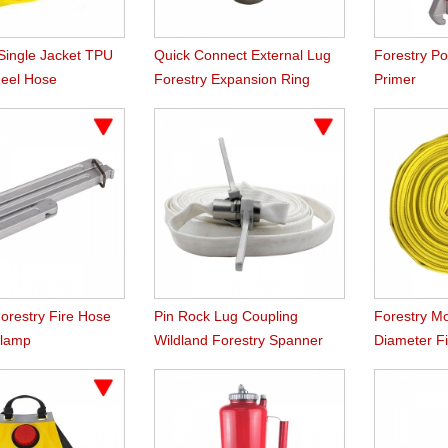
 Single Jacket TPU
Quick Connect External Lug
Forestry P
Reel Hose
Forestry Expansion Ring
Primer
Couplings
orestry Fire Hose
Pin Rock Lug Coupling
Forestry M
Clamp
Wildland Forestry Spanner
Diameter Fi
Wrench