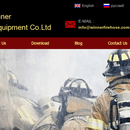
English
русский
E-MAIL :
info@winnerfirehose.com
 Us
Download
Blog
Contact Us