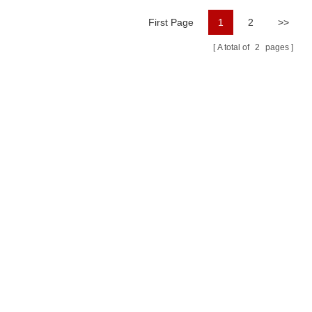
First Page
1
2
>>
A total of
2
pages