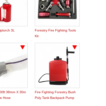
iptorch 3L
Forestry Fire Fighting Tools
Kit
100ft 38mm X 30m
Fire Fighting Forestry Bush
re Hose
Poly Tank Backpack Pump