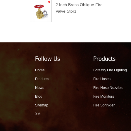
2 Inch Brass Oblique Fire
Valve Storz
Follow Us
Products
Home
Forestry Fire Fighting
Products
Fire Hoses
News
Fire Hose Nozzles
Blog
Fire Monitors
Sitemap
Fire Sprinkler
XML