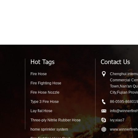
Hot Tags
Contact Us
Fire Hose
Chenghui interna
Commercial Cen
Fire Fighting Hose
Town,Nan'an Q
Fire Hose Nozzle
City,Fujian Prov
Type 3 Fire Hose
86-0595-86801
Lay flat Hose
info@winnerfire
Three-ply Nitrile Rubber Hose
ivy.xiao7
home sprinkler system
www.winnerfire