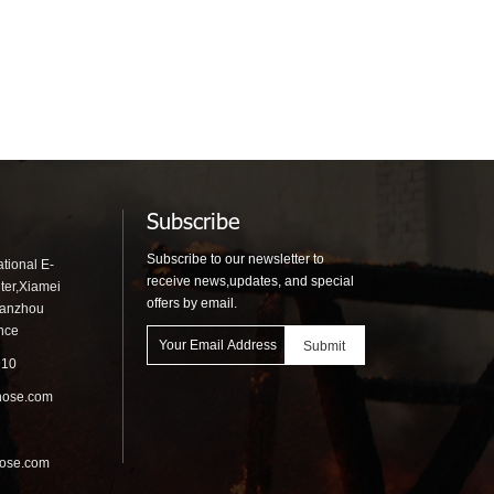
Subscribe
Subscribe to our newsletter to
tional E-
receive news,updates, and special
ter,Xiamei
offers by email.
uanzhou
ince
910
hose.com
hose.com