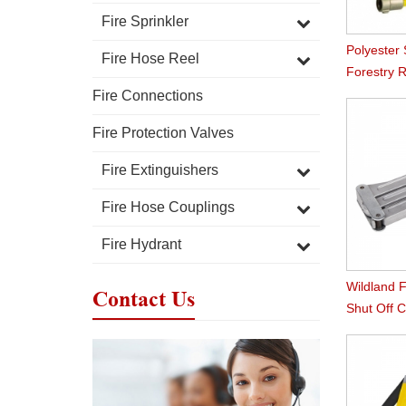
Fire Sprinkler
Polyester
Fire Hose Reel
Forestry 
Fire Connections
Fire Protection Valves
Fire Extinguishers
Fire Hose Couplings
Fire Hydrant
Wildland F
Contact Us
Shut Off 