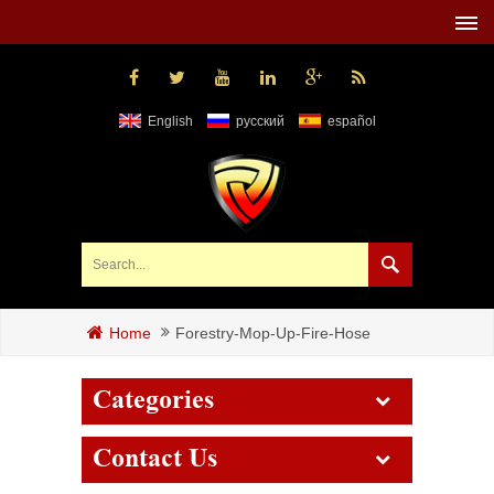
English
русский
español
Forestry-Mop-Up-Fire-Hose
Home
Categories
Contact Us