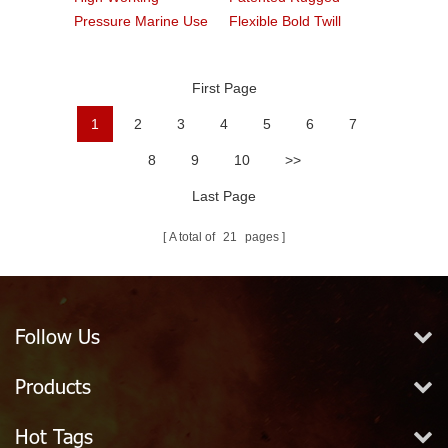
Pressure Marine Use
Flexible Bold Twill
Fire Hose
Grain PVC Fire Hose
First Page
1
2
3
4
5
6
7
8
9
10
>>
Last Page
A total of
21
pages
Follow Us
Products
Hot Tags