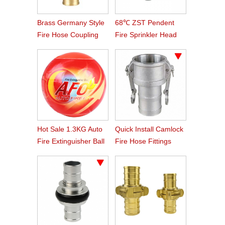
Brass Germany Style
68℃ ZST Pendent
Fire Hose Coupling
Fire Sprinkler Head
Storz
Hot Sale 1.3KG Auto
Quick Install Camlock
Fire Extinguisher Ball
Fire Hose Fittings
Type C