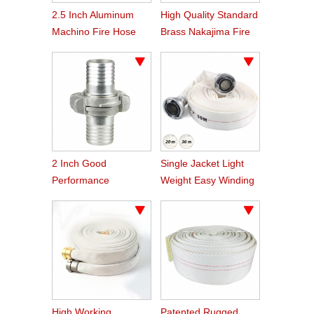
2.5 Inch Aluminum
High Quality Standard
Machino Fire Hose
Brass Nakajima Fire
Coupling
Hose Coupling
2 Inch Good
Single Jacket Light
Performance
Weight Easy Winding
Aluminum Nakajima
PVC Fire Hose
Hose Coupling
High Working
Patented Rugged