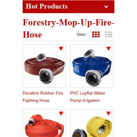
Hot Products
Forestry-Mop-Up-Fire-
Hose
View :
Grid View
List View
Duraline Rubber Fire
PVC Layflat Water
Fighting Hose
Pump Irrigation
Agriculture Hose