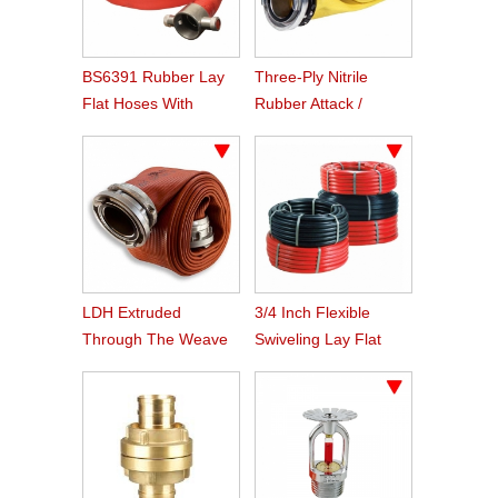
BS6391 Rubber Lay
Three-Ply Nitrile
Flat Hoses With
Rubber Attack /
BS336 Instaneous
Supply Hose
Coupling
LDH Extruded
3/4 Inch Flexible
Through The Weave
Swiveling Lay Flat
Nitrile Rubber Fire
Fire Hose Reel Hose
Hose