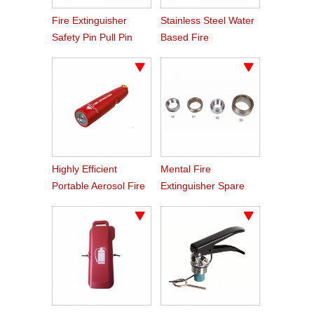
Fire Extinguisher
Stainless Steel Water
Safety Pin Pull Pin
Based Fire
Extinguisher Cylinder
Highly Efficient
Mental Fire
Portable Aerosol Fire
Extinguisher Spare
Extinguishers
Part Neck Ring