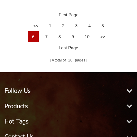
Extinguisher Valve
1/2" Exposed
First Page
<<
1
2
3
4
5
6
7
8
9
10
>>
Last Page
A total of
20
pages
Follow Us
Products
Hot Tags
Contact Us