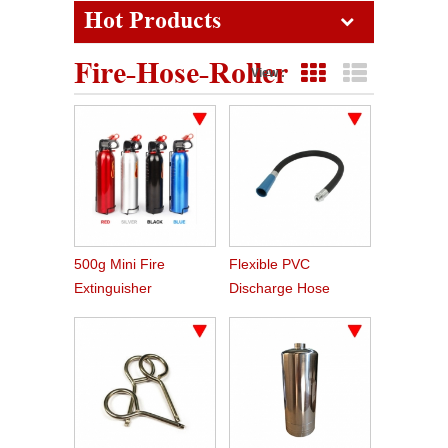
Hot Products
Fire-Hose-Roller
View :
Grid View
List View
500g Mini Fire
Flexible PVC
Extinguisher
Discharge Hose
Spare Parts For Fire
Extinguisher