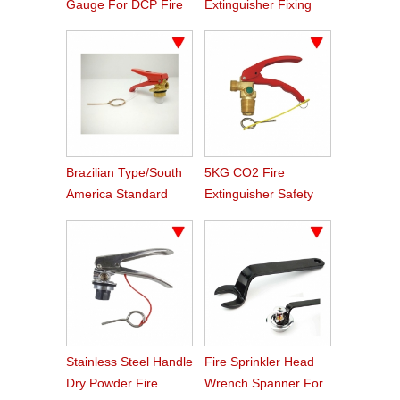
Gauge For DCP Fire
Extinguisher Fixing
Extinguisher
Bracket
Brazilian Type/South
5KG CO2 Fire
America Standard
Extinguisher Safety
DCP Fire Extinguisher
Valve
Valve
Stainless Steel Handle
Fire Sprinkler Head
Dry Powder Fire
Wrench Spanner For