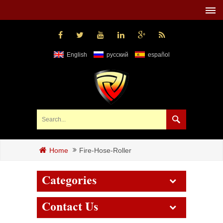
English
русский
español
Fire-Hose-Roller
Home
Categories
Contact Us