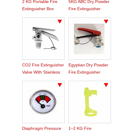
2 KG Portable Fire
5KG ABC Dry Powder
Extinguisher Box
Fire Extinguisher
Valve For Indian
Market
CO2 Fire Extinguisher
Egyptian Dry Powder
Valve With Stainless
Fire Extinguisher
Steel Handle
Valve
Diaphragm Pressure
1~2 KG Fire