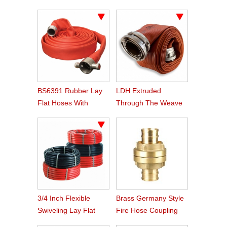
Agriculture Hose
BS6391 Rubber Lay
LDH Extruded
Flat Hoses With
Through The Weave
BS336 Instaneous
Nitrile Rubber Fire
Coupling
Hose
3/4 Inch Flexible
Brass Germany Style
Swiveling Lay Flat
Fire Hose Coupling
Fire Hose Reel Hose
Storz