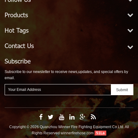
Products
Hot Tags
Contact Us
Subscribe
Subscribe to our newsletter to receive news,updates, and special offers by
email.
Copyright © 2026 Quanzhou Winner Fire Fighting Equipment Co.Ltd. All
Rights Reserved
winnerfirehose.com
51La