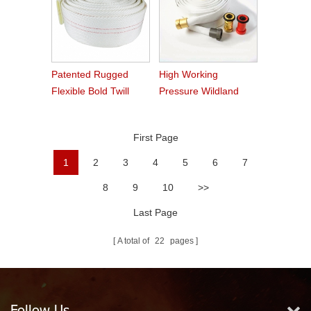
Patented Rugged
High Working
Flexible Bold Twill
Pressure Wildland
Grain PVC Fire Hose
Water Service Forest
Fire Hose
First Page
1
2
3
4
5
6
7
8
9
10
>>
Last Page
A total of
22
pages
Follow Us