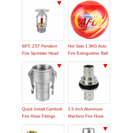
68℃ ZST Pendent
Hot Sale 1.3KG Auto
Fire Sprinkler Head
Fire Extinguisher Ball
Quick Install Camlock
2.5 Inch Aluminum
Fire Hose Fittings
Machino Fire Hose
Type C
Coupling