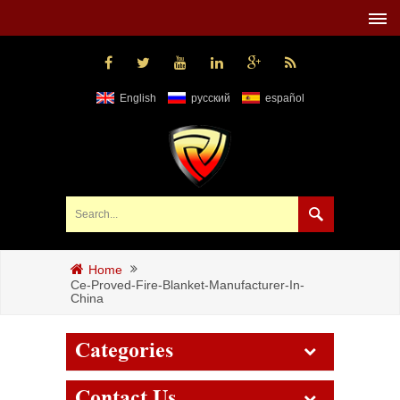
English
русский
español
Home
Ce-Proved-Fire-Blanket-Manufacturer-In-
China
Categories
Contact Us