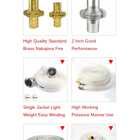
High Quality Standard
2 Inch Good
Brass Nakajima Fire
Performance
Hose Coupling
Aluminum Nakajima
Hose Coupling
Single Jacket Light
High Working
Weight Easy Winding
Pressure Marine Use
PVC Fire Hose
Fire Hose