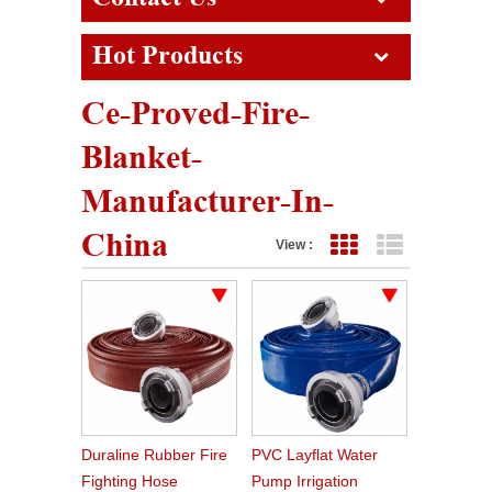
Hot Products
Ce-Proved-Fire-
Blanket-
Manufacturer-In-
China
View :
Grid View
List View
Duraline Rubber Fire
PVC Layflat Water
Fighting Hose
Pump Irrigation