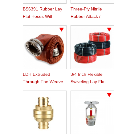
BS6391 Rubber Lay
Three-Ply Nitrile
Flat Hoses With
Rubber Attack /
BS336 Instaneous
Supply Hose
Coupling
LDH Extruded
3/4 Inch Flexible
Through The Weave
Swiveling Lay Flat
Nitrile Rubber Fire
Fire Hose Reel Hose
Hose