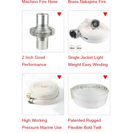
Machino Fire Hose
Brass Nakajima Fire
Coupling
Hose Coupling
2 Inch Good
Single Jacket Light
Performance
Weight Easy Winding
Aluminum Nakajima
PVC Fire Hose
Hose Coupling
High Working
Patented Rugged
Pressure Marine Use
Flexible Bold Twill