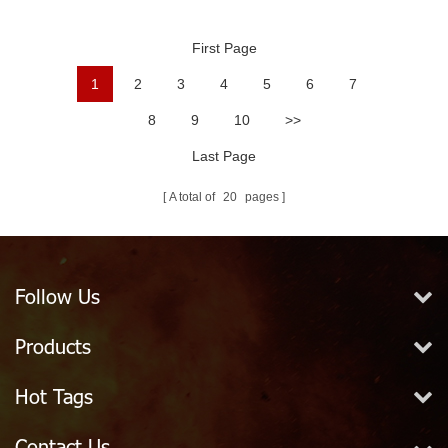
Fire Hose
Grain PVC Fire Hose
First Page
1
2
3
4
5
6
7
8
9
10
>>
Last Page
A total of
20
pages
Follow Us
Products
Hot Tags
Contact Us