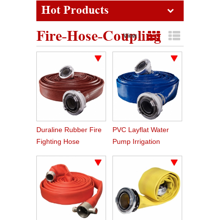
Hot Products
Fire-Hose-Coupling
View :
Grid View
List View
Duraline Rubber Fire
PVC Layflat Water
Fighting Hose
Pump Irrigation
Agriculture Hose