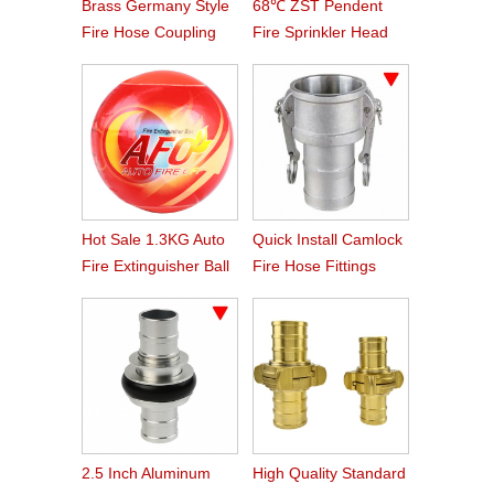
Brass Germany Style
68℃ ZST Pendent
Fire Hose Coupling
Fire Sprinkler Head
Storz
Hot Sale 1.3KG Auto
Quick Install Camlock
Fire Extinguisher Ball
Fire Hose Fittings
Type C
2.5 Inch Aluminum
High Quality Standard