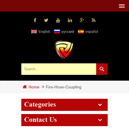
English
русский
español
Fire-Hose-Coupling
Home
Categories
Contact Us