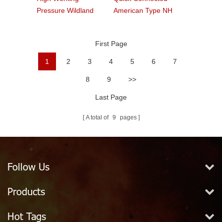
Pressure Wildland
American Type NH
Water Service Forest
Fire Hose Coupling
Fire Hose
Fitting
First Page
1
2
3
4
5
6
7
8
9
>>
Last Page
A total of
9
pages
Follow Us
Products
Hot Tags