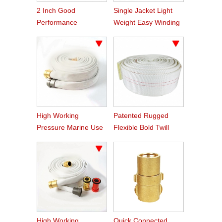
2 Inch Good
Single Jacket Light
Performance
Weight Easy Winding
Aluminum Nakajima
PVC Fire Hose
Hose Coupling
High Working
Patented Rugged
Pressure Marine Use
Flexible Bold Twill
Fire Hose
Grain PVC Fire Hose
High Working
Quick Connected