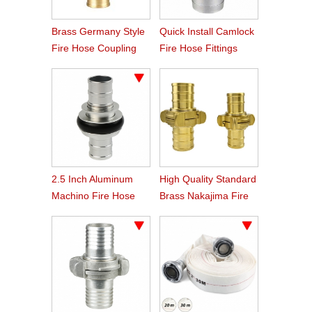
Brass Germany Style
Quick Install Camlock
Fire Hose Coupling
Fire Hose Fittings
Storz
Type C
2.5 Inch Aluminum
High Quality Standard
Machino Fire Hose
Brass Nakajima Fire
Coupling
Hose Coupling