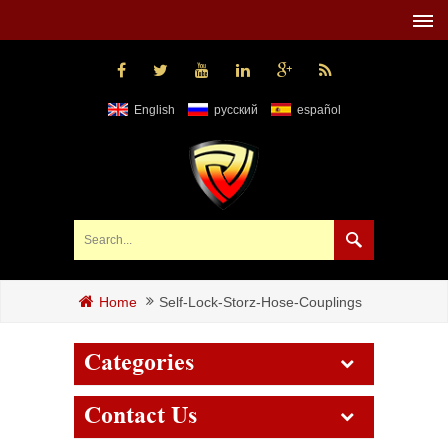
English
русский
español
Self-Lock-Storz-Hose-Couplings
Home
Categories
Contact Us