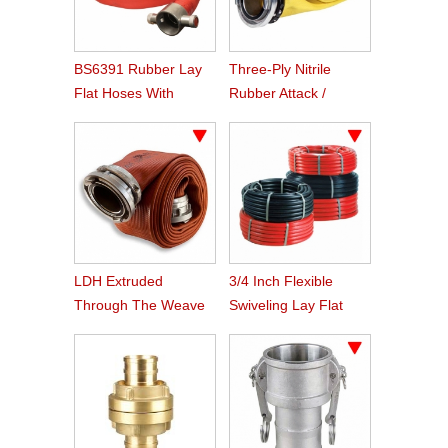
BS6391 Rubber Lay
Three-Ply Nitrile
Flat Hoses With
Rubber Attack /
BS336 Instaneous
Supply Hose
Coupling
LDH Extruded
3/4 Inch Flexible
Through The Weave
Swiveling Lay Flat
Nitrile Rubber Fire
Fire Hose Reel Hose
Hose