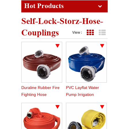
Hot Products
Self-Lock-Storz-Hose-
Couplings
View :
Grid View
List View
Duraline Rubber Fire
PVC Layflat Water
Fighting Hose
Pump Irrigation
Agriculture Hose