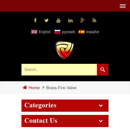
English
русский
español
Brass-Fire-Valve
Home
Categories
Contact Us