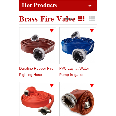
Hot Products
Brass-Fire-Valve
View :
Grid View
List View
Duraline Rubber Fire
PVC Layflat Water
Fighting Hose
Pump Irrigation
Agriculture Hose