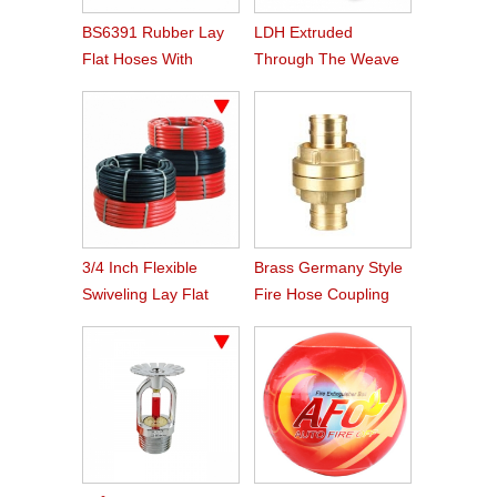
BS6391 Rubber Lay
LDH Extruded
Flat Hoses With
Through The Weave
BS336 Instaneous
Nitrile Rubber Fire
Coupling
Hose
3/4 Inch Flexible
Brass Germany Style
Swiveling Lay Flat
Fire Hose Coupling
Fire Hose Reel Hose
Storz