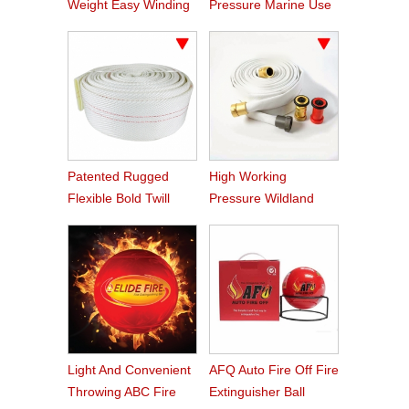
Weight Easy Winding
Pressure Marine Use
PVC Fire Hose
Fire Hose
Patented Rugged
High Working
Flexible Bold Twill
Pressure Wildland
Grain PVC Fire Hose
Water Service Forest
Fire Hose
Light And Convenient
AFQ Auto Fire Off Fire
Throwing ABC Fire
Extinguisher Ball