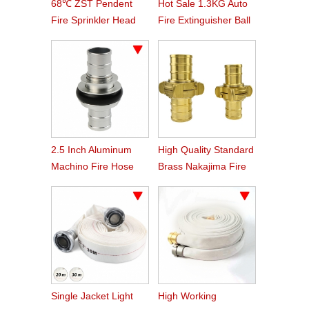
68℃ ZST Pendent
Hot Sale 1.3KG Auto
Fire Sprinkler Head
Fire Extinguisher Ball
2.5 Inch Aluminum
High Quality Standard
Machino Fire Hose
Brass Nakajima Fire
Coupling
Hose Coupling
Single Jacket Light
High Working