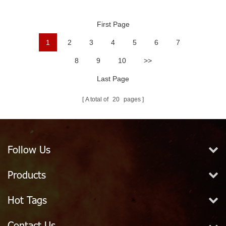
Ball
First Page
1
2
3
4
5
6
7
8
9
10
>>
Last Page
A total of
20
pages
Follow Us
Products
Hot Tags
Contact Us