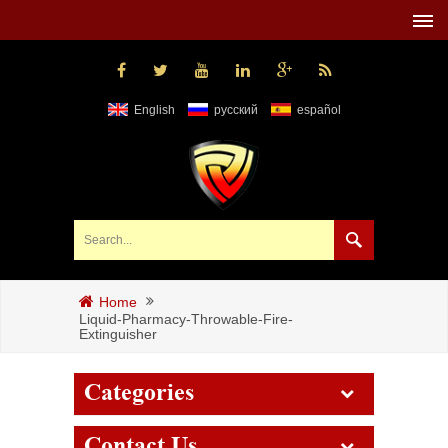
English
русский
español
Home
Liquid-Pharmacy-Throwable-Fire-
Extinguisher
Categories
Contact Us