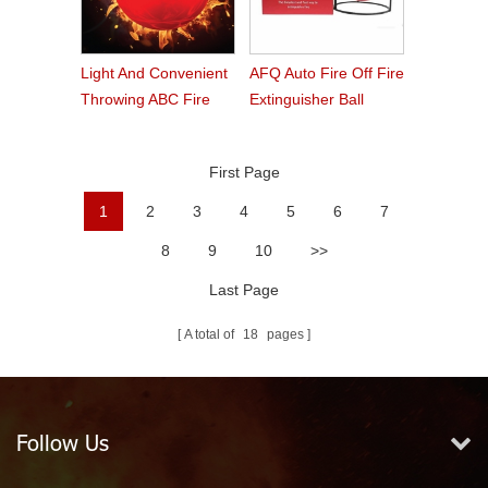
Light And Convenient
AFQ Auto Fire Off Fire
Throwing ABC Fire
Extinguisher Ball
Ball
First Page
1
2
3
4
5
6
7
8
9
10
>>
Last Page
A total of
18
pages
Follow Us