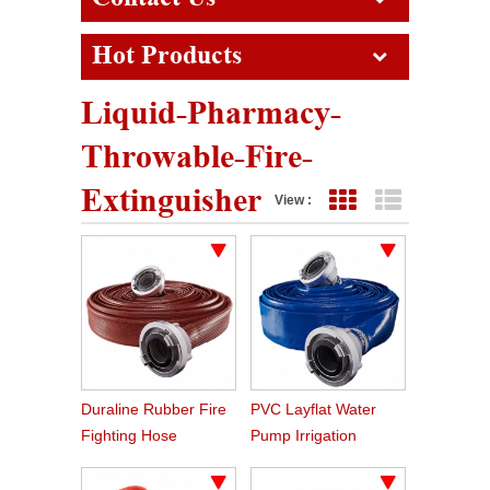
Hot Products
Liquid-Pharmacy-
Throwable-Fire-
Extinguisher
View :
Grid View
List View
Duraline Rubber Fire
PVC Layflat Water
Fighting Hose
Pump Irrigation
Agriculture Hose