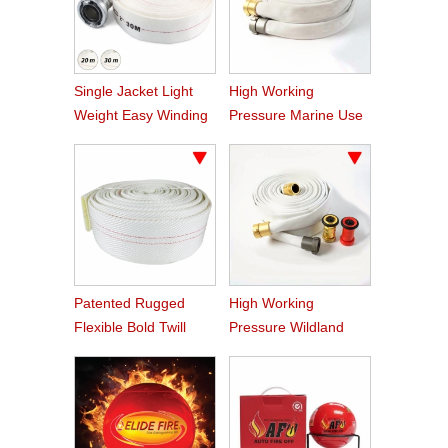
Single Jacket Light
High Working
Weight Easy Winding
Pressure Marine Use
PVC Fire Hose
Fire Hose
Patented Rugged
High Working
Flexible Bold Twill
Pressure Wildland
Grain PVC Fire Hose
Water Service Forest
Fire Hose