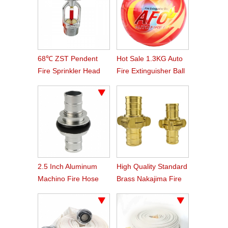
68℃ ZST Pendent
Hot Sale 1.3KG Auto
Fire Sprinkler Head
Fire Extinguisher Ball
2.5 Inch Aluminum
High Quality Standard
Machino Fire Hose
Brass Nakajima Fire
Coupling
Hose Coupling