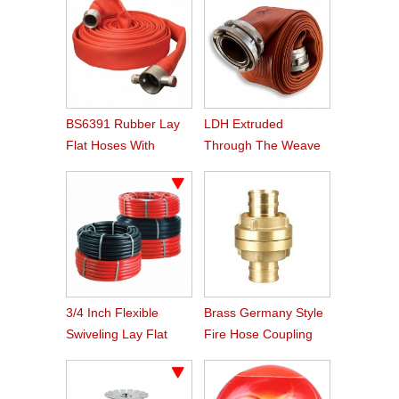
BS6391 Rubber Lay
LDH Extruded
Flat Hoses With
Through The Weave
BS336 Instaneous
Nitrile Rubber Fire
Coupling
Hose
3/4 Inch Flexible
Brass Germany Style
Swiveling Lay Flat
Fire Hose Coupling
Fire Hose Reel Hose
Storz