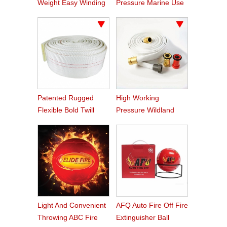
Weight Easy Winding
Pressure Marine Use
PVC Fire Hose
Fire Hose
Patented Rugged
High Working
Flexible Bold Twill
Pressure Wildland
Grain PVC Fire Hose
Water Service Forest
Fire Hose
Light And Convenient
AFQ Auto Fire Off Fire
Throwing ABC Fire
Extinguisher Ball