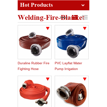
Hot Products
Welding-Fire-Blanket
View :
Grid View
List View
Duraline Rubber Fire
PVC Layflat Water
Fighting Hose
Pump Irrigation
Agriculture Hose