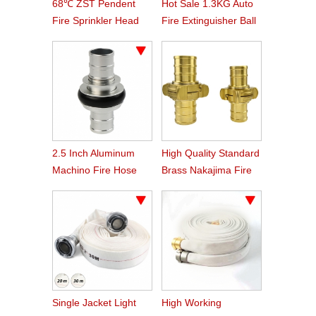
68℃ ZST Pendent
Hot Sale 1.3KG Auto
Fire Sprinkler Head
Fire Extinguisher Ball
2.5 Inch Aluminum
High Quality Standard
Machino Fire Hose
Brass Nakajima Fire
Coupling
Hose Coupling
Single Jacket Light
High Working