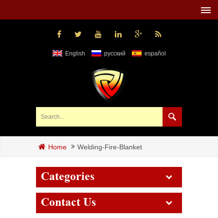
English
русский
español
Welding-Fire-Blanket
Home
Categories
Contact Us