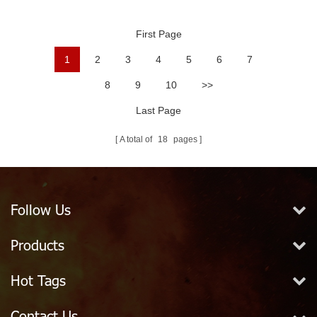
Ball
First Page
1
2
3
4
5
6
7
8
9
10
>>
Last Page
A total of
18
pages
Follow Us
Products
Hot Tags
Contact Us