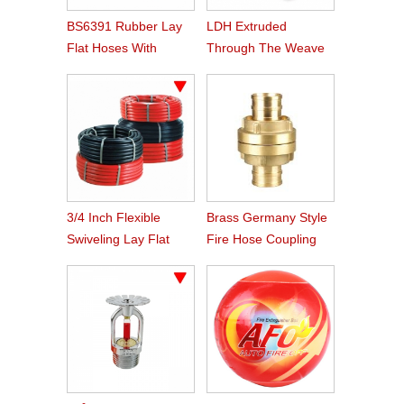
BS6391 Rubber Lay
LDH Extruded
Flat Hoses With
Through The Weave
BS336 Instaneous
Nitrile Rubber Fire
Coupling
Hose
3/4 Inch Flexible
Brass Germany Style
Swiveling Lay Flat
Fire Hose Coupling
Fire Hose Reel Hose
Storz